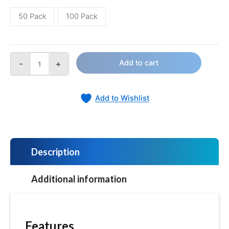
50 Pack
100 Pack
-
+
Add to cart
Add to Wishlist
Description
Additional information
Features