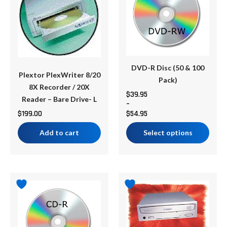
multiple
$54.95
variants.
The
options
may
be
DVD-R Disc (50 & 100
Plextor PlexWriter 8/20
chosen
Pack)
8X Recorder / 20X
on
$
39.95
Reader – Bare Drive- L
–
the
$
199.00
$
54.95
product
page
Add to cart
Select options
Price
This
range:
product
$29.95
has
through
multiple
$49.95