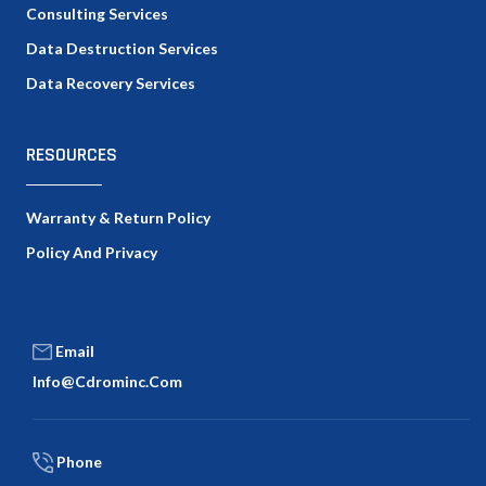
Consulting Services
Data Destruction Services
Data Recovery Services
RESOURCES
Warranty & Return Policy
Policy And Privacy
Email
Info@cdrominc.com
Phone