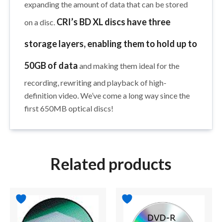
expanding the amount of data that can be stored
CRI’s BD XL discs have three
on a disc.
storage layers, enabling them to hold up to
50GB of data
and making them ideal for the
recording, rewriting and playback of high-
definition video. We’ve come a long way since the
first 650MB optical discs!
Related products
Price
This
range:
product
$39.95
has
through