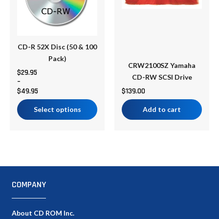
variants.
The
options
may
be
CD-R 52X Disc (50 & 100
chosen
Pack)
CRW2100SZ Yamaha
on
$
29.95
CD-RW SCSI Drive
–
the
$
49.95
$
139.00
product
page
Select options
Add to cart
COMPANY
About CD ROM Inc.