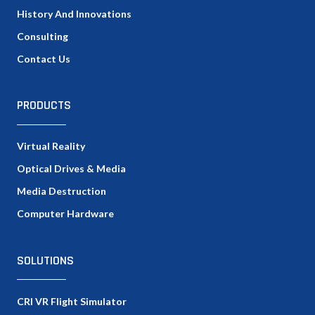
History And Innovations
Consulting
Contact Us
PRODUCTS
Virtual Reality
Optical Drives & Media
Media Destruction
Computer Hardware
SOLUTIONS
CRI VR Flight Simulator