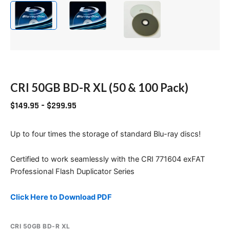
CRI 50GB BD-R XL (50 & 100 Pack)
$
149.95
–
$
299.95
Up to four times the storage of standard Blu-ray discs!
Certified to work seamlessly with the CRI 771604 exFAT
Professional Flash Duplicator Series
Click Here to Download PDF
CRI 50GB BD-R XL