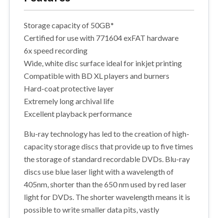
Storage capacity of 50GB*
Certified for use with 771604 exFAT hardware
6x speed recording
Wide, white disc surface ideal for inkjet printing
Compatible with BD XL players and burners
Hard-coat protective layer
Extremely long archival life
Excellent playback performance
Blu-ray technology has led to the creation of high-
capacity storage discs that provide up to five times
the storage of standard recordable DVDs. Blu-ray
discs use blue laser light with a wavelength of
405nm, shorter than the 650 nm used by red laser
light for DVDs. The shorter wavelength means it is
possible to write smaller data pits, vastly