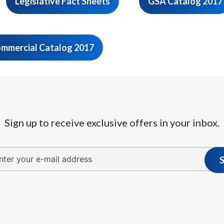
Legislative Fact Sheets
GSA Catalog 2017
mmercial Catalog 2017
Sign up to receive exclusive offers in your inbox.