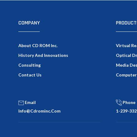
COMPANY
PRODUCT
About CD ROM Inc.
Virtual Re
History And Innovations
Optical D
Consulting
Media Des
Contact Us
Computer
Email
Phone
Info@cdrominc.com
1-239-332