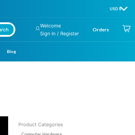
Welcome
arch
Orders
Sign In / Register
Blog
Product Categories
Computer Hardware