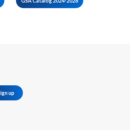
GSA Catalog 2024-2028