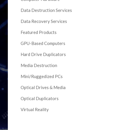
Data Destruction Services
Data Recovery Services
Featured Products
GPU-Based Computers
Hard Drive Duplicators
Media Destruction
Mini/Ruggedized PCs
Optical Drives & Media
Optical Duplicators
Virtual Reality