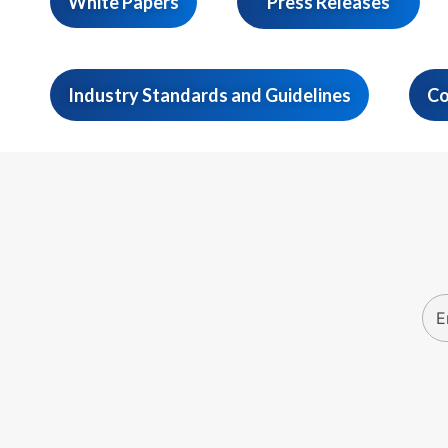
White Papers
Press Releases
Industry Standards and Guidelines
Co