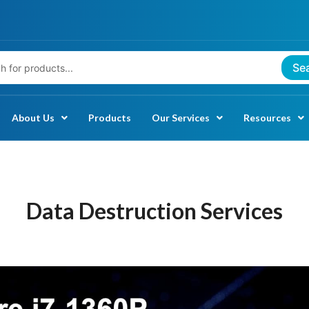
Se
About Us
Products
Our Services
Resources
Data Destruction Services