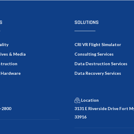
S
SOLUTIONS
ality
CRI VR Flight Simulator
rives & Media
Consulting Services
truction
Data Destruction Services
 Hardware
Data Recovery Services
Location
-2800
3131 E Riverside Drive Fort My
33916