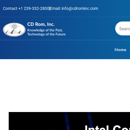
Skip
Contact +1 239-332-2800
Email: info@cdrominc.com
to
content
Home