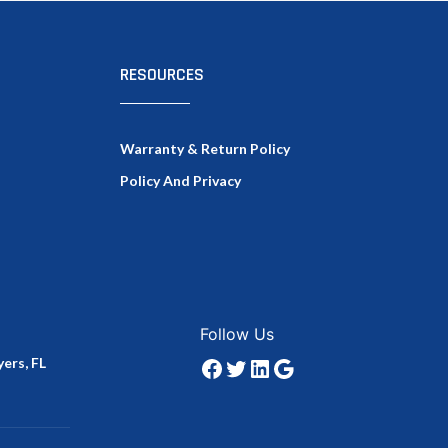
RESOURCES
Warranty & Return Policy
Policy And Privacy
Facebook
Twitter
LinkedIn
Google
Follow Us
ers, FL