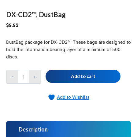
DX-CD2™, DustBag
$
9.95
DustBag package for DX-CD2™. These bags are designed to
hold the information bearing layer of a minimum of 500
discs.
-
+
Add to cart
Add to Wishlist
Description