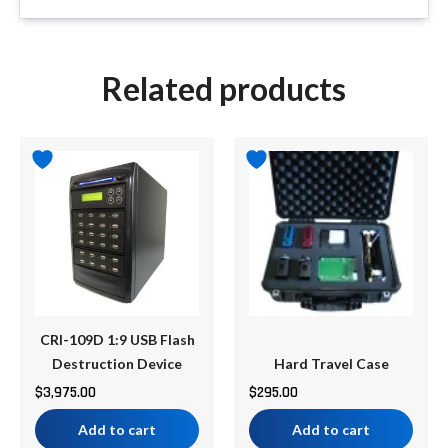
Related products
CRI-109D 1:9 USB Flash
Destruction Device
Hard Travel Case
$
3,975.00
$
295.00
Add to cart
Add to cart