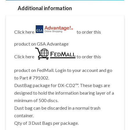
Additional information
Click here
to order this
product on GSA Advantage
Click here
to order this
product on FedMall. Login to your account and go
to Part # 791002.
DustBag package for DX-CD2™. These bags are
designed to hold the information bearing layer of a
minimum of 500 discs.
Dust bag can be discarded in a normal trash
container.
Qty of 3 Dust Bags per package.