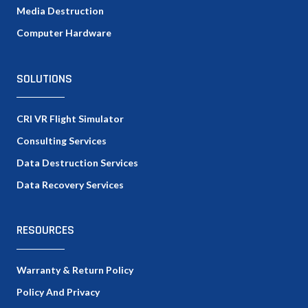
Media Destruction
Computer Hardware
SOLUTIONS
CRI VR Flight Simulator
Consulting Services
Data Destruction Services
Data Recovery Services
RESOURCES
Warranty & Return Policy
Policy And Privacy