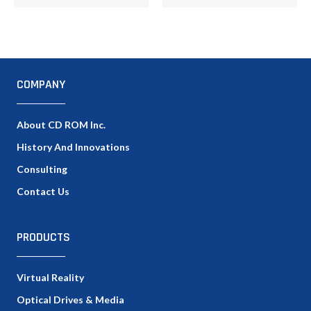
COMPANY
About CD ROM Inc.
History And Innovations
Consulting
Contact Us
PRODUCTS
Virtual Reality
Optical Drives & Media