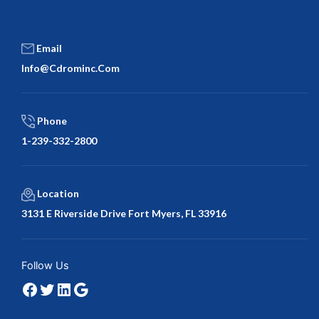
Email
Info@cdrominc.com
Phone
1-239-332-2800
Location
3131 E Riverside Drive Fort Myers, FL 33916
Facebook
Twitter
LinkedIn
Google
Follow Us