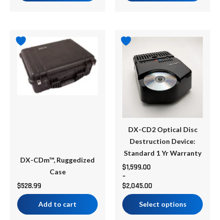
Price
This
range:
product
$1,599.00
has
through
multiple
$2,045.00
variants.
The
options
may
be
DX-CD2 Optical Disc
chosen
Destruction Device:
on
Standard 1 Yr Warranty
DX-CDm™, Ruggedized
the
$
1,599.00
Case
–
product
$
528.99
$
2,045.00
page
Add to cart
Select options