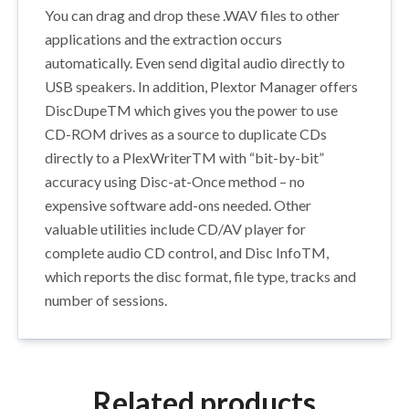
You can drag and drop these .WAV files to other
applications and the extraction occurs
automatically. Even send digital audio directly to
USB speakers. In addition, Plextor Manager offers
DiscDupeTM which gives you the power to use
CD-ROM drives as a source to duplicate CDs
directly to a PlexWriterTM with “bit-by-bit”
accuracy using Disc-at-Once method – no
expensive software add-ons needed. Other
valuable utilities include CD/AV player for
complete audio CD control, and Disc InfoTM,
which reports the disc format, file type, tracks and
number of sessions.
Related products