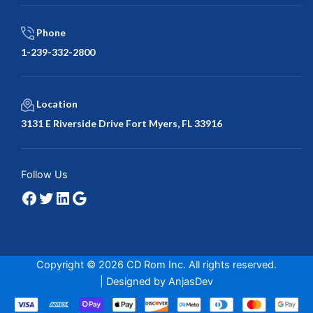
Phone
1-239-332-2800
Location
3131 E Riverside Drive Fort Myers, FL 33916
Facebook
Twitter
LinkedIn
Google
Follow Us
Copyright © 2026 CD Rom Inc. All rights reserved.
| Designed by
AnjasDev