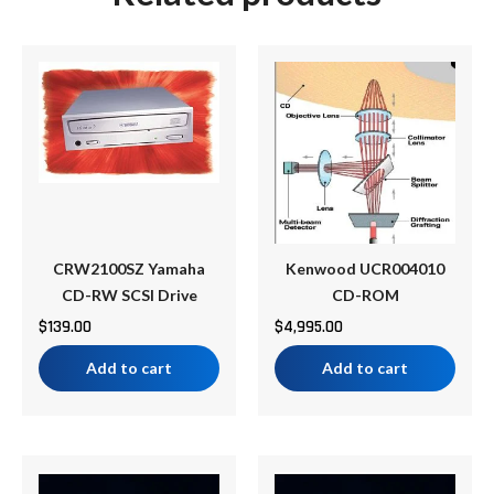
CRW2100SZ Yamaha
Kenwood UCR004010
CD-RW SCSI Drive
CD-ROM
$
139.00
$
4,995.00
Add to cart
Add to cart
Price
Price
This
This
range:
range: