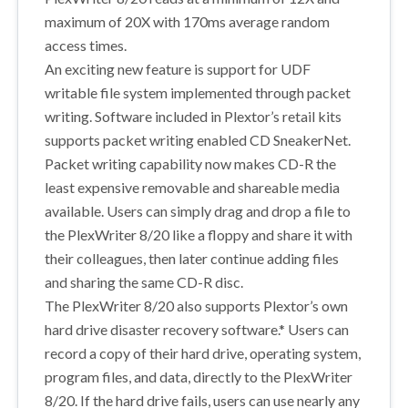
maximum of 20X with 170ms average random
access times.
An exciting new feature is support for UDF
writable file system implemented through packet
writing. Software included in Plextor’s retail kits
supports packet writing enabled CD SneakerNet.
Packet writing capability now makes CD-R the
least expensive removable and shareable media
available. Users can simply drag and drop a file to
the PlexWriter 8/20 like a floppy and share it with
their colleagues, then later continue adding files
and sharing the same CD-R disc.
The PlexWriter 8/20 also supports Plextor’s own
hard drive disaster recovery software.* Users can
record a copy of their hard drive, operating system,
program files, and data, directly to the PlexWriter
8/20. If the hard drive fails, users can use nearly any