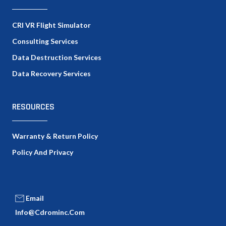
CRI VR Flight Simulator
Consulting Services
Data Destruction Services
Data Recovery Services
RESOURCES
Warranty & Return Policy
Policy And Privacy
Email
Info@cdrominc.com