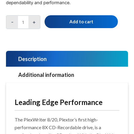
dependability and performance.
-
+
Add to cart
Description
Additional information
Leading Edge Performance
The PlexWriter 8/20, Plextor’s first high-
performance 8X CD-Recordable drive, is a