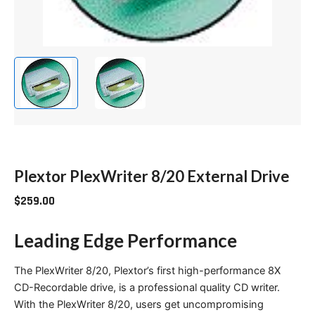
Plextor PlexWriter 8/20 External Drive
$
259.00
Leading Edge Performance
The PlexWriter 8/20, Plextor’s first high-performance 8X
CD-Recordable drive, is a professional quality CD writer.
With the PlexWriter 8/20, users get uncompromising