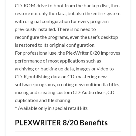
CD-ROM drive to boot from the backup disc, then
restore not only the data, but also the entire system
with original configuration for every program
previously installed. There is no need to
reconfigure the programs, even the user’s desktop
is restored to its original configuration.
For professional use, the PlexWriter 8/20 improves
performance of most applications such as
archiving or backing up data, images or video to
CD-R, publishing data on CD, mastering new
software programs, creating new multimedia titles,
mixing and creating custom CD-Audio discs, CD
duplication and file sharing.
* Available only in special retail kits
PLEXWRITER 8/20 Benefits