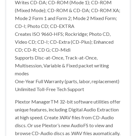
Writes CD-DA; CD-ROM (Mode 1); CD-ROM
(Mixed Mode); CD-ROM & CD-DA; CD-ROM XA;
Mode 2 Form 1 and Form 2; Mode 2 Mixed Form;
CD-I; Photo CD; CD-EXTRA
Creates ISO 9660-HFS; Rockridge; Photo CD,
Video CD; CD-I; CD-Extra (CD-Plus); Enhanced
CD; CD-R; CD G; CD-Midi
Supports Disc-at-Once, Track-at-Once,
Multisession, Variable & Fixed packet writing
modes
One-Year Full Warranty (parts, labor, replacement)
Unlimited Toll-Free Tech Support
Plextor ManagerTM 32-bit software utilities offer
unique features, including Digital Audio Extraction
at high speed. Create .WAV files from CD-Audio
discs. Or use Plextor’s new AudioFS to view and
browse CD-Audio discs as .WAV files auomatically.