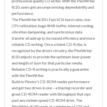
professional quality CD writer. With the PlexWriter
8/20, users get uncompromising dependability and
performance.
The PlexWriter 8/20’s Fast SCSI burst rates, low
CPU utilization, huge 4MB buffer, internal cooling,
vibration dampening, and synchronous data
transfer all add up to increased efficiency and more
reliable CD writing. Once a blank CD-R disc is
recognized by the drive’s circuitry, the PlexWriter
8/20 adjusts to provide the optimum laser power
and length of burn for that particular media.
Reliable CD-R writing is practically a guarantee
with the PlexWriter.
Build in Plextor’s CD-ROM reader performance
and get two drives in one – a blazing recorder and
great CD-ROM reader with throughput that zips
past any sixteen speed CD-ROM drive. The
PlexWriter 8/20 reads at a minimum of 12X and