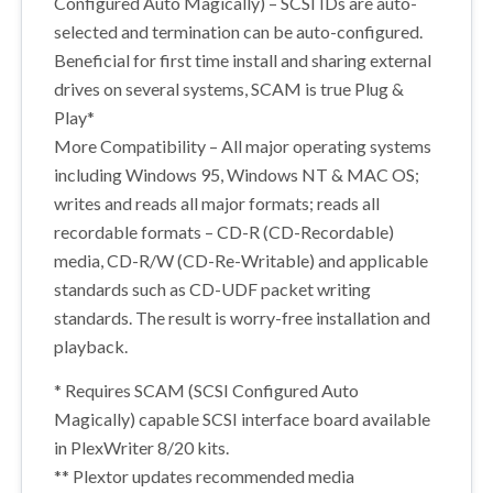
Configured Auto Magically) – SCSI IDs are auto-
selected and termination can be auto-configured.
Beneficial for first time install and sharing external
drives on several systems, SCAM is true Plug &
Play*
More Compatibility – All major operating systems
including Windows 95, Windows NT & MAC OS;
writes and reads all major formats; reads all
recordable formats – CD-R (CD-Recordable)
media, CD-R/W (CD-Re-Writable) and applicable
standards such as CD-UDF packet writing
standards. The result is worry-free installation and
playback.
* Requires SCAM (SCSI Configured Auto
Magically) capable SCSI interface board available
in PlexWriter 8/20 kits.
** Plextor updates recommended media