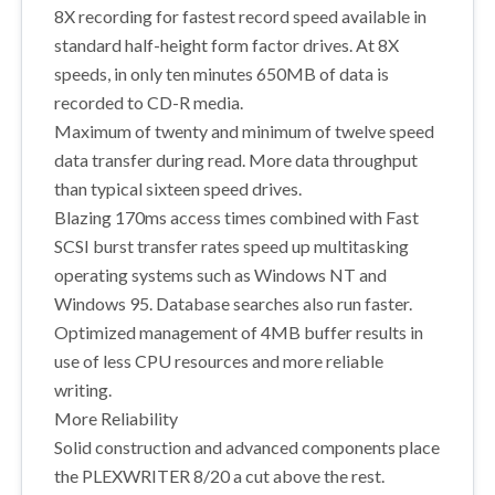
8X recording for fastest record speed available in
standard half-height form factor drives. At 8X
speeds, in only ten minutes 650MB of data is
recorded to CD-R media.
Maximum of twenty and minimum of twelve speed
data transfer during read. More data throughput
than typical sixteen speed drives.
Blazing 170ms access times combined with Fast
SCSI burst transfer rates speed up multitasking
operating systems such as Windows NT and
Windows 95. Database searches also run faster.
Optimized management of 4MB buffer results in
use of less CPU resources and more reliable
writing.
More Reliability
Solid construction and advanced components place
the PLEXWRITER 8/20 a cut above the rest.