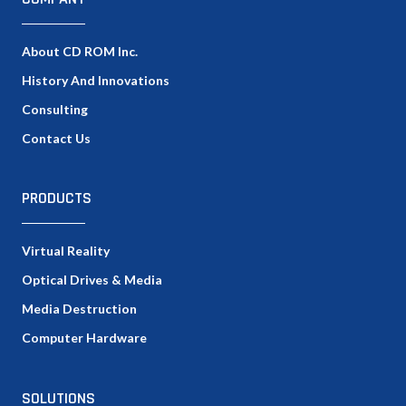
About CD ROM Inc.
History And Innovations
Consulting
Contact Us
PRODUCTS
Virtual Reality
Optical Drives & Media
Media Destruction
Computer Hardware
SOLUTIONS