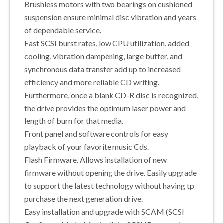
Brushless motors with two bearings on cushioned
suspension ensure minimal disc vibration and years
of dependable service.
Fast SCSI burst rates, low CPU utilization, added
cooling, vibration dampening, large buffer, and
synchronous data transfer add up to increased
efficiency and more reliable CD writing.
Furthermore, once a blank CD-R disc is recognized,
the drive provides the optimum laser power and
length of burn for that media.
Front panel and software controls for easy
playback of your favorite music Cds.
Flash Firmware. Allows installation of new
firmware without opening the drive. Easily upgrade
to support the latest technology without having tp
purchase the next generation drive.
Easy installation and upgrade with SCAM (SCSI