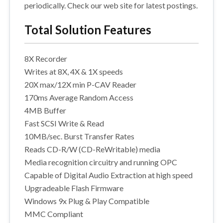
periodically. Check our web site for latest postings.
Total Solution Features
8X Recorder
Writes at 8X, 4X & 1X speeds
20X max/12X min P-CAV Reader
170ms Average Random Access
4MB Buffer
Fast SCSI Write & Read
10MB/sec. Burst Transfer Rates
Reads CD-R/W (CD-ReWritable) media
Media recognition circuitry and running OPC
Capable of Digital Audio Extraction at high speed
Upgradeable Flash Firmware
Windows 9x Plug & Play Compatible
MMC Compliant