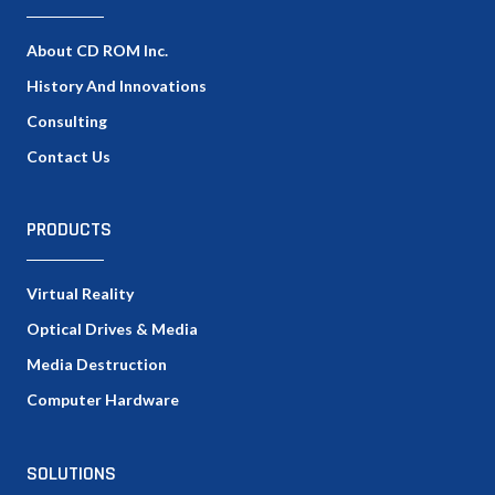
About CD ROM Inc.
History And Innovations
Consulting
Contact Us
PRODUCTS
Virtual Reality
Optical Drives & Media
Media Destruction
Computer Hardware
SOLUTIONS