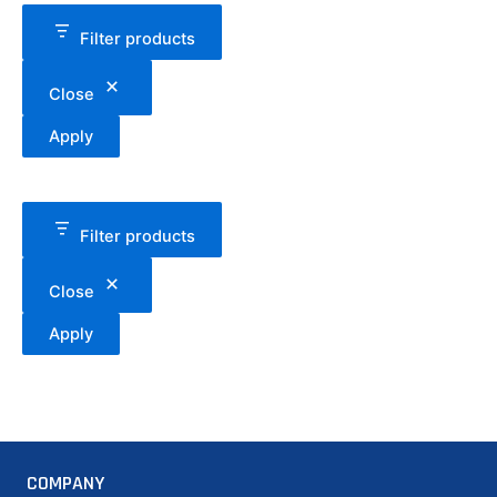
Filter products
Close
Apply
Filter products
Close
Apply
COMPANY