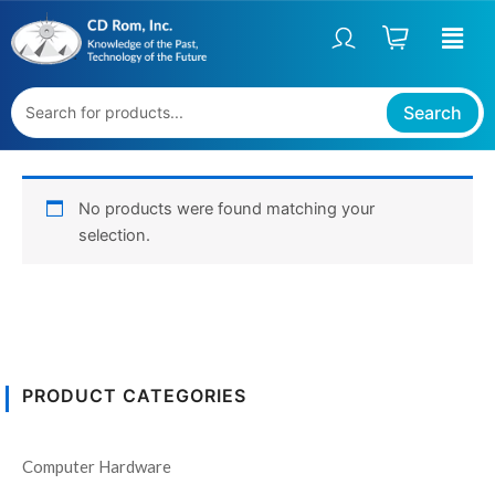
Skip
to
content
Search
No products were found matching your
selection.
PRODUCT CATEGORIES
Computer Hardware