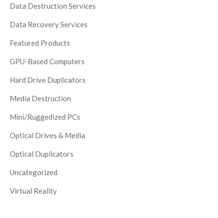
Data Destruction Services
Data Recovery Services
Featured Products
GPU-Based Computers
Hard Drive Duplicators
Media Destruction
Mini/Ruggedized PCs
Optical Drives & Media
Optical Duplicators
Uncategorized
Virtual Reality