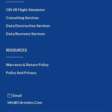
CRI VR Flight Simulator
Consulting Services
Data Destruction Services
Data Recovery Services
RESOURCES
Warranty & Return Policy
Policy And Privacy
Email
Info@cdrominc.com