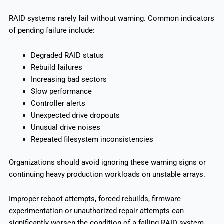
RAID systems rarely fail without warning. Common indicators
of pending failure include:
Degraded RAID status
Rebuild failures
Increasing bad sectors
Slow performance
Controller alerts
Unexpected drive dropouts
Unusual drive noises
Repeated filesystem inconsistencies
Organizations should avoid ignoring these warning signs or
continuing heavy production workloads on unstable arrays.
Improper reboot attempts, forced rebuilds, firmware
experimentation or unauthorized repair attempts can
significantly worsen the condition of a failing RAID system