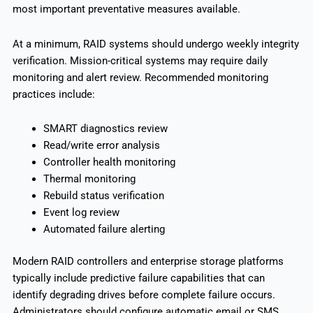
most important preventative measures available.
At a minimum, RAID systems should undergo weekly integrity
verification. Mission-critical systems may require daily
monitoring and alert review. Recommended monitoring
practices include:
SMART diagnostics review
Read/write error analysis
Controller health monitoring
Thermal monitoring
Rebuild status verification
Event log review
Automated failure alerting
Modern RAID controllers and enterprise storage platforms
typically include predictive failure capabilities that can
identify degrading drives before complete failure occurs.
Administrators should configure automatic email or SMS