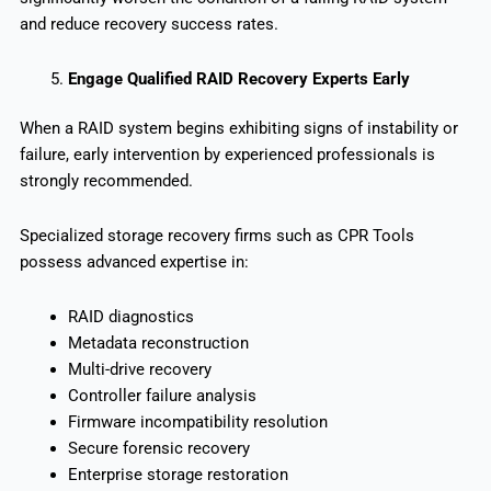
and reduce recovery success rates.
Engage Qualified RAID Recovery Experts Early
When a RAID system begins exhibiting signs of instability or
failure, early intervention by experienced professionals is
strongly recommended.
Specialized storage recovery firms such as CPR Tools
possess advanced expertise in:
RAID diagnostics
Metadata reconstruction
Multi-drive recovery
Controller failure analysis
Firmware incompatibility resolution
Secure forensic recovery
Enterprise storage restoration