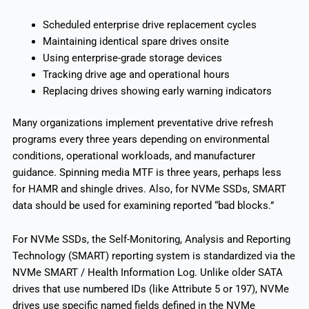
Scheduled enterprise drive replacement cycles
Maintaining identical spare drives onsite
Using enterprise-grade storage devices
Tracking drive age and operational hours
Replacing drives showing early warning indicators
Many organizations implement preventative drive refresh
programs every three years depending on environmental
conditions, operational workloads, and manufacturer
guidance. Spinning media MTF is three years, perhaps less
for HAMR and shingle drives. Also, for NVMe SSDs, SMART
data should be used for examining reported “bad blocks.”
For NVMe SSDs, the Self-Monitoring, Analysis and Reporting
Technology (SMART) reporting system is standardized via the
NVMe SMART / Health Information Log. Unlike older SATA
drives that use numbered IDs (like Attribute 5 or 197), NVMe
drives use specific named fields defined in the NVMe