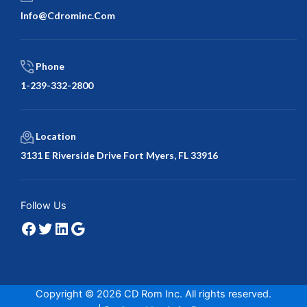
Info@cdrominc.com
Phone
1-239-332-2800
Location
3131 E Riverside Drive Fort Myers, FL 33916
Facebook
Twitter
LinkedIn
Google
Follow Us
Copyright © 2026 CD Rom Inc. All rights reserved.