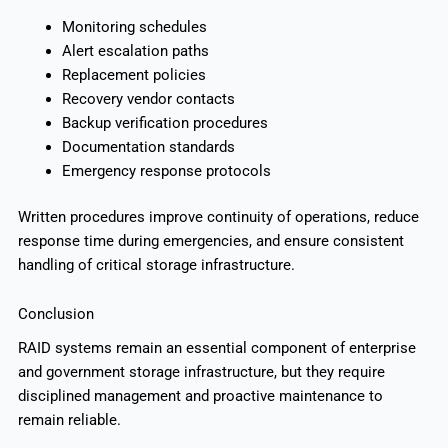
Monitoring schedules
Alert escalation paths
Replacement policies
Recovery vendor contacts
Backup verification procedures
Documentation standards
Emergency response protocols
Written procedures improve continuity of operations, reduce
response time during emergencies, and ensure consistent
handling of critical storage infrastructure.
Conclusion
RAID systems remain an essential component of enterprise
and government storage infrastructure, but they require
disciplined management and proactive maintenance to
remain reliable.