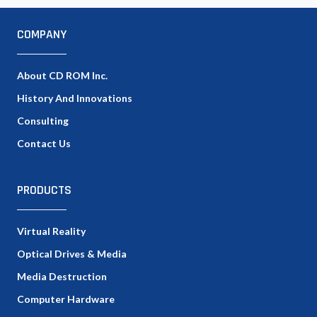
COMPANY
About CD ROM Inc.
History And Innovations
Consulting
Contact Us
PRODUCTS
Virtual Reality
Optical Drives & Media
Media Destruction
Computer Hardware