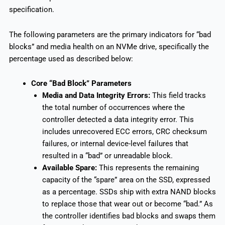
specification.
The following parameters are the primary indicators for “bad
blocks” and media health on an NVMe drive, specifically the
percentage used as described below:
Core “Bad Block” Parameters
Media and Data Integrity Errors:
This field tracks
the total number of occurrences where the
controller detected a data integrity error. This
includes unrecovered ECC errors, CRC checksum
failures, or internal device-level failures that
resulted in a “bad” or unreadable block.
Available Spare:
This represents the remaining
capacity of the “spare” area on the SSD, expressed
as a percentage. SSDs ship with extra NAND blocks
to replace those that wear out or become “bad.” As
the controller identifies bad blocks and swaps them