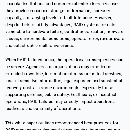
financial institutions and commercial enterprises because
they provide enhanced storage performance, increased
capacity, and varying levels of fault tolerance. However,
despite their reliability advantages, RAID systems remain
vulnerable to hardware failure, controller corruption, firmware
issues, environmental conditions, operator error, ransomware
and catastrophic multi-drive events.
When RAID failures occur, the operational consequences can
be severe. Agencies and organizations may experience
extended downtime, interruption of mission-critical services,
loss of sensitive information, legal exposure and substantial
recovery costs. In some environments, especially those
supporting defense, public safety, healthcare, or industrial
operations, RAID failures may directly impact operational
readiness and continuity of operations.
This white paper outlines recommended best practices for
RAID management designed to reduce risk, improve uptime