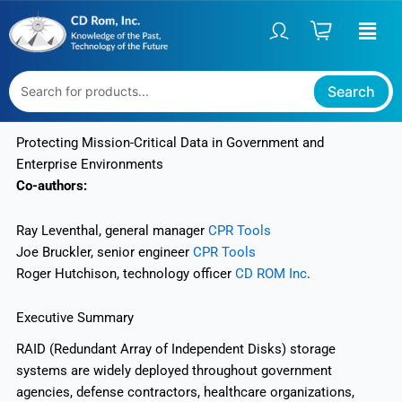
Skip
to
content
Search
Protecting Mission-Critical Data in Government and
Enterprise Environments
Co-authors:
Ray Leventhal, general manager
CPR Tools
Joe Bruckler, senior engineer
CPR Tools
Roger Hutchison, technology officer
CD ROM Inc
.
Executive Summary
RAID (Redundant Array of Independent Disks) storage
systems are widely deployed throughout government
agencies, defense contractors, healthcare organizations,