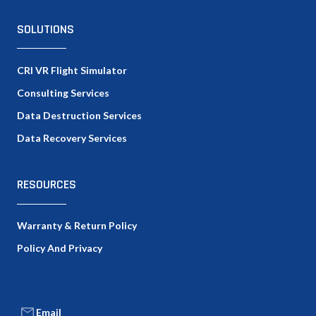
SOLUTIONS
CRI VR Flight Simulator
Consulting Services
Data Destruction Services
Data Recovery Services
RESOURCES
Warranty & Return Policy
Policy And Privacy
Email