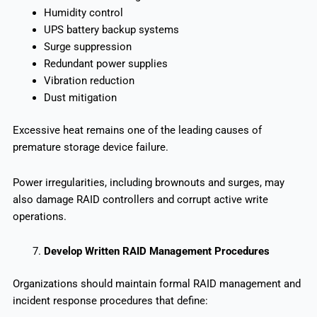
Humidity control
UPS battery backup systems
Surge suppression
Redundant power supplies
Vibration reduction
Dust mitigation
Excessive heat remains one of the leading causes of
premature storage device failure.
Power irregularities, including brownouts and surges, may
also damage RAID controllers and corrupt active write
operations.
Develop Written RAID Management Procedures
Organizations should maintain formal RAID management and
incident response procedures that define: