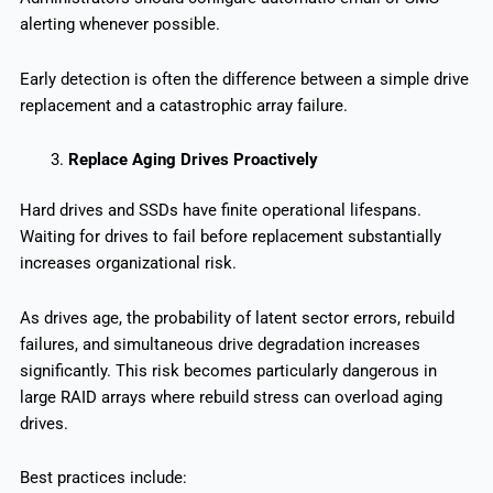
alerting whenever possible.
Early detection is often the difference between a simple drive
replacement and a catastrophic array failure.
Replace Aging Drives Proactively
Hard drives and SSDs have finite operational lifespans.
Waiting for drives to fail before replacement substantially
increases organizational risk.
As drives age, the probability of latent sector errors, rebuild
failures, and simultaneous drive degradation increases
significantly. This risk becomes particularly dangerous in
large RAID arrays where rebuild stress can overload aging
drives.
Best practices include: