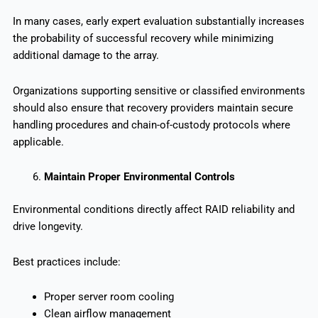
In many cases, early expert evaluation substantially increases
the probability of successful recovery while minimizing
additional damage to the array.
Organizations supporting sensitive or classified environments
should also ensure that recovery providers maintain secure
handling procedures and chain-of-custody protocols where
applicable.
Maintain Proper Environmental Controls
Environmental conditions directly affect RAID reliability and
drive longevity.
Best practices include:
Proper server room cooling
Clean airflow management