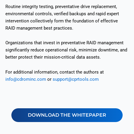
Routine integrity testing, preventative drive replacement,
environmental controls, verified backups and rapid expert
intervention collectively form the foundation of effective
RAID management best practices.
Organizations that invest in preventative RAID management
significantly reduce operational risk, minimize downtime, and
better protect their mission-critical data assets.
For additional information, contact the authors at
info@cdrominc.com
or
support@cprtools.com
DOWNLOAD THE WHITEPAPER