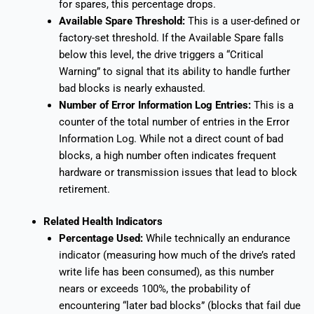
for spares, this percentage drops.
Available Spare Threshold:
This is a user-defined or
factory-set threshold. If the Available Spare falls
below this level, the drive triggers a “Critical
Warning” to signal that its ability to handle further
bad blocks is nearly exhausted.
Number of Error Information Log Entries:
This is a
counter of the total number of entries in the Error
Information Log. While not a direct count of bad
blocks, a high number often indicates frequent
hardware or transmission issues that lead to block
retirement.
Related Health Indicators
Percentage Used:
While technically an endurance
indicator (measuring how much of the drive’s rated
write life has been consumed), as this number
nears or exceeds 100%, the probability of
encountering “later bad blocks” (blocks that fail due