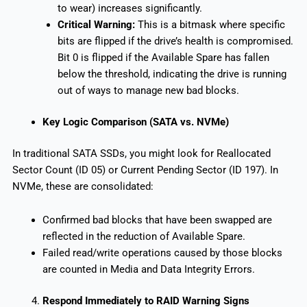
to wear) increases significantly.
Critical Warning:
This is a bitmask where specific
bits are flipped if the drive’s health is compromised.
Bit 0 is flipped if the Available Spare has fallen
below the threshold, indicating the drive is running
out of ways to manage new bad blocks.
Key Logic Comparison (SATA vs. NVMe)
In traditional SATA SSDs, you might look for Reallocated
Sector Count (ID 05) or Current Pending Sector (ID 197). In
NVMe, these are consolidated:
Confirmed bad blocks that have been swapped are
reflected in the reduction of Available Spare.
Failed read/write operations caused by those blocks
are counted in Media and Data Integrity Errors.
Respond Immediately to RAID Warning Signs