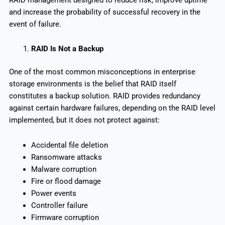
and increase the probability of successful recovery in the
event of failure.
RAID Is Not a Backup
One of the most common misconceptions in enterprise
storage environments is the belief that RAID itself
constitutes a backup solution. RAID provides redundancy
against certain hardware failures, depending on the RAID level
implemented, but it does not protect against:
Accidental file deletion
Ransomware attacks
Malware corruption
Fire or flood damage
Power events
Controller failure
Firmware corruption