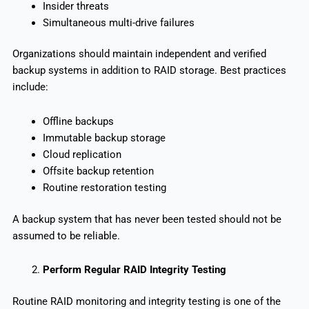
Insider threats
Simultaneous multi-drive failures
Organizations should maintain independent and verified
backup systems in addition to RAID storage. Best practices
include:
Offline backups
Immutable backup storage
Cloud replication
Offsite backup retention
Routine restoration testing
A backup system that has never been tested should not be
assumed to be reliable.
Perform Regular RAID Integrity Testing
Routine RAID monitoring and integrity testing is one of the