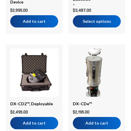
the
Device
–
product
$
2,995.00
$
3,487.00
page
Add to cart
Select options
DX-CD2™, Deployable
DX-CDe™
$
2,495.00
$
2,195.00
Add to cart
Add to cart