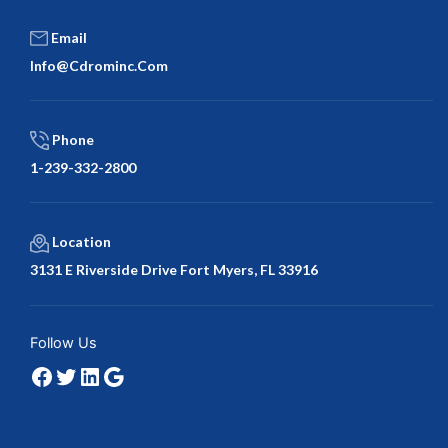
Email
Info@cdrominc.com
Phone
1-239-332-2800
Location
3131 E Riverside Drive Fort Myers, FL 33916
Facebook
Twitter
LinkedIn
Google
Follow Us