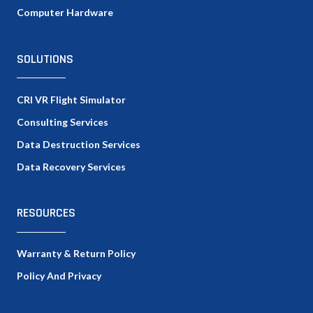
Computer Hardware
SOLUTIONS
CRI VR Flight Simulator
Consulting Services
Data Destruction Services
Data Recovery Services
RESOURCES
Warranty & Return Policy
Policy And Privacy