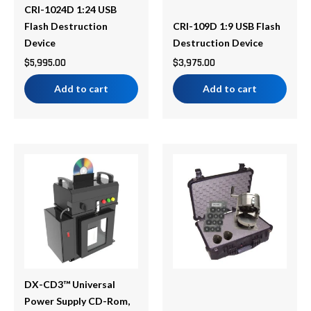
CRI-1024D 1:24 USB
Flash Destruction
CRI-109D 1:9 USB Flash
Device
Destruction Device
$
5,995.00
$
3,975.00
Add to cart
Add to cart
DX-CD3™ Universal
Power Supply CD-Rom,