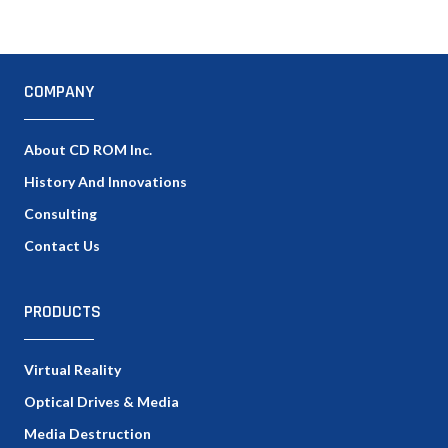
COMPANY
About CD ROM Inc.
History And Innovations
Consulting
Contact Us
PRODUCTS
Virtual Reality
Optical Drives & Media
Media Destruction