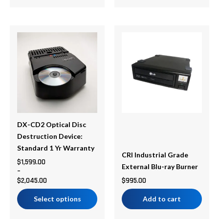
Price
This
range:
product
$1,599.00
has
through
multiple
$2,045.00
variants.
The
options
may
be
DX-CD2 Optical Disc
chosen
Destruction Device:
on
Standard 1 Yr Warranty
CRI Industrial Grade
the
$
1,599.00
External Blu-ray Burner
–
product
$
2,045.00
$
995.00
page
Select options
Add to cart