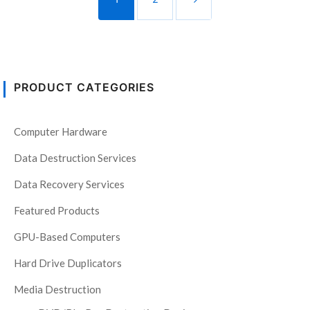
PRODUCT CATEGORIES
Computer Hardware
Data Destruction Services
Data Recovery Services
Featured Products
GPU-Based Computers
Hard Drive Duplicators
Media Destruction