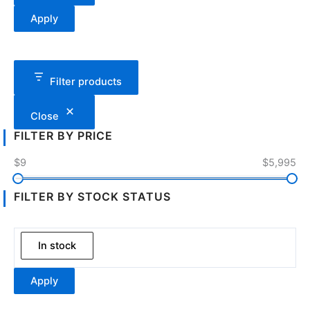
Apply
Filter products
Close
FILTER BY PRICE
$9
$5,995
FILTER BY STOCK STATUS
In stock
Apply