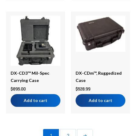
DX-CD3™ Mil-Spec
DX-CDm™, Ruggedized
Carrying Case
Case
$
895.00
$
528.99
Add to cart
Add to cart
1
2
→