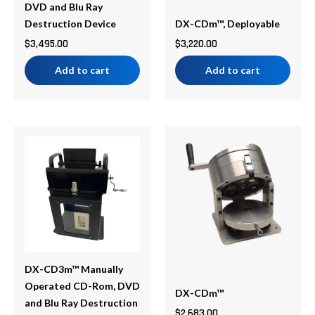
DVD and Blu Ray
Destruction Device
DX-CDm™, Deployable
$
3,495.00
$
3,220.00
Add to cart
Add to cart
Price
This
range:
product
$2,683.00
has
through
multiple
$3,487.00
variants.
The
options
may
be
DX-CD3m™ Manually
chosen
Operated CD-Rom, DVD
DX-CDm™
on
and Blu Ray Destruction
$
2,683.00