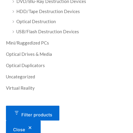
DVD/Blu-Ray Destruction Devices
HDD/Tape Destruction Devices
Optical Destruction
USB/Flash Destruction Devices
Mini/Ruggedized PCs
Optical Drives & Media
Optical Duplicators
Uncategorized
Virtual Reality
Filter products
Close