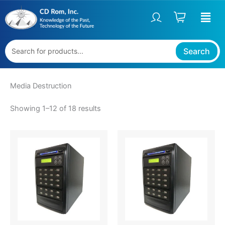
Sorted
Skip
S
by
price:
to
t
high
content
to
a
low
t
Search
u
s
Media Destruction
Showing 1–12 of 18 results