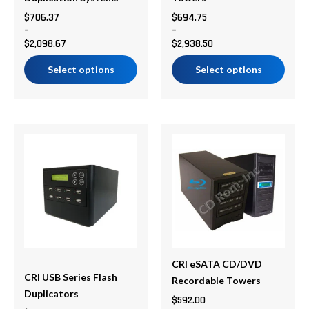
on
on
$
706.37
$
694.75
–
–
the
the
$
2,098.67
$
2,938.50
product
product
page
page
Select options
Select options
Price
Price
This
This
range:
range:
product
product
$620.30
$592.00
has
has
through
through
multiple
multiple
$10,535.99
$808.00
variants.
variants.
The
The
options
options
may
may
be
be
CRI eSATA CD/DVD
CRI USB Series Flash
chosen
chosen
Recordable Towers
Duplicators
on
on
$
592.00