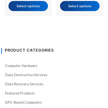
page
page
Select options
Select options
PRODUCT CATEGORIES
Computer Hardware
Data Destruction Services
Data Recovery Services
Featured Products
GPU-Based Computers