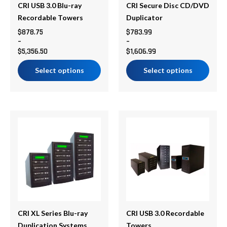
be
be
CRI USB 3.0 Blu-ray
CRI Secure Disc CD/DVD
chosen
chosen
Recordable Towers
Duplicator
on
on
$
878.75
$
783.99
–
–
the
the
$
5,356.50
$
1,606.99
product
product
page
page
Select options
Select options
Price
Price
This
This
range:
range:
product
product
$706.37
$694.75
has
has
through
through
multiple
multiple
$2,098.67
$2,938.50
variants.
variants.
The
The
options
options
may
may
be
be
CRI XL Series Blu-ray
CRI USB 3.0 Recordable
chosen
chosen
Duplication Systems
Towers