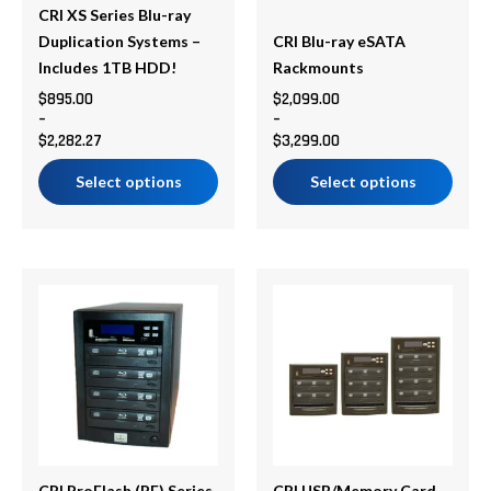
be
be
CRI XS Series Blu-ray
chosen
chosen
Duplication Systems –
CRI Blu-ray eSATA
on
on
Includes 1TB HDD!
Rackmounts
the
the
$
895.00
$
2,099.00
–
–
product
product
$
2,282.27
$
3,299.00
page
page
Select options
Select options
Price
Price
This
This
range:
range:
product
product
$1,595.00
$595.00
has
has
through
through
multiple
multiple
$1,795.00
$1,795.00
variants.
variants.
The
The
options
options
may
may
CRI ProFlash (PF) Series
CRI USB/Memory Card