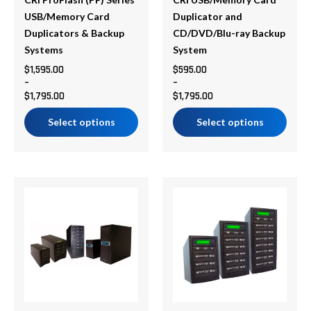
be
be
chosen
chosen
USB/Memory Card
Duplicator and
on
on
Duplicators & Backup
CD/DVD/Blu-ray Backup
the
the
Systems
System
product
product
$
1,595.00
$
595.00
–
–
page
page
$
1,795.00
$
1,795.00
Select options
Select options
Price
Price
This
This
range:
range:
product
product
$878.75
$783.99
has
has
through
through
multiple
multiple
$5,356.50
$1,606.99
variants.
variants.
The
The
options
options
may
may