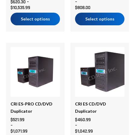
$
620.30
–
–
the
the
$
10,535.99
$
808.00
product
product
page
page
Select options
Select options
Price
Price
This
This
range:
range:
product
product
$521.99
$460.99
has
has
through
through
multiple
multiple
$1,071.99
$1,042.99
variants.
variants.
The
The
options
options
may
may
be
be
CRI ES-PRO CD/DVD
CRI ES CD/DVD
chosen
chosen
Duplicator
Duplicator
on
on
$
521.99
$
460.99
–
–
the
the
$
1,071.99
$
1,042.99
product
product