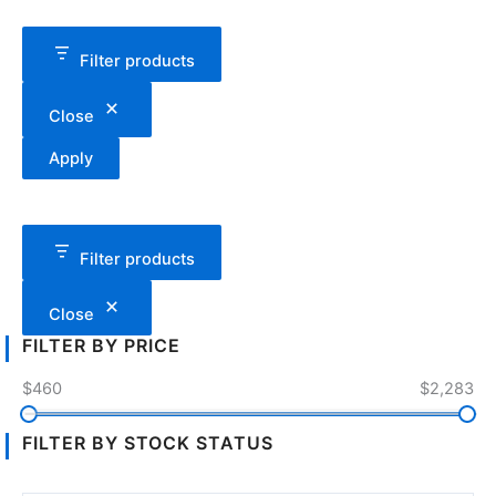
Filter products
Close
Apply
Filter products
Close
FILTER BY PRICE
$460
$2,283
FILTER BY STOCK STATUS