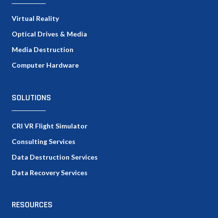
Virtual Reality
Optical Drives & Media
Media Destruction
Computer Hardware
SOLUTIONS
CRI VR Flight Simulator
Consulting Services
Data Destruction Services
Data Recovery Services
RESOURCES