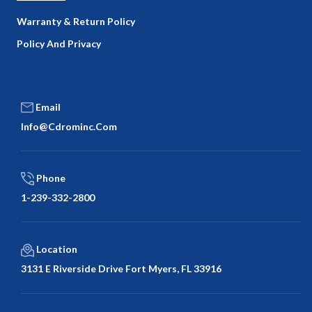
Warranty & Return Policy
Policy And Privacy
Email
Info@cdrominc.com
Phone
1-239-332-2800
Location
3131 E Riverside Drive Fort Myers, FL 33916
Facebook
Twitter
LinkedIn
Google