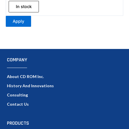
In stock
Apply
COMPANY
About CD ROM Inc.
History And Innovations
Consulting
Contact Us
PRODUCTS