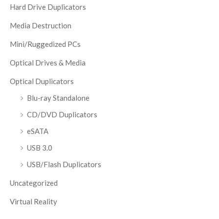
Hard Drive Duplicators
Media Destruction
Mini/Ruggedized PCs
Optical Drives & Media
Optical Duplicators
Blu-ray Standalone
CD/DVD Duplicators
eSATA
USB 3.0
USB/Flash Duplicators
Uncategorized
Virtual Reality