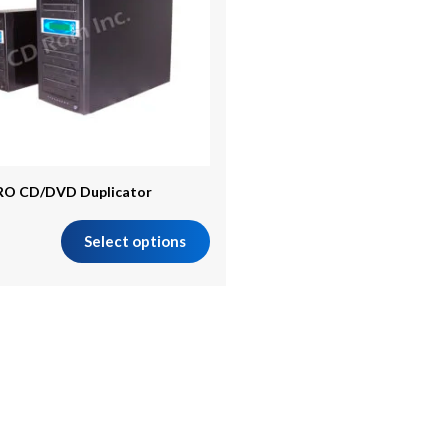
RO CD/DVD Duplicator
Select options