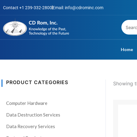
Skip
Contact +1 239-332-2800
Email: info@cdrominc.com
to
content
Home
PRODUCT CATEGORIES
Showing th
S
t
P
Computer Hardware
This
a
r
product
t
$
Data Destruction Services
has
u
$
Data Recovery Services
multiple
s
variants