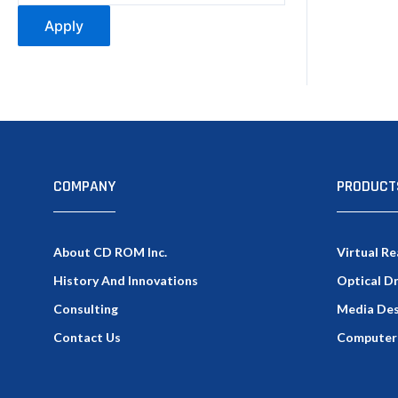
Apply
COMPANY
PRODUCT
About CD ROM Inc.
Virtual Re
History And Innovations
Optical D
Consulting
Media Des
Contact Us
Computer