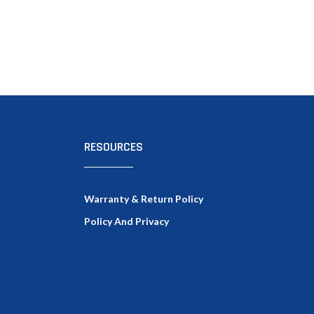
RESOURCES
Warranty & Return Policy
Policy And Privacy