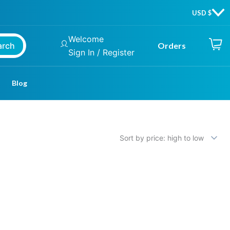
Welcome
arch
Orders
Sign In / Register
Blog