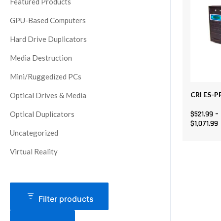
Featured Products
The
GPU-Based Computers
options
may
Hard Drive Duplicators
be
Media Destruction
chosen
on
Mini/Ruggedized PCs
the
CRI ES-P
Optical Drives & Media
product
page
Optical Duplicators
$
521.99
–
$
1,071.99
Uncategorized
Virtual Reality
Filter products