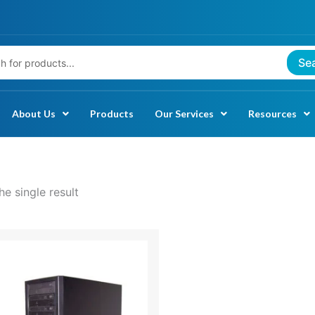
Se
About Us
Products
Our Services
Resources
e single result
rice
ange:
521.99
through
1,071.99
.