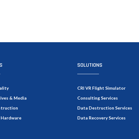
S
SOLUTIONS
ality
CRI VR Flight Simulator
rives & Media
Consulting Services
truction
Data Destruction Services
 Hardware
Data Recovery Services