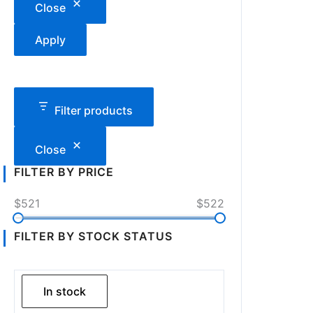
Close
Apply
Filter products
Close
FILTER BY PRICE
$521
$522
FILTER BY STOCK STATUS
In stock