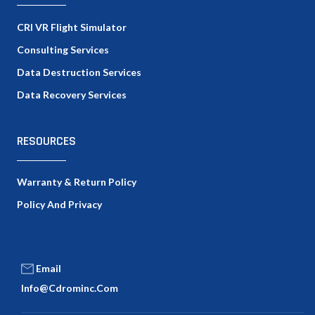
CRI VR Flight Simulator
Consulting Services
Data Destruction Services
Data Recovery Services
RESOURCES
Warranty & Return Policy
Policy And Privacy
Email
Info@cdrominc.com