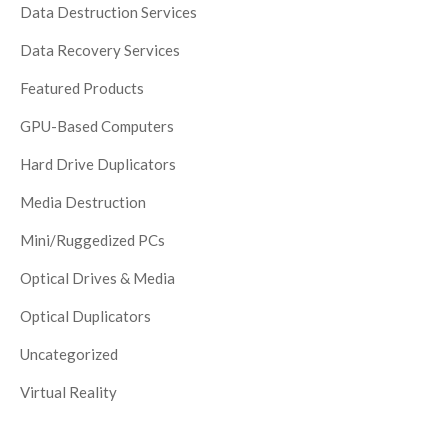
Data Destruction Services
Data Recovery Services
Featured Products
GPU-Based Computers
Hard Drive Duplicators
Media Destruction
Mini/Ruggedized PCs
Optical Drives & Media
Optical Duplicators
Uncategorized
Virtual Reality