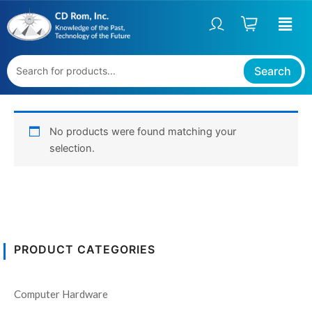
Skip
to
content
Search
No products were found matching your
selection.
PRODUCT CATEGORIES
Computer Hardware