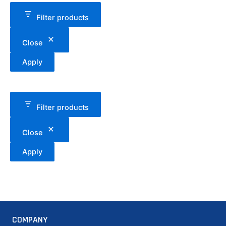
Filter products
Close
Apply
Filter products
Close
Apply
COMPANY