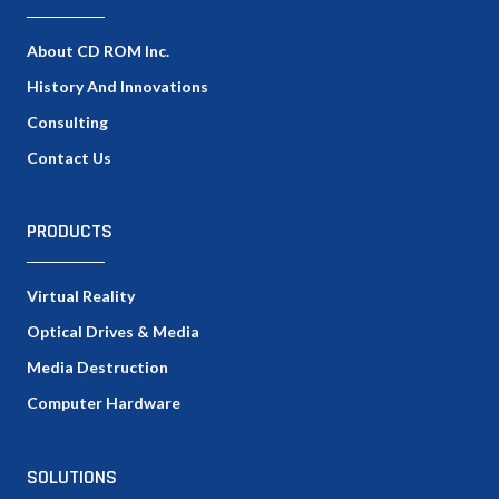
About CD ROM Inc.
History And Innovations
Consulting
Contact Us
PRODUCTS
Virtual Reality
Optical Drives & Media
Media Destruction
Computer Hardware
SOLUTIONS