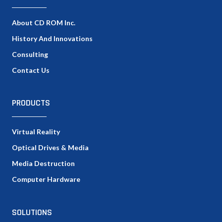
About CD ROM Inc.
History And Innovations
Consulting
Contact Us
PRODUCTS
Virtual Reality
Optical Drives & Media
Media Destruction
Computer Hardware
SOLUTIONS