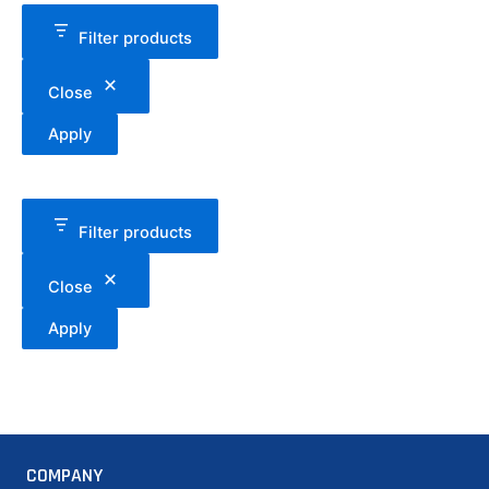
Filter products
Close
Apply
Filter products
Close
Apply
COMPANY