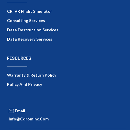
CRI VR Flight Simulator
Consulting Services
Data Destruction Services
Data Recovery Services
RESOURCES
Warranty & Return Policy
Policy And Privacy
Email
Info@cdrominc.com