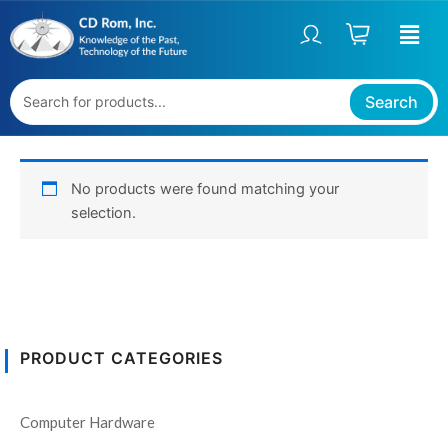
Skip
to
content
Search
No products were found matching your
selection.
PRODUCT CATEGORIES
Computer Hardware