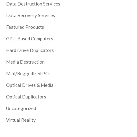
Data Destruction Services
Data Recovery Services
Featured Products
GPU-Based Computers
Hard Drive Duplicators
Media Destruction
Mini/Ruggedized PCs
Optical Drives & Media
Optical Duplicators
Uncategorized
Virtual Reality