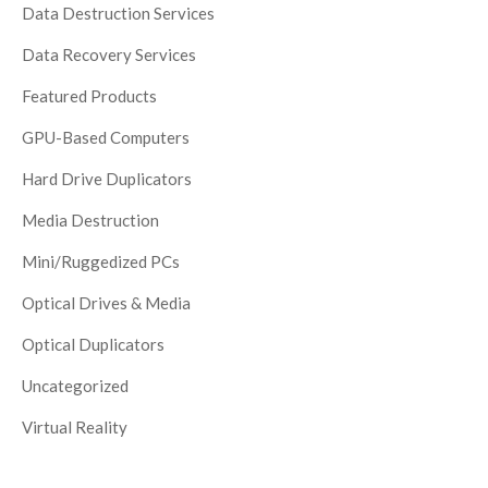
Data Destruction Services
Data Recovery Services
Featured Products
GPU-Based Computers
Hard Drive Duplicators
Media Destruction
Mini/Ruggedized PCs
Optical Drives & Media
Optical Duplicators
Uncategorized
Virtual Reality