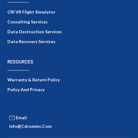
CRI VR Flight Simulator
Consulting Services
Data Destruction Services
Data Recovery Services
RESOURCES
Warranty & Return Policy
Policy And Privacy
Email
Info@cdrominc.com