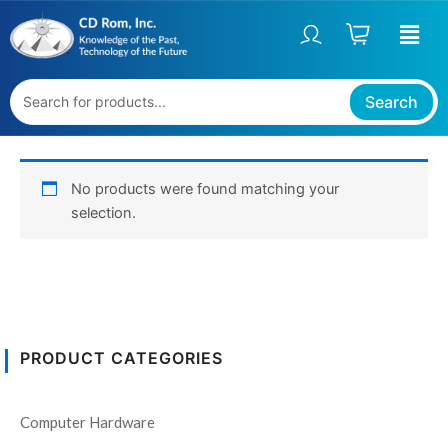
Skip
to
content
Search
No products were found matching your
selection.
PRODUCT CATEGORIES
Computer Hardware