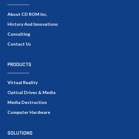
About CD ROM Inc.
History And Innovations
Consulting
Contact Us
PRODUCTS
Virtual Reality
Optical Drives & Media
Media Destruction
Computer Hardware
SOLUTIONS