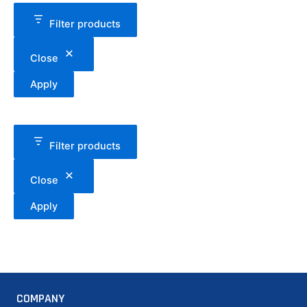
Filter products
Close
Apply
Filter products
Close
Apply
COMPANY