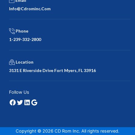
Email
Info@cdrominc.com
Phone
1-239-332-2800
Location
3131 E Riverside Drive Fort Myers, FL 33916
Facebook
Twitter
LinkedIn
Google
Follow Us
Copyright © 2026 CD Rom Inc. All rights reserved.