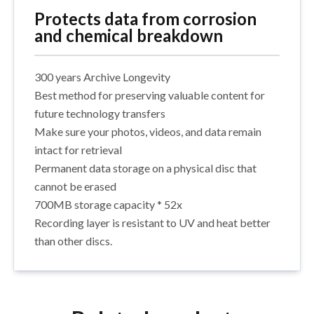
Protects data from corrosion
and chemical breakdown
300 years Archive Longevity
Best method for preserving valuable content for
future technology transfers
Make sure your photos, videos, and data remain
intact for retrieval
Permanent data storage on a physical disc that
cannot be erased
700MB storage capacity * 52x
Recording layer is resistant to UV and heat better
than other discs.