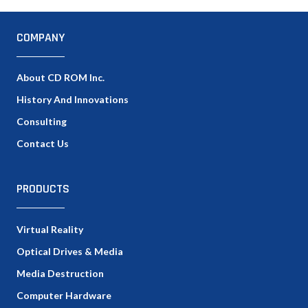
COMPANY
About CD ROM Inc.
History And Innovations
Consulting
Contact Us
PRODUCTS
Virtual Reality
Optical Drives & Media
Media Destruction
Computer Hardware