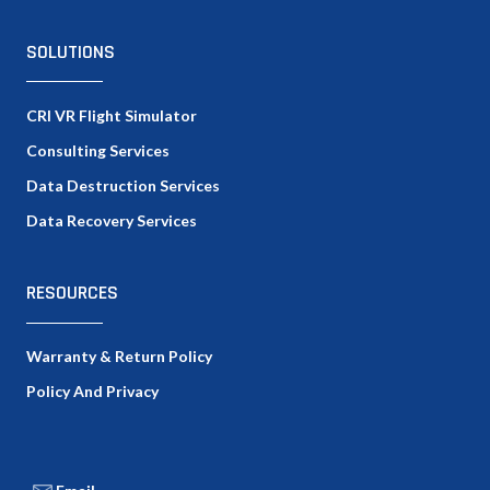
SOLUTIONS
CRI VR Flight Simulator
Consulting Services
Data Destruction Services
Data Recovery Services
RESOURCES
Warranty & Return Policy
Policy And Privacy