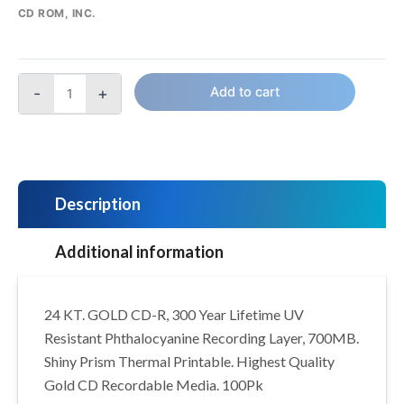
CD ROM, INC.
-
+
Add to cart
Description
Additional information
24 KT. GOLD CD-R, 300 Year Lifetime UV
Resistant Phthalocyanine Recording Layer, 700MB.
Shiny Prism Thermal Printable. Highest Quality
Gold CD Recordable Media. 100Pk