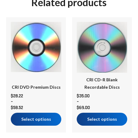
Related products
Price
Price
This
This
range:
range:
product
product
$28.22
$35.00
has
has
through
through
multiple
multiple
$58.52
$69.00
variants.
variants.
The
The
options
options
may
may
be
be
CRI CD-R Blank
chosen
chosen
CRI DVD Premium Discs
Recordable Discs
on
on
$
28.22
$
35.00
–
–
the
the
$
58.52
$
69.00
product
product
page
page
Select options
Select options