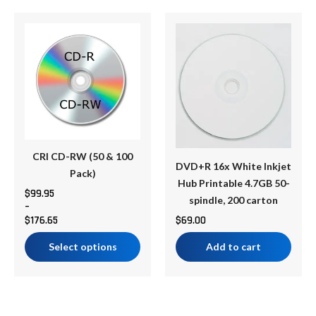
Price
This
range:
product
$99.95
has
through
multiple
$176.65
variants.
The
options
may
be
CRI CD-RW (50 & 100
DVD+R 16x White Inkjet
chosen
Pack)
Hub Printable 4.7GB 50-
on
$
99.95
spindle, 200 carton
–
the
$
176.65
$
69.00
product
page
Select options
Add to cart