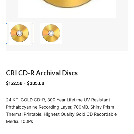
CRI CD-R Archival Discs
$
152.50
–
$
305.00
24 KT. GOLD CD-R, 300 Year Lifetime UV Resistant
Phthalocyanine Recording Layer, 700MB. Shiny Prism
Thermal Printable. Highest Quality Gold CD Recordable
Media. 100Pk