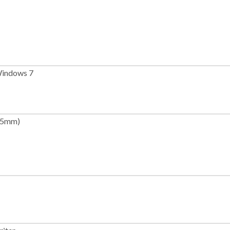
indows 7
165mm)