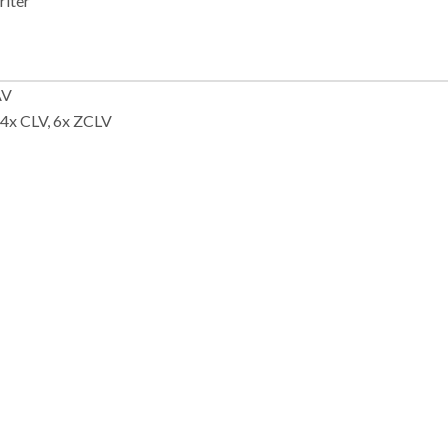
riter
AV
 4x CLV, 6x ZCLV