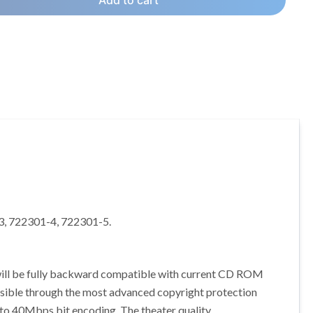
Add to cart
-3, 722301-4, 722301-5.
will be fully backward compatible with current CD ROM
ossible through the most advanced copyright protection
p to 40Mbps bit encoding. The theater quality