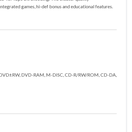
integrated games, hi-def bonus and educational features.
DL), DVD±RW, DVD-RAM, M-DISC, CD-R/RW/ROM, CD-DA,