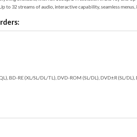
 to 32 streams of audio, interactive capability, seamless menus, 
rders:
TL/QL), BD-RE (XL/SL/DL/TL), DVD-ROM (SL/DL), DVD±R (SL/