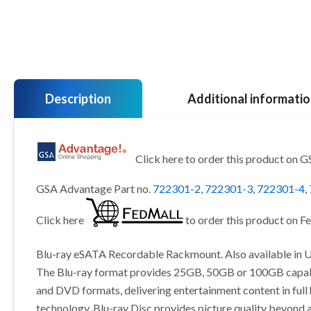
Description
Additional informati
Click here to order this product on 
GSA Advantage Part no.
722301-2
,
722301-3
,
722301-4
,
Click here
to order this product on F
Blu-ray eSATA Recordable Rackmount. Also available in U
The Blu-ray format provides 25GB, 50GB or 100GB capabil
and DVD formats, delivering entertainment content in full
technology. Blu-ray Disc provides picture quality beyond a