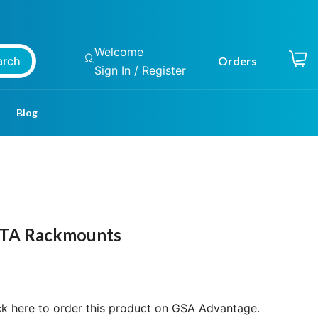
Welcome
arch
Orders
Sign In / Register
Blog
Price
range:
$2,099.00
ATA Rackmounts
through
$3,299.00
ck here to order this product on GSA Advantage.