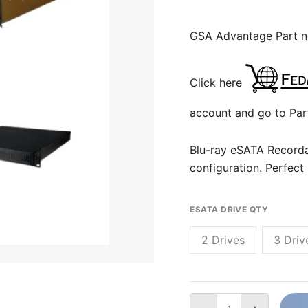
GSA Advantage Part 
Click here
account and go to Par
Blu-ray eSATA Recorda
configuration. Perfect
ESATA DRIVE QTY
2 Drives
3 Driv