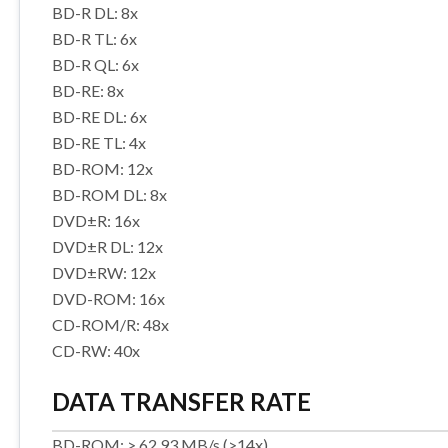
BD-R DL: 8x
BD-R TL: 6x
BD-R QL: 6x
BD-RE: 8x
BD-RE DL: 6x
BD-RE TL: 4x
BD-ROM: 12x
BD-ROM DL: 8x
DVD±R: 16x
DVD±R DL: 12x
DVD±RW: 12x
DVD-ROM: 16x
CD-ROM/R: 48x
CD-RW: 40x
DATA TRANSFER RATE
BD-ROM: > 62.93 MB/s (>14x)