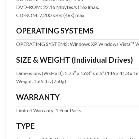
DVD-ROM: 22.16 Mbytes/s (16x)max.
CD-ROM: 7,200 kB/s (48x) max.
OPERATING SYSTEMS
OPERATING SYSTEMS: Windows XP, Windows Vista™, W
SIZE & WEIGHT (Individual Drives)
Dimensions (WxHxD): 5.75″ x 1.63″ x 6.5″ (146 x 41.3 x 
Weight: 1.65 lbs (750g)
WARRANTY
Limited Warranty: 1 Year Parts
TYPE