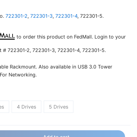
no.
722301-2
,
722301-3
,
722301-4
, 722301-5.
to order this product on FedMall. Login to your
t # 722301-2, 722301-3, 722301-4, 722301-5.
ble Rackmount. Also available in USB 3.0 Tower
 For Networking.
es
4 Drives
5 Drives