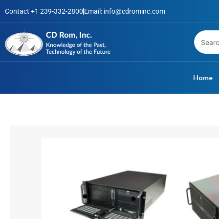
Skip
Contact +1 239-332-2800
Email: info@cdrominc.com
to
content
Home