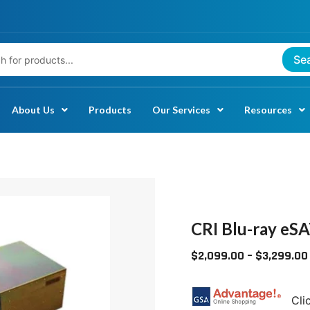
Se
About Us
Products
Our Services
Resources
CRI
BLU-
RAY
CRI Blu-ray eS
ESATA
$
2,099.00
–
$
3,299.00
RACKMOUNTS
QUANTITY
Cli