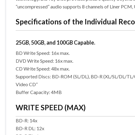
“uncompressed” audio supports 8 channels of Liner PCM, Up
Specifications of the Individual Reco
25GB, 50GB, and 100GB Capable.
BD Write Speed: 16x max.
DVD Write Speed: 16x max.
CD Write Speed: 48x max.
Supported Discs: BD-ROM (SL/DL), BD-R (XL/SL/DL/
Video CD”
Buffer Capacity: 4MB
WRITE SPEED (MAX)
BD-R: 14x
BD-R DL: 12x