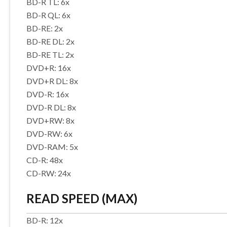
BD-R TL: 6x
BD-R QL: 6x
BD-RE: 2x
BD-RE DL: 2x
BD-RE TL: 2x
DVD+R: 16x
DVD+R DL: 8x
DVD-R: 16x
DVD-R DL: 8x
DVD+RW: 8x
DVD-RW: 6x
DVD-RAM: 5x
CD-R: 48x
CD-RW: 24x
READ SPEED (MAX)
BD-R: 12x