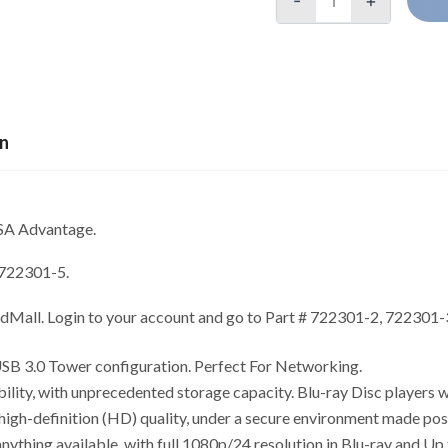
-
+
on
GSA Advantage.
 722301-5.
edMall. Login to your account and go to Part # 722301-2, 722301
SB 3.0 Tower configuration. Perfect For Networking.
ity, with unprecedented storage capacity. Blu-ray Disc players 
 high-definition (HD) quality, under a secure environment made p
nything available, with full 1080p/24 resolution in Blu-ray and U