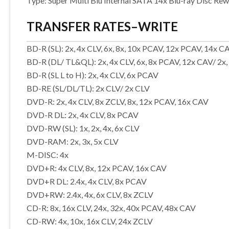
Type: Super Multi Blu Internal SATA 14x Blu-ray Disc Rew
TRANSFER RATES–WRITE
BD-R (SL): 2x, 4x CLV, 6x, 8x, 10x PCAV, 12x PCAV, 14x C
BD-R (DL/ TL&QL): 2x, 4x CLV, 6x, 8x PCAV, 12x CAV/ 2x,
BD-R (SL L to H): 2x, 4x CLV, 6x PCAV
BD-RE (SL/DL/TL): 2x CLV/ 2x CLV
DVD-R: 2x, 4x CLV, 8x ZCLV, 8x, 12x PCAV, 16x CAV
DVD-R DL: 2x, 4x CLV, 8x PCAV
DVD-RW (SL): 1x, 2x, 4x, 6x CLV
DVD-RAM: 2x, 3x, 5x CLV
M-DISC: 4x
DVD+R: 4x CLV, 8x, 12x PCAV, 16x CAV
DVD+R DL: 2.4x, 4x CLV, 8x PCAV
DVD+RW: 2.4x, 4x, 6x CLV, 8x ZCLV
CD-R: 8x, 16x CLV, 24x, 32x, 40x PCAV, 48x CAV
CD-RW: 4x, 10x, 16x CLV, 24x ZCLV