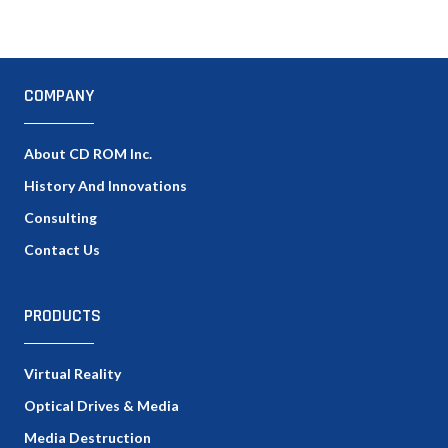
COMPANY
About CD ROM Inc.
History And Innovations
Consulting
Contact Us
PRODUCTS
Virtual Reality
Optical Drives & Media
Media Destruction