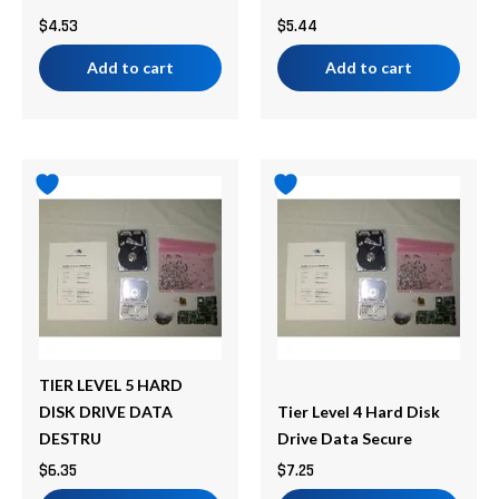
$
4.53
$
5.44
Add to cart
Add to cart
TIER LEVEL 5 HARD
DISK DRIVE DATA
Tier Level 4 Hard Disk
DESTRU
Drive Data Secure
$
6.35
$
7.25