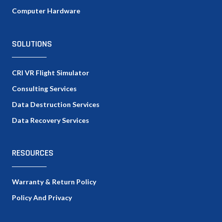
Computer Hardware
SOLUTIONS
CRI VR Flight Simulator
Consulting Services
Data Destruction Services
Data Recovery Services
RESOURCES
Warranty & Return Policy
Policy And Privacy