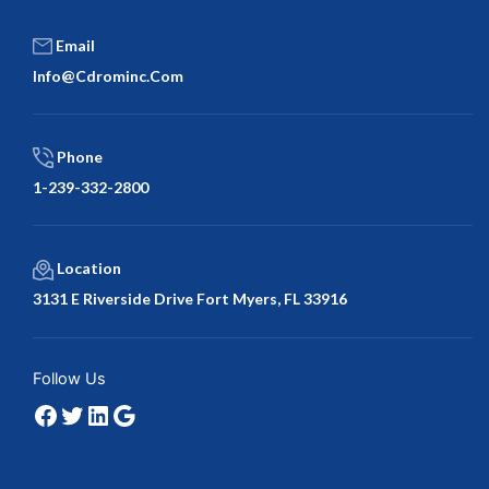
Email
Info@cdrominc.com
Phone
1-239-332-2800
Location
3131 E Riverside Drive Fort Myers, FL 33916
Facebook
Twitter
LinkedIn
Google
Follow Us