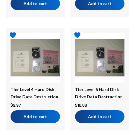
Add to cart
Add to cart
Tier Level 4 Hard Disk
Tier Level 5 Hard Disk
Drive Data Destruction
Drive Data Destruction
$
9.97
$
10.88
Add to cart
Add to cart