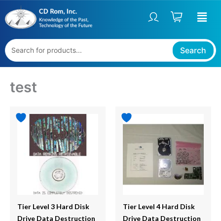
Skip
to
content
Search
test
Tier Level 3 Hard Disk
Tier Level 4 Hard Disk
Drive Data Destruction
Drive Data Destruction