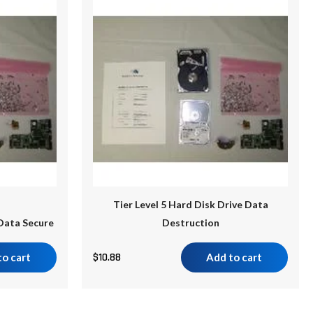
Tier Level 5 Hard Disk Drive Data
 Data Secure
Destruction
to cart
$
10.88
Add to cart