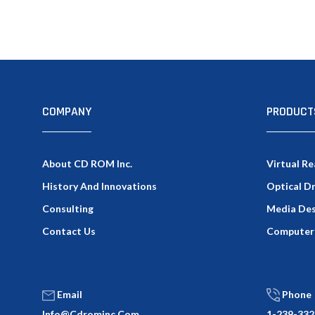
COMPANY
PRODUCT
About CD ROM Inc.
Virtual Re
History And Innovations
Optical D
Consulting
Media Des
Contact Us
Computer
Email
Phone
Info@cdrominc.com
1-239-332