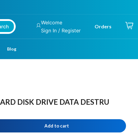
Welcome
arch
Orders
Sign In / Register
Blog
HARD DISK DRIVE DATA DESTRU
Add to cart