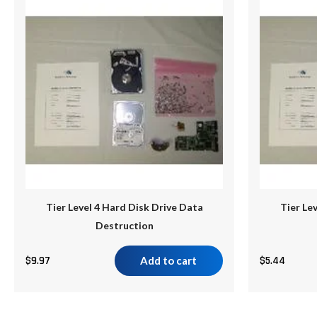
Tier Level 4 Hard Disk Drive Data
Tier Le
Destruction
$
9.97
Add to cart
$
5.44