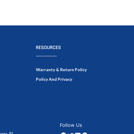
RESOURCES
Warranty & Return Policy
Policy And Privacy
Facebook
Twitter
LinkedIn
Google
Follow Us
ers, FL