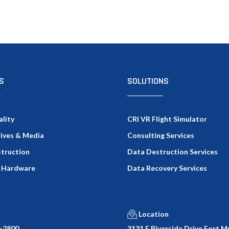
S
SOLUTIONS
ality
CRI VR Flight Simulator
rives & Media
Consulting Services
truction
Data Destruction Services
 Hardware
Data Recovery Services
Location
-2800
3131 E Riverside Drive Fort My