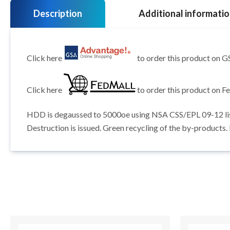
Description
Additional informati
Click here
to order this product on 
Click here
to order this product on F
HDD is degaussed to 5000oe using NSA CSS/EPL 09-12 listed
Destruction is issued. Green recycling of the by-products.