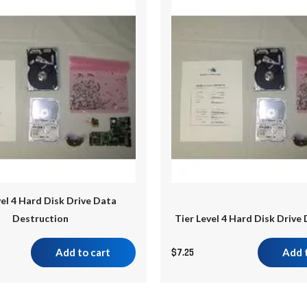
vel 4 Hard Disk Drive Data
Destruction
Tier Level 4 Hard Disk Drive
Add to cart
$
7.25
Add 