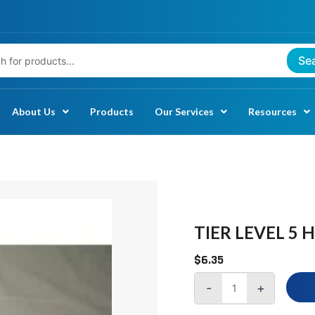
Se
About Us
Products
Our Services
Resources
TIER
LEVEL
5
TIER LEVEL 5 
HARD
$
6.35
DISK
DRIVE
-
+
DATA