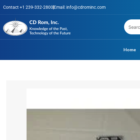
Skip
Contact +1 239-332-2800
Email: info@cdrominc.com
to
content
Home