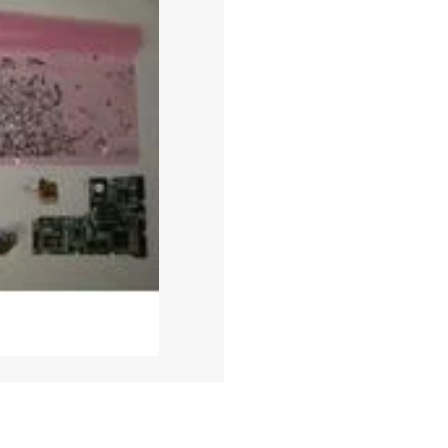
DESTRU
QUANTITY