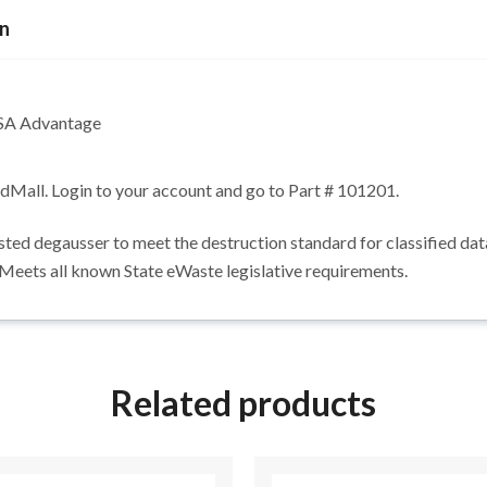
on
GSA Advantage
edMall. Login to your account and go to Part # 101201.
 degausser to meet the destruction standard for classified data. 
 Meets all known State eWaste legislative requirements.
Related products