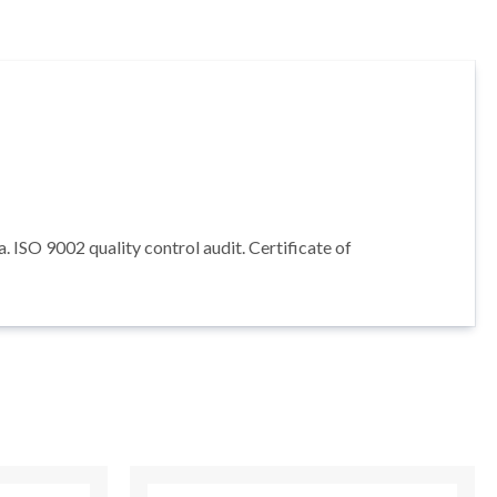
ISO 9002 quality control audit. Certificate of