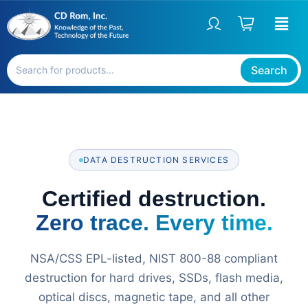
Skip
to
content
Search
DATA DESTRUCTION SERVICES
Certified destruction.
Zero trace. Every time.
NSA/CSS EPL-listed, NIST 800-88 compliant
destruction for hard drives, SSDs, flash media,
optical discs, magnetic tape, and all other