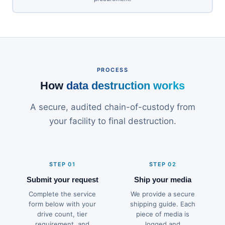
PROCESS
How
data destruction works
A secure, audited chain-of-custody from
your facility to final destruction.
STEP 01
STEP 02
Submit your request
Ship your media
Complete the service
We provide a secure
form below with your
shipping guide. Each
drive count, tier
piece of media is
requirement, and
logged and