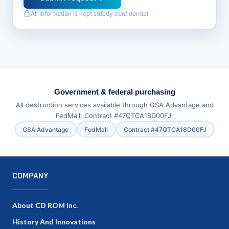
All information is kept strictly confidential
Government & federal purchasing
All destruction services available through GSA Advantage and
FedMall. Contract #47QTCA18D00FJ.
GSA Advantage
FedMall
Contract #47QTCA18D00FJ
COMPANY
About CD ROM Inc.
History And Innovations