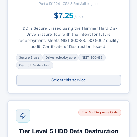
Part #101204 · GSA & FedMall eligible
$7.25
/ unit
HDD is Secure Erased using the Hammer Hard Disk
Drive Erasure Tool with the intent for future
redeployment. Meets NIST 800-88. ISO 9002 quality
audit. Certificate of Destruction issued.
Secure Erase
Drive redeployable
NIST 800-88
Cert. of Destruction
Select this service
Tier 5 · Degauss Only
Tier Level 5 HDD Data Destruction