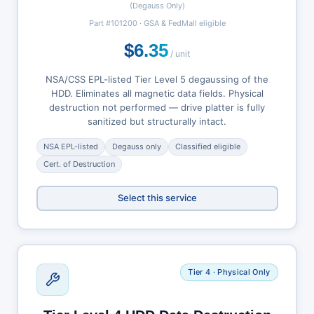
(Degauss Only)
Part #101200 · GSA & FedMall eligible
$6.35
/ unit
NSA/CSS EPL-listed Tier Level 5 degaussing of the
HDD. Eliminates all magnetic data fields. Physical
destruction not performed — drive platter is fully
sanitized but structurally intact.
NSA EPL-listed
Degauss only
Classified eligible
Cert. of Destruction
Select this service
Tier 4 · Physical Only