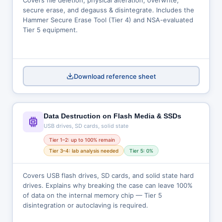
Covers file deletion, physical alteration, overwrite,
secure erase, and degauss & disintegrate. Includes the
Hammer Secure Erase Tool (Tier 4) and NSA-evaluated
Tier 5 equipment.
Download reference sheet
Data Destruction on Flash Media & SSDs
USB drives, SD cards, solid state
Tier 1–2: up to 100% remain
Tier 3–4: lab analysis needed
Tier 5: 0%
Covers USB flash drives, SD cards, and solid state hard
drives. Explains why breaking the case can leave 100%
of data on the internal memory chip — Tier 5
disintegration or autoclaving is required.