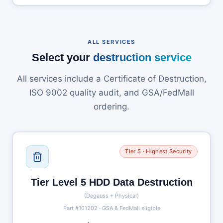
ALL SERVICES
Select your
destruction service
All services include a Certificate of Destruction,
ISO 9002 quality audit, and GSA/FedMall
ordering.
Tier 5 · Highest Security
Tier Level 5 HDD Data Destruction
(Degauss + Physical)
Part #101202 · GSA & FedMall eligible