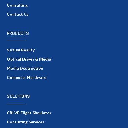
Consulting
Contact Us
PRODUCTS
Virtual Reality
Optical Drives & Media
Media Destruction
Computer Hardware
SOLUTIONS
CRI VR Flight Simulator
Consulting Services