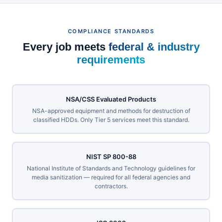
COMPLIANCE STANDARDS
Every job meets
federal & industry
requirements
NSA/CSS Evaluated Products
NSA-approved equipment and methods for destruction of
classified HDDs. Only Tier 5 services meet this standard.
NIST SP 800-88
National Institute of Standards and Technology guidelines for
media sanitization — required for all federal agencies and
contractors.