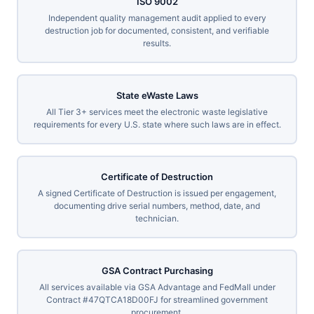
ISO 9002
Independent quality management audit applied to every
destruction job for documented, consistent, and verifiable
results.
State eWaste Laws
All Tier 3+ services meet the electronic waste legislative
requirements for every U.S. state where such laws are in effect.
Certificate of Destruction
A signed Certificate of Destruction is issued per engagement,
documenting drive serial numbers, method, date, and
technician.
GSA Contract Purchasing
All services available via GSA Advantage and FedMall under
Contract #47QTCA18D00FJ for streamlined government
procurement.