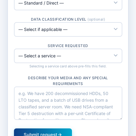
DATA CLASSIFICATION LEVEL
(optional)
SERVICE REQUESTED
Selecting a service card above pre-fills this field.
DESCRIBE YOUR MEDIA AND ANY SPECIAL
REQUIREMENTS
Submit request