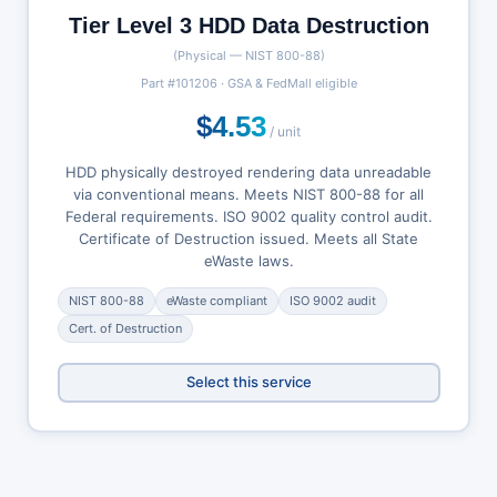
Tier Level 3 HDD Data Destruction
(Physical — NIST 800-88)
Part #101206 · GSA & FedMall eligible
$4.53
/ unit
HDD physically destroyed rendering data unreadable
via conventional means. Meets NIST 800-88 for all
Federal requirements. ISO 9002 quality control audit.
Certificate of Destruction issued. Meets all State
eWaste laws.
NIST 800-88
eWaste compliant
ISO 9002 audit
Cert. of Destruction
Select this service