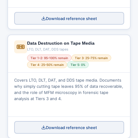
Download reference sheet
Data Destruction on Tape Media
LTO, DLT, DAT, DDS tapes
Tier 1–2: 95–100% remain
Tier 3: 25–75% remain
Tier 4: 25–50% remain
Tier 5: 0%
Covers LTO, DLT, DAT, and DDS tape media. Documents
why simply cutting tape leaves 95% of data recoverable,
and the role of MFM microscopy in forensic tape
analysis at Tiers 3 and 4.
Download reference sheet