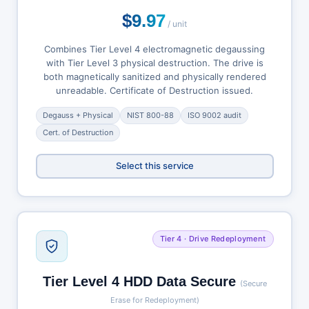
$9.97
/ unit
Combines Tier Level 4 electromagnetic degaussing
with Tier Level 3 physical destruction. The drive is
both magnetically sanitized and physically rendered
unreadable. Certificate of Destruction issued.
Degauss + Physical
NIST 800-88
ISO 9002 audit
Cert. of Destruction
Select this service
Tier 4 · Drive Redeployment
Tier Level 4 HDD Data Secure
(Secure
Erase for Redeployment)