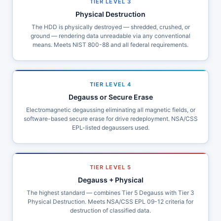
TIER LEVEL 3
Physical Destruction
The HDD is physically destroyed — shredded, crushed, or
ground — rendering data unreadable via any conventional
means. Meets NIST 800-88 and all federal requirements.
TIER LEVEL 4
Degauss or Secure Erase
Electromagnetic degaussing eliminating all magnetic fields, or
software-based secure erase for drive redeployment. NSA/CSS
EPL-listed degaussers used.
TIER LEVEL 5
Degauss + Physical
The highest standard — combines Tier 5 Degauss with Tier 3
Physical Destruction. Meets NSA/CSS EPL 09-12 criteria for
destruction of classified data.