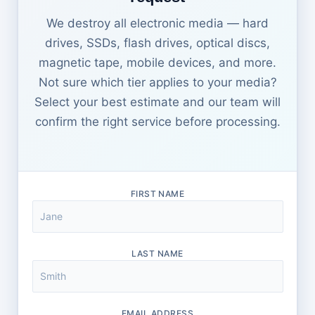
We destroy all electronic media — hard
drives, SSDs, flash drives, optical discs,
magnetic tape, mobile devices, and more.
Not sure which tier applies to your media?
Select your best estimate and our team will
confirm the right service before processing.
FIRST NAME
LAST NAME
EMAIL ADDRESS