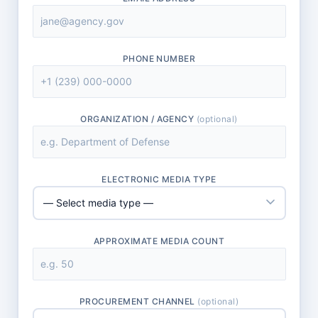
PHONE NUMBER
ORGANIZATION / AGENCY
(optional)
ELECTRONIC MEDIA TYPE
APPROXIMATE MEDIA COUNT
PROCUREMENT CHANNEL
(optional)