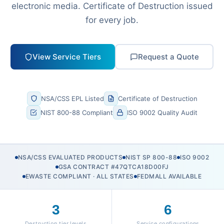
electronic media. Certificate of Destruction issued
for every job.
View Service Tiers
Request a Quote
NSA/CSS EPL Listed
Certificate of Destruction
NIST 800-88 Compliant
ISO 9002 Quality Audit
NSA/CSS EVALUATED PRODUCTS
NIST SP 800-88
ISO 9002
GSA CONTRACT #47QTCA18D00FJ
EWASTE COMPLIANT · ALL STATES
FEDMALL AVAILABLE
3
6
Destruction tier levels
Service configurations