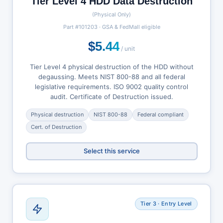
Tier Level 4 HDD Data Destruction
(Physical Only)
Part #101203 · GSA & FedMall eligible
$5.44
/ unit
Tier Level 4 physical destruction of the HDD without
degaussing. Meets NIST 800-88 and all federal
legislative requirements. ISO 9002 quality control
audit. Certificate of Destruction issued.
Physical destruction
NIST 800-88
Federal compliant
Cert. of Destruction
Select this service
Tier 3 · Entry Level