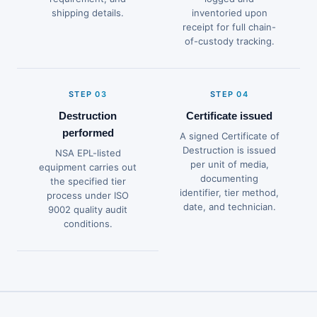
shipping details.
inventoried upon
receipt for full chain-
of-custody tracking.
STEP 03
STEP 04
Destruction
Certificate issued
performed
A signed Certificate of
Destruction is issued
NSA EPL-listed
per unit of media,
equipment carries out
documenting
the specified tier
identifier, tier method,
process under ISO
date, and technician.
9002 quality audit
conditions.