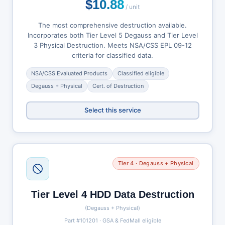
$10.88
/ unit
The most comprehensive destruction available.
Incorporates both Tier Level 5 Degauss and Tier Level
3 Physical Destruction. Meets NSA/CSS EPL 09-12
criteria for classified data.
NSA/CSS Evaluated Products
Classified eligible
Degauss + Physical
Cert. of Destruction
Select this service
Tier 4 · Degauss + Physical
Tier Level 4 HDD Data Destruction
(Degauss + Physical)
Part #101201 · GSA & FedMall eligible