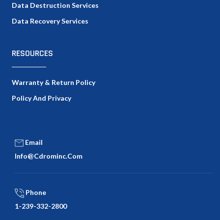
Data Destruction Services
Data Recovery Services
RESOURCES
Warranty & Return Policy
Policy And Privacy
Email
Info@cdrominc.com
Phone
1-239-332-2800