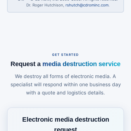
Dr. Roger Hutchison,
rshutch@cdrominc.com
.
GET STARTED
Request a
media destruction service
We destroy all forms of electronic media. A
specialist will respond within one business day
with a quote and logistics details.
Electronic media destruction
request