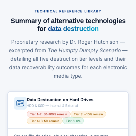
TECHNICAL REFERENCE LIBRARY
Summary of alternative technologies
for
data destruction
Proprietary research by Dr. Roger Hutchison —
excerpted from
The Humpty Dumpty Scenario
—
detailing all five destruction tier levels and their
data recoverability outcomes for each electronic
media type.
Data Destruction on Hard Drives
HDD & SSD — Internal & External
Tier 1–2: 50–100% remain
Tier 3: ~10% remain
Tier 4: 3–5% remain
Tier 5: 0%