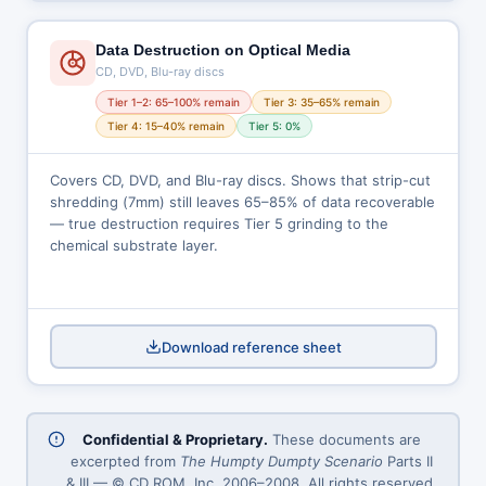
Data Destruction on Optical Media
CD, DVD, Blu-ray discs
Tier 1–2: 65–100% remain
Tier 3: 35–65% remain
Tier 4: 15–40% remain
Tier 5: 0%
Covers CD, DVD, and Blu-ray discs. Shows that strip-cut
shredding (7mm) still leaves 65–85% of data recoverable
— true destruction requires Tier 5 grinding to the
chemical substrate layer.
Download reference sheet
Confidential & Proprietary.
These documents are
excerpted from
The Humpty Dumpty Scenario
Parts II
& III — © CD ROM, Inc. 2006–2008. All rights reserved.