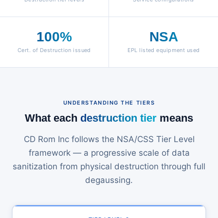
100%
NSA
Cert. of Destruction issued
EPL listed equipment used
UNDERSTANDING THE TIERS
What each
destruction tier
means
CD Rom Inc follows the NSA/CSS Tier Level
framework — a progressive scale of data
sanitization from physical destruction through full
degaussing.