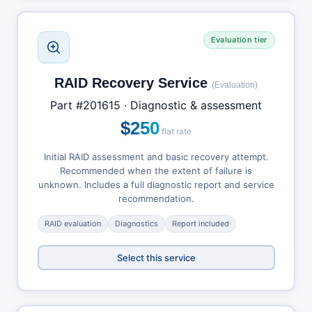
Evaluation tier
RAID Recovery Service
(Evaluation)
Part #201615 · Diagnostic & assessment
$250
flat rate
Initial RAID assessment and basic recovery attempt.
Recommended when the extent of failure is
unknown. Includes a full diagnostic report and service
recommendation.
RAID evaluation
Diagnostics
Report included
Select this service