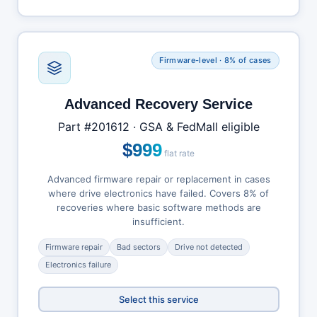
Firmware-level · 8% of cases
Advanced Recovery Service
Part #201612 · GSA & FedMall eligible
$999
flat rate
Advanced firmware repair or replacement in cases
where drive electronics have failed. Covers 8% of
recoveries where basic software methods are
insufficient.
Firmware repair
Bad sectors
Drive not detected
Electronics failure
Select this service