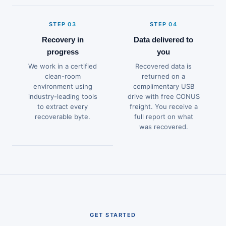
STEP 03
STEP 04
Recovery in
Data delivered to
progress
you
We work in a certified
Recovered data is
clean-room
returned on a
environment using
complimentary USB
industry-leading tools
drive with free CONUS
to extract every
freight. You receive a
recoverable byte.
full report on what
was recovered.
GET STARTED