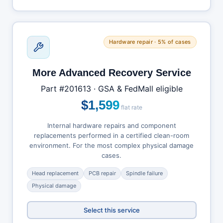
Hardware repair · 5% of cases
More Advanced Recovery Service
Part #201613 · GSA & FedMall eligible
$1,599
flat rate
Internal hardware repairs and component
replacements performed in a certified clean-room
environment. For the most complex physical damage
cases.
Head replacement
PCB repair
Spindle failure
Physical damage
Select this service