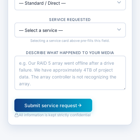
SERVICE REQUESTED
Selecting a service card above pre-fills this field.
DESCRIBE WHAT HAPPENED TO YOUR MEDIA
Submit service request
All information is kept strictly confidential