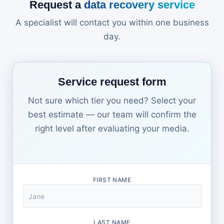
Request a
data recovery service
A specialist will contact you within one business
day.
Service request form
Not sure which tier you need? Select your
best estimate — our team will confirm the
right level after evaluating your media.
FIRST NAME
LAST NAME