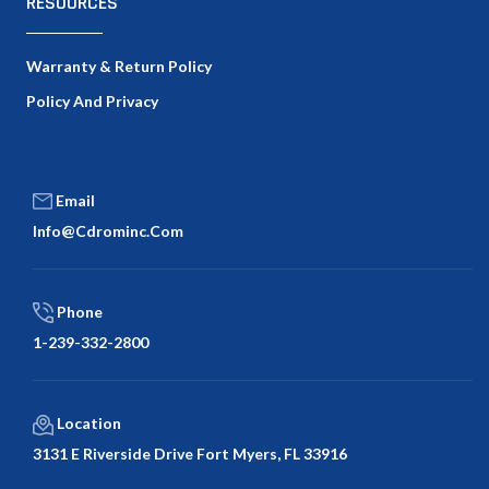
RESOURCES
Warranty & Return Policy
Policy And Privacy
Email
Info@cdrominc.com
Phone
1-239-332-2800
Location
3131 E Riverside Drive Fort Myers, FL 33916