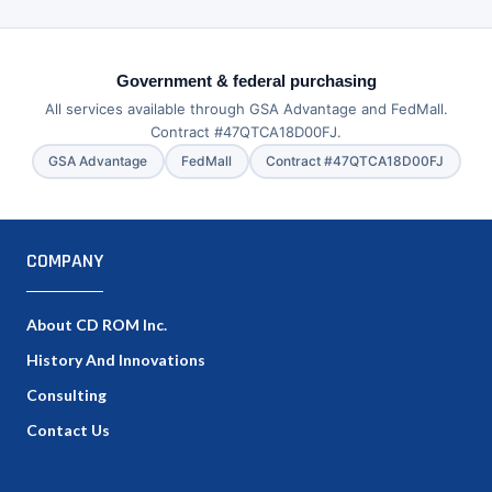
Government & federal purchasing
All services available through GSA Advantage and FedMall.
Contract #47QTCA18D00FJ.
GSA Advantage
FedMall
Contract #47QTCA18D00FJ
COMPANY
About CD ROM Inc.
History And Innovations
Consulting
Contact Us