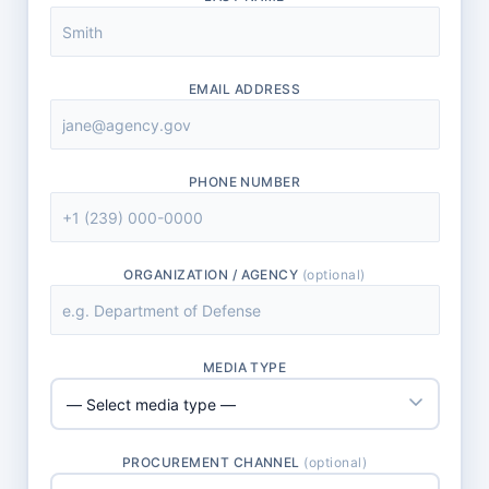
EMAIL ADDRESS
PHONE NUMBER
ORGANIZATION / AGENCY
(optional)
MEDIA TYPE
PROCUREMENT CHANNEL
(optional)