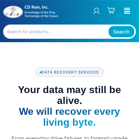
Skip
to
content
Search
DATA RECOVERY SERVICES
Your data may still be
alive.
We will recover every
living byte.
From everyday drive failures to forensic-grade