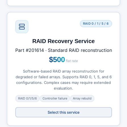
RAID 0 / 1 / 5 / 6
RAID Recovery Service
Part #201614 · Standard RAID reconstruction
$500
flat rate
Software-based RAID array reconstruction for
degraded or failed arrays. Supports RAID 0, 1, 5, and 6
configurations. Complex cases may require extended
evaluation.
RAID 0/1/5/6
Controller failure
Array rebuild
Select this service