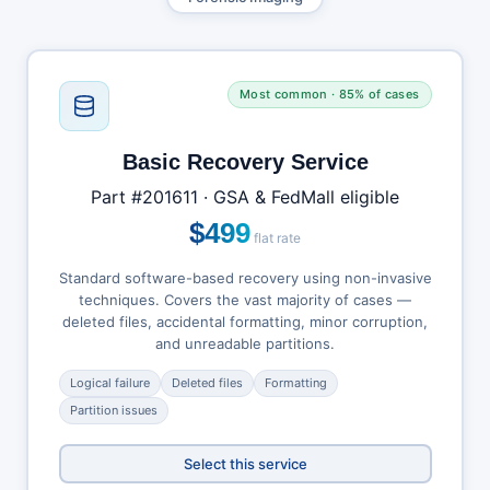
Most common · 85% of cases
Basic Recovery Service
Part #201611 · GSA & FedMall eligible
$499
flat rate
Standard software-based recovery using non-invasive
techniques. Covers the vast majority of cases —
deleted files, accidental formatting, minor corruption,
and unreadable partitions.
Logical failure
Deleted files
Formatting
Partition issues
Select this service