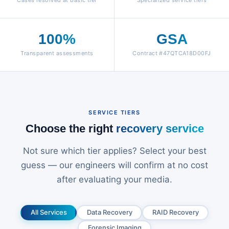
Cases resolved at basic tier
Specialized service tiers
100%
GSA
Transparent assessments
Contract #47QTCA18D00FJ
SERVICE TIERS
Choose the right
recovery service
Not sure which tier applies? Select your best
guess — our engineers will confirm at no cost
after evaluating your media.
All Services
Data Recovery
RAID Recovery
Forensic Imaging