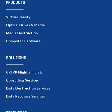
PRODUCTS
Virtual Reality
Optical Drives & Media
Media Destruction
Computer Hardware
SOLUTIONS
CRI VR Flight Simulator
Consulting Services
Data Destruction Services
Data Recovery Services