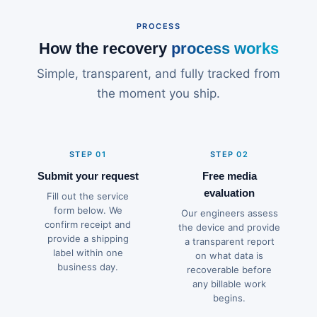
PROCESS
How the recovery
process works
Simple, transparent, and fully tracked from
the moment you ship.
STEP 01
STEP 02
Submit your request
Free media
evaluation
Fill out the service
form below. We
Our engineers assess
confirm receipt and
the device and provide
provide a shipping
a transparent report
label within one
on what data is
business day.
recoverable before
any billable work
begins.