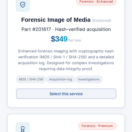
Forensic · Enhanced
Forensic Image of Media
(Enhanced)
Part #201617 · Hash-verified acquisition
$349
flat rate
Enhanced forensic imaging with cryptographic hash
verification (MD5 / SHA-1 / SHA-256) and a detailed
acquisition log. Designed for complex investigations
requiring data integrity proof.
MD5 / SHA-256
Acquisition log
Investigations
Select this service
Forensic · Premium