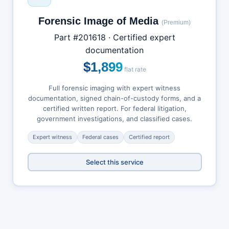
Forensic Image of Media
(Premium)
Part #201618 · Certified expert
documentation
$1,899
flat rate
Full forensic imaging with expert witness
documentation, signed chain-of-custody forms, and a
certified written report. For federal litigation,
government investigations, and classified cases.
Expert witness
Federal cases
Certified report
Select this service