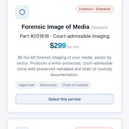
Forensic · Standard
Forensic Image of Media
(Standard)
Part #201616 · Court-admissible imaging
$299
flat rate
Bit-for-bit forensic imaging of your media, sector by
sector. Produces a write-protected, court-admissible
clone with preserved metadata and chain of custody
documentation.
Legal hold
eDiscovery
Chain of custody
Select this service