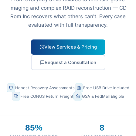
imaging and complex RAID reconstruction — CD
Rom Inc recovers what others can't. Every case
evaluated with full transparency.
View Services & Pricing
Request a Consultation
Honest Recovery Assessments
Free USB Drive Included
Free CONUS Return Freight
GSA & FedMall Eligible
85%
8