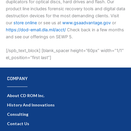
duplicators for optical discs, hard drives and flash. Our
product line includes forensic recovery tools and digital data
destruction devices for the most demanding clients. Visit
our
store online
or see us at
www.gsaadvantage.gov
or
https://dod-emall.dla.mil/acct/
Check back in a few months
and see our offerings on SEWP 5.
[/spb_text_block] [blank_spacer height=”60px” width=”1/1″
el_position=”first last”]
COMPANY
About CD ROM Inc.
History And Innovations
Consulting
Contact Us