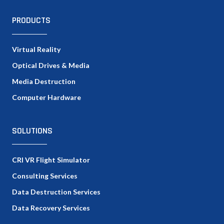
PRODUCTS
Virtual Reality
Optical Drives & Media
Media Destruction
Computer Hardware
SOLUTIONS
CRI VR Flight Simulator
Consulting Services
Data Destruction Services
Data Recovery Services