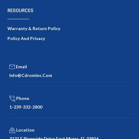
RESOURCES
Warranty & Return Policy
Policy And Privacy
Email
Info@cdrominc.com
Phone
1-239-332-2800
Location
3131 E Riverside Drive Fort Myers, FL 33916