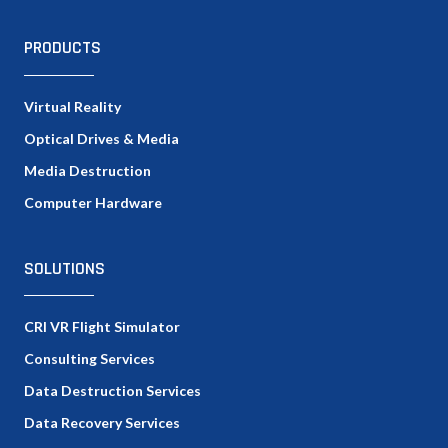
PRODUCTS
Virtual Reality
Optical Drives & Media
Media Destruction
Computer Hardware
SOLUTIONS
CRI VR Flight Simulator
Consulting Services
Data Destruction Services
Data Recovery Services