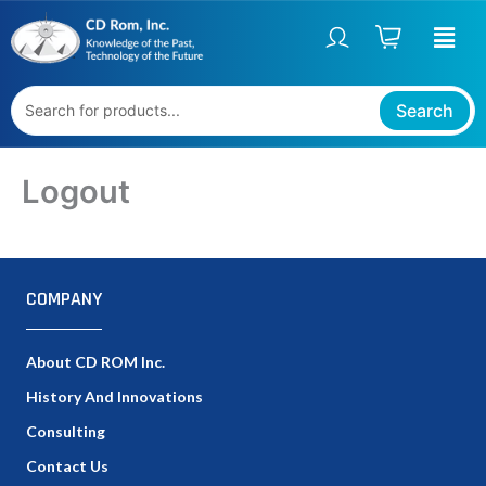
Skip
to
content
Search
Logout
COMPANY
About CD ROM Inc.
History And Innovations
Consulting
Contact Us