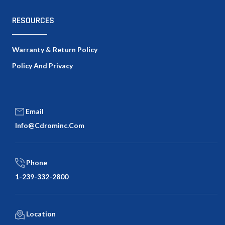
RESOURCES
Warranty & Return Policy
Policy And Privacy
Email
Info@cdrominc.com
Phone
1-239-332-2800
Location