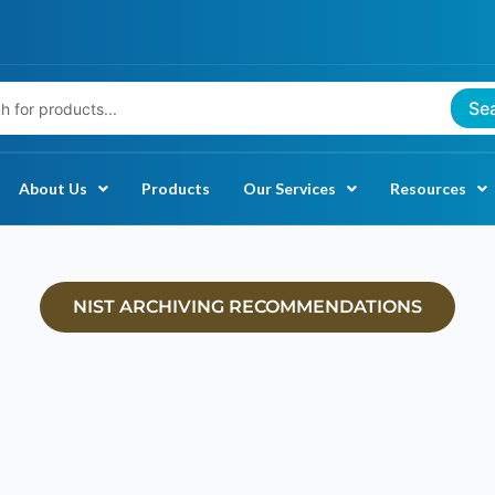
Se
About Us
Products
Our Services
Resources
NIST ARCHIVING RECOMMENDATIONS