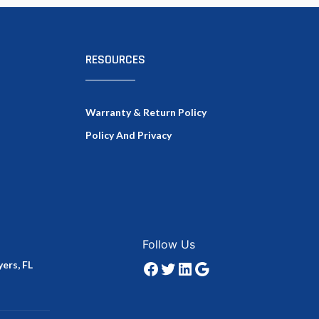
RESOURCES
Warranty & Return Policy
Policy And Privacy
Facebook
Twitter
LinkedIn
Google
Follow Us
ers, FL