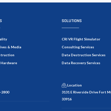
S
SOLUTIONS
ality
CRI VR Flight Simulator
rives & Media
Consulting Services
truction
Data Destruction Services
 Hardware
Data Recovery Services
Location
-2800
3131 E Riverside Drive Fort My
33916