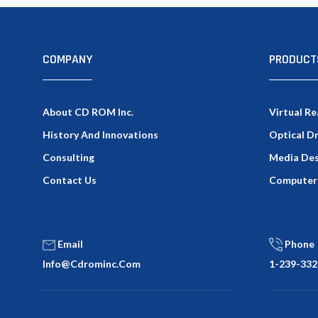
COMPANY
PRODUCT
About CD ROM Inc.
Virtual Re
History And Innovations
Optical D
Consulting
Media Des
Contact Us
Computer
Email
Phone
Info@cdrominc.com
1-239-332