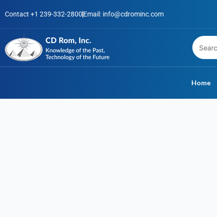
Skip
Contact +1 239-332-2800
Email: info@cdrominc.com
to
content
Home