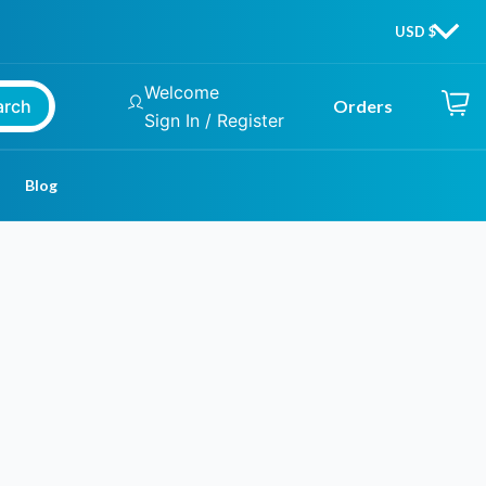
Welcome
arch
Orders
Sign In / Register
Blog