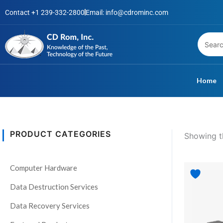
Skip
Contact +1 239-332-2800
Email: info@cdrominc.com
to
content
Home
PRODUCT CATEGORIES
Showing th
S
t
Computer Hardware
a
t
Data Destruction Services
u
Data Recovery Services
s