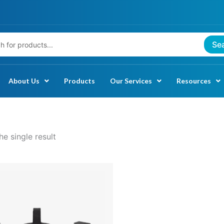
Se
About Us
Products
Our Services
Resources
e single result