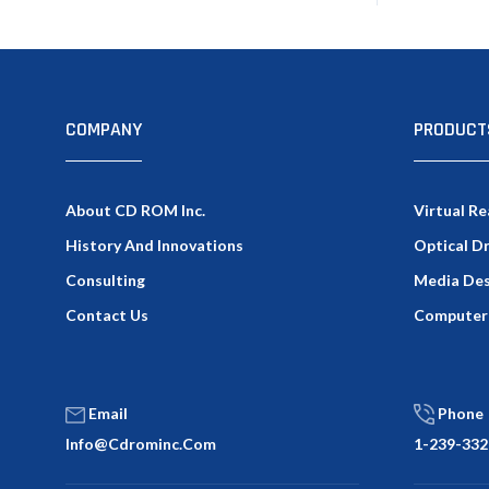
COMPANY
PRODUCT
About CD ROM Inc.
Virtual Re
History And Innovations
Optical D
Consulting
Media Des
Contact Us
Computer
Email
Phone
Info@cdrominc.com
1-239-332