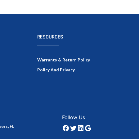
RESOURCES
Warranty & Return Policy
Policy And Privacy
Facebook
Twitter
LinkedIn
Google
Follow Us
ers, FL