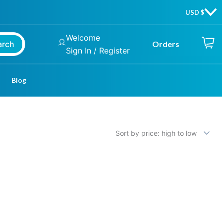
Welcome
arch
Orders
Sign In / Register
Blog