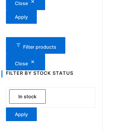
Close
Apply
Filter products
Close
FILTER BY STOCK STATUS
In stock
Apply