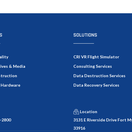
S
SOLUTIONS
ality
CRI VR Flight Simulator
rives & Media
Consulting Services
truction
Data Destruction Services
 Hardware
Data Recovery Services
Location
-2800
3131 E Riverside Drive Fort My
33916