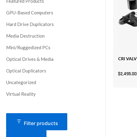
Featured Products
GPU-Based Computers
Hard Drive Duplicators
Media Destruction
Mini/Ruggedized PCs
CRI VALV
Optical Drives & Media
Optical Duplicators
$
2,495.00
Uncategorized
Virtual Reality
Filter products