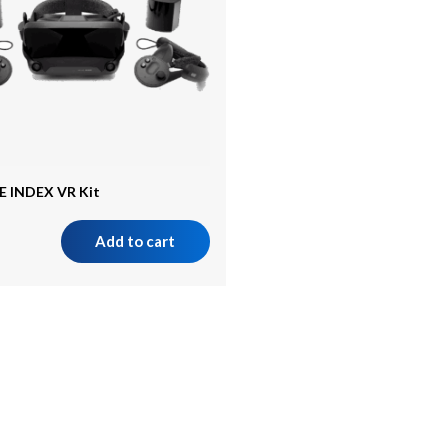
E INDEX VR Kit
Add to cart