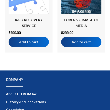
RAID RECOVERY
FORENSIC IMAGE OF
SERVICE
MEDIA
$
500.00
$
299.00
Add to cart
Add to cart
COMPANY
About CD ROM Inc.
History And Innovations
Consulting