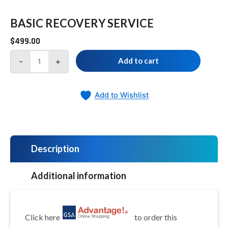
BASIC RECOVERY SERVICE
$
499.00
-
+
Add to cart
Add to Wishlist
Description
Additional information
Click here
to order this