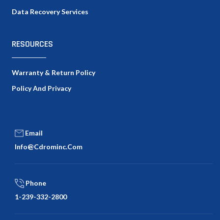
Data Recovery Services
RESOURCES
Warranty & Return Policy
Policy And Privacy
Email
Info@cdrominc.com
Phone
1-239-332-2800