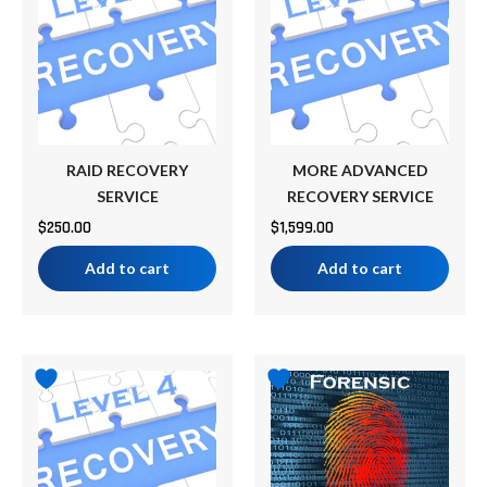
RAID RECOVERY
MORE ADVANCED
SERVICE
RECOVERY SERVICE
$
250.00
$
1,599.00
Add to cart
Add to cart