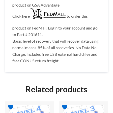
product on GSA Advantage
Click here
to order this
product on FedMall. Login to your account and go
to Part # 201611.
Basic level of recovery that will recover data using
normal means. 85% of all recoveries. No Data No
Charge. Includes free USB external hard drive and
free CONUS return freight.
Related products