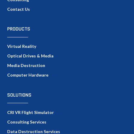
Contact Us
PRODUCTS
Virtual Reality
Optical Drives & Media
Media Destruction
Computer Hardware
SOLUTIONS
CRI VR Flight Simulator
Consulting Services
Data Destruction Services