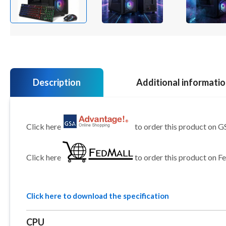
Description
Additional informati
Click here
to order this product on 
Click here
to order this product on F
Click here to download the specification
CPU