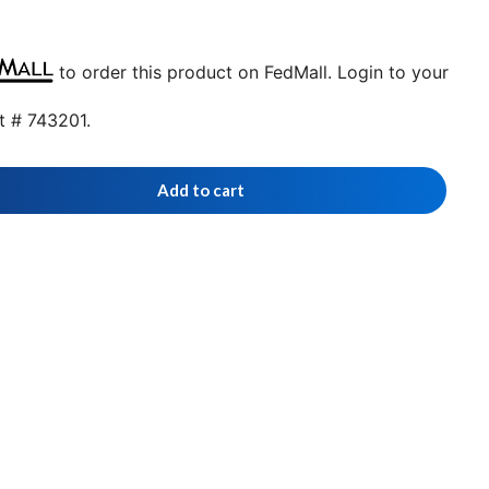
to order this product on FedMall. Login to your
t # 743201.
Add to cart