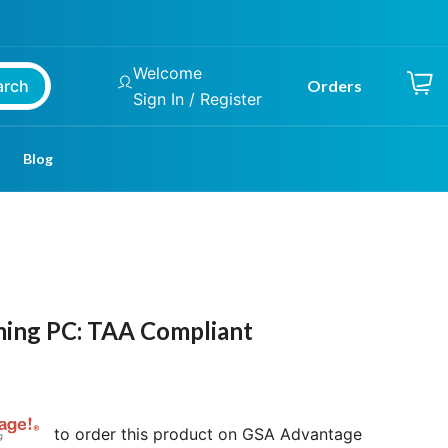
Welcome
arch
Orders
Sign In / Register
Blog
ming PC: TAA Compliant
to order this product on GSA Advantage