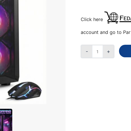
QUANTITY
Click here
account and go to Par
-
+