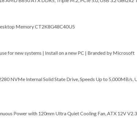
8 AMD B650 ATX DDR5, Triple M.2, PCIe 5.0, USB 3.2 Gen2x2 
 Desktop Memory CT2K8G48C40U5
se for new systems | Install on a new PC | Branded by Microsoft
80 NVMe Internal Solid State Drive, Speeds Up to 5,000MB/s, 
inuous Power with 120mm Ultra Quiet Cooling Fan, ATX 12V V2.