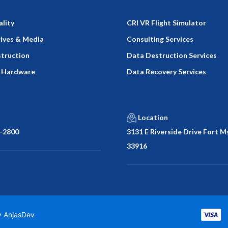
ality
CRI VR Flight Simulator
rives & Media
Consulting Services
truction
Data Destruction Services
 Hardware
Data Recovery Services
Location
-2800
3131 E Riverside Drive Fort My
33916
by
AnjasDev