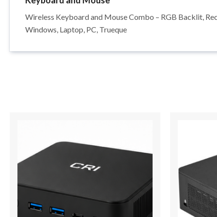
Keyboard and Mouse
Wireless Keyboard and Mouse Combo – RGB Backlit, Recha
Windows, Laptop, PC, Trueque
Price
This
range:
product
$798.00
has
through
$1,064.00
multiple
variants.
The
options
may