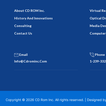
About CD ROM Inc.
Virtual Re
History And Innovations
Optical D
Consulting
Media Des
Contact Us
Computer
Email
Phone
Info@cdrominc.com
1-239-332
Copyright © 2026 CD Rom Inc. All rights reserved. | Designed 