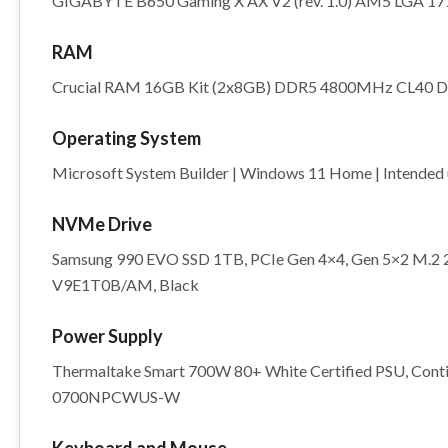
GIGABYTE B650 Gaming X AX V2 (rev. 1.0) AM5 LGA 171
RAM
Crucial RAM 16GB Kit (2x8GB) DDR5 4800MHz CL40
Operating System
Microsoft System Builder | Windows 11 Home | Intended u
NVMe Drive
Samsung 990 EVO SSD 1TB, PCIe Gen 4×4, Gen 5×2 M.2 22
V9E1T0B/AM, Black
Power Supply
Thermaltake Smart 700W 80+ White Certified PSU, Cont
0700NPCWUS-W