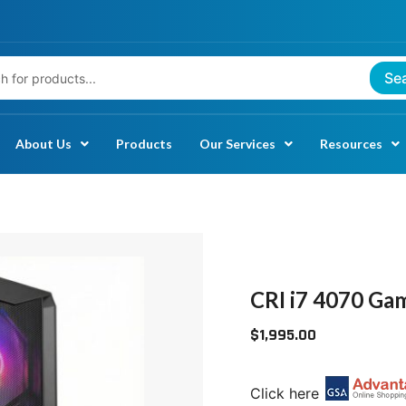
Se
About Us
Products
Our Services
Resources
CRI
I7
4070
CRI i7 4070 Ga
GAMING
$
1,995.00
PC:
TAA
COMPLIANT
Click here