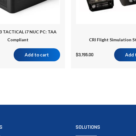
3 TACTICAL i7 NUC PC: TAA
Compliant
CRI Flight Simulation S
Add to cart
$
3,195.00
Add 
S
SOLUTIONS