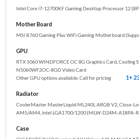
Intel Core i7-12700KF Gaming Desktop Processor 12 (8
Mother Board
MSI B760 Gaming Plus WiFi Gaming Motherboard (Support
GPU
RTX 5060 WINDFORCE OC 8G Graphics Card, Cooling Sys
N5060WF2OC-8GD Video Card
1+ 2
Other GPU options available. Call for pricing
Radiator
CoolerMaster MasterLiquid ML240L ARGB V2, Close-Lo
AM5/AM4, Intel LGA1700/1200 (MLW-D24M-A18PA-R
Case