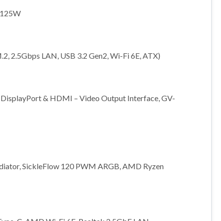
t 125W
.2, 2.5Gbps LAN, USB 3.2 Gen2, Wi-Fi 6E, ATX)
isplayPort & HDMI – Video Output Interface, GV-
adiator, SickleFlow 120 PWM ARGB, AMD Ryzen