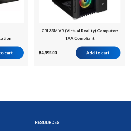
CRI 33M VR (Virtual Reality) Computer:
tation
TAA Compliant
to cart
$
4,995.00
Add to cart
RESOURCES