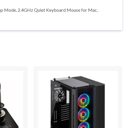
Sleep Mode, 2.4GHz Quiet Keyboard Mouse for Mac,