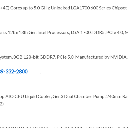
P+4E) Cores up to 5.0 GHz Unlocked LGA1700 600 Series Chipse
s 12th/13th Gen Intel Processors, LGA 1700, DDR5, PCIe 4.0, M
tem, 8GB 128-bit GDDR7, PCIe 5.0, Manufactured by NVIDIA, D
39-332-2800
.
op AIO CPU Liquid Cooler, Gen3 Dual Chamber Pump, 240mm R
2)