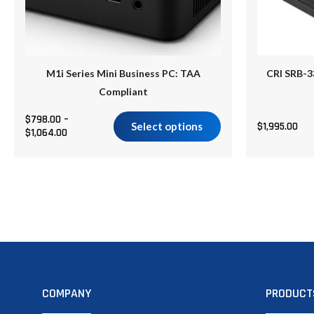
be
chosen
on
the
M1i Series Mini Business PC: TAA
CRI SRB-3
product
Compliant
page
$
798.00
–
Select options
$
1,995.00
$
1,064.00
COMPANY
PRODUCT