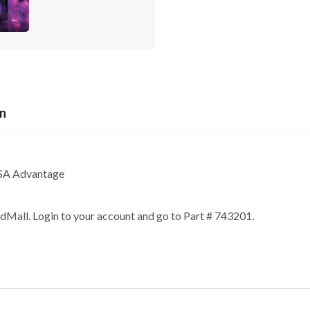
on
GSA Advantage
edMall. Login to your account and go to Part # 743201.