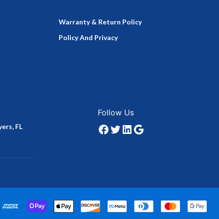
Warranty & Return Policy
Policy And Privacy
Facebook
Twitter
LinkedIn
Google
Follow Us
ers, FL