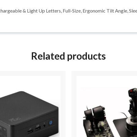
rgeable & Light Up Letters, Full-Size, Ergonomic Tilt Angle, 
Related products