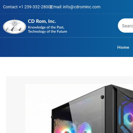
Skip
Contact +1 239-332-2800
Email: info@cdrominc.com
to
content
Home