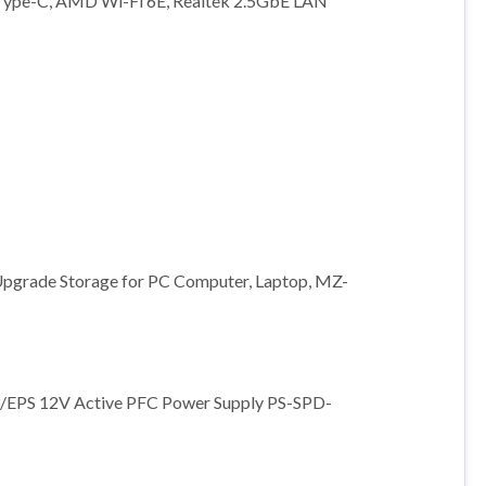
Type-C, AMD Wi-Fi 6E, Realtek 2.5GbE LAN
Upgrade Storage for PC Computer, Laptop, MZ-
3/EPS 12V Active PFC Power Supply PS-SPD-