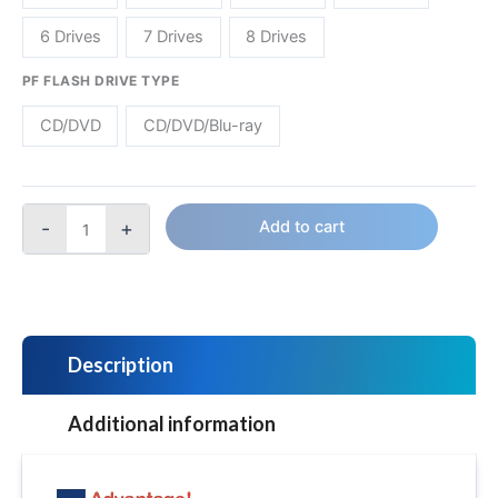
6 Drives
7 Drives
8 Drives
PF FLASH DRIVE TYPE
CD/DVD
CD/DVD/Blu-ray
-
+
Add to cart
Description
Additional information