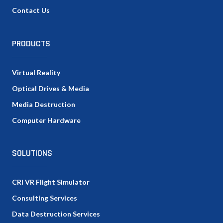
Contact Us
PRODUCTS
Virtual Reality
Optical Drives & Media
Media Destruction
Computer Hardware
SOLUTIONS
CRI VR Flight Simulator
Consulting Services
Data Destruction Services