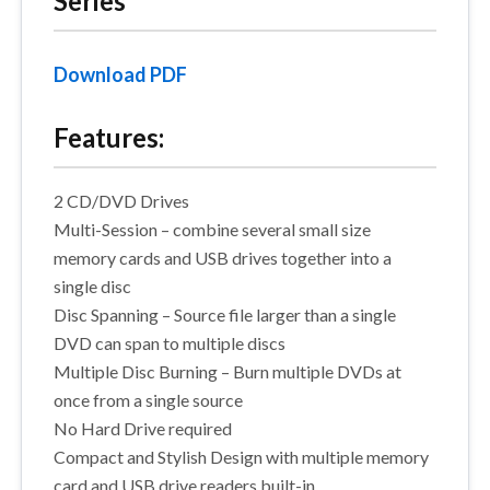
Series
Download PDF
Features:
2 CD/DVD Drives
Multi-Session – combine several small size
memory cards and USB drives together into a
single disc
Disc Spanning – Source file larger than a single
DVD can span to multiple discs
Multiple Disc Burning – Burn multiple DVDs at
once from a single source
No Hard Drive required
Compact and Stylish Design with multiple memory
card and USB drive readers built-in