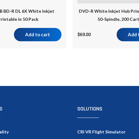
B BD-R DL 6X White Inkjet
DVD-R White Inkjet Hub Prin
rintable in 50 Pack
50-Spindle, 200 Car
Add to cart
$
69.00
Add 
S
SOLUTIONS
ality
CRI VR Flight Simulator