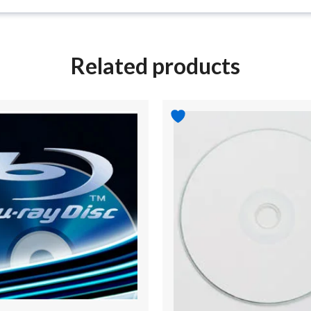
Related products