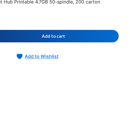
t Hub Printable 4.7GB 50-spindle, 200 carton
Add to cart
Add to Wishlist