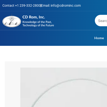
Skip
Contact +1 239-332-2800
Email: info@cdrominc.com
to
content
Home