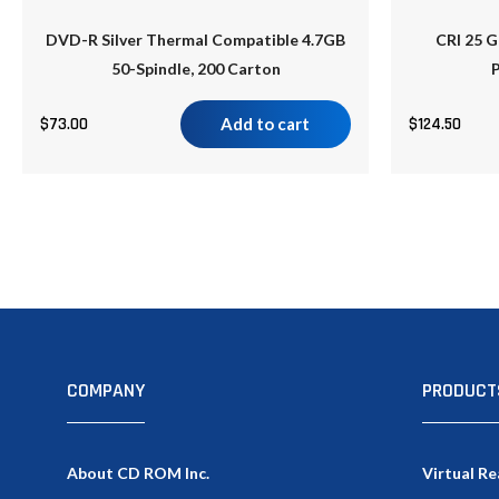
DVD-R Silver Thermal Compatible 4.7GB
CRI 25 G
50-Spindle, 200 Carton
P
$
73.00
Add to cart
$
124.50
COMPANY
PRODUCT
About CD ROM Inc.
Virtual Re