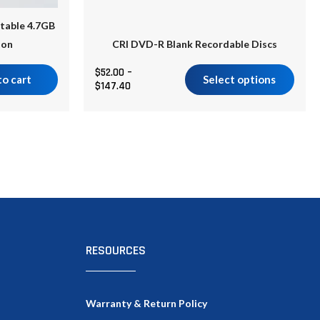
product
table 4.7GB
page
ton
CRI DVD-R Blank Recordable Discs
$
52.00
–
to cart
Select options
$
147.40
RESOURCES
Warranty & Return Policy