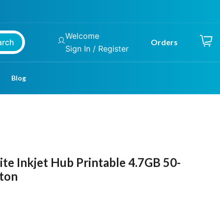
Welcome
arch
Orders
Sign In / Register
Blog
e Inkjet Hub Printable 4.7GB 50-
rton