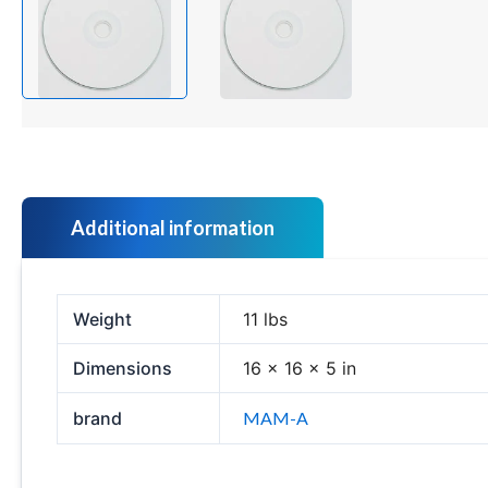
Additional information
Weight
11 lbs
Dimensions
16 × 16 × 5 in
brand
MAM-A