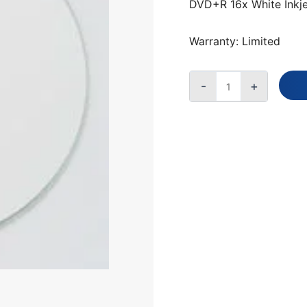
50-
DVD+R 16x White Inkje
SPINDLE,
200
Warranty: Limited
CARTON
QUANTITY
-
+