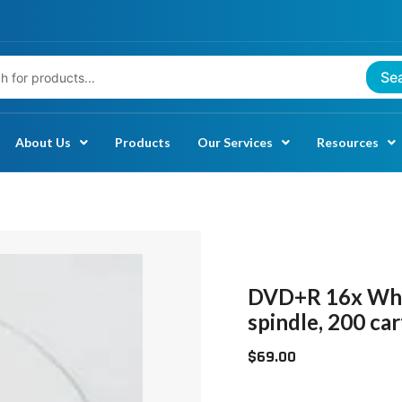
Se
About Us
Products
Our Services
Resources
DVD+R
16X
WHITE
DVD+R 16x Whit
INKJET
spindle, 200 ca
HUB
$
69.00
PRINTABLE
4.7GB