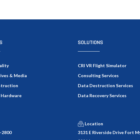
S
SOLUTIONS
ality
CRI VR Flight Simulator
rives & Media
Consulting Services
truction
Data Destruction Services
 Hardware
Data Recovery Services
Location
-2800
3131 E Riverside Drive Fort My