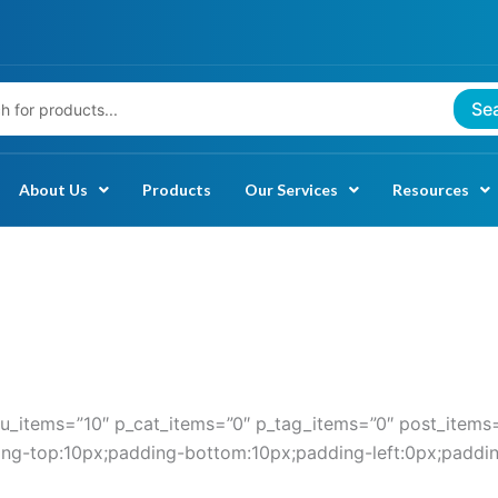
Se
About Us
Products
Our Services
Resources
_items=”10″ p_cat_items=”0″ p_tag_items=”0″ post_items=
ding-top:10px;padding-bottom:10px;padding-left:0px;paddin