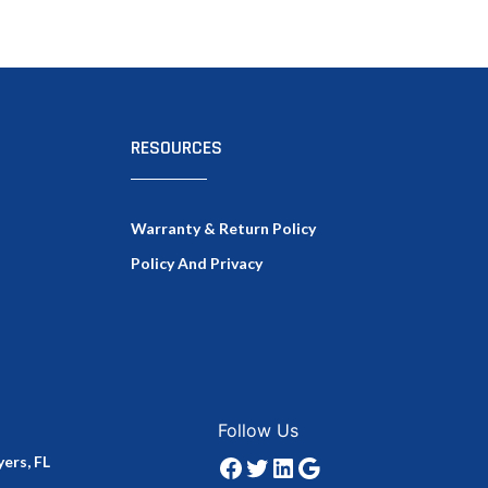
RESOURCES
Warranty & Return Policy
Policy And Privacy
Facebook
Twitter
LinkedIn
Google
Follow Us
ers, FL