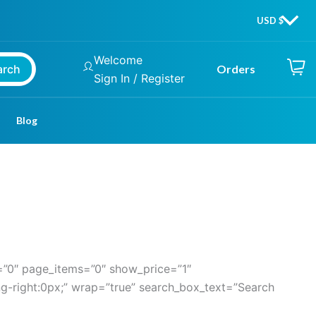
Welcome
arch
Orders
Sign In / Register
Blog
”0″ page_items=”0″ show_price=”1″
g-right:0px;” wrap=”true” search_box_text=”Search