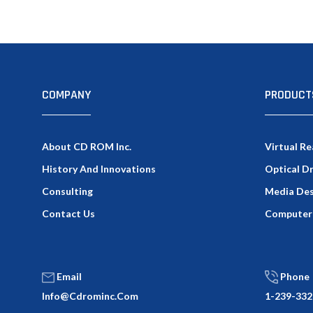
COMPANY
PRODUCT
About CD ROM Inc.
Virtual Re
History And Innovations
Optical D
Consulting
Media Des
Contact Us
Computer
Email
Phone
Info@cdrominc.com
1-239-332