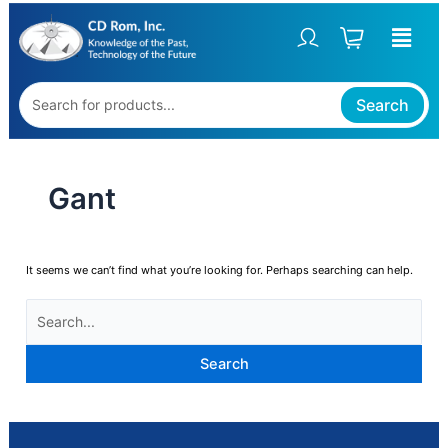
Skip
SEARCH
to
FOR:
content
Search
Gant
It seems we can’t find what you’re looking for. Perhaps searching can help.