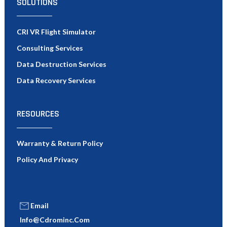
SOLUTIONS
CRI VR Flight Simulator
Consulting Services
Data Destruction Services
Data Recovery Services
RESOURCES
Warranty & Return Policy
Policy And Privacy
Email
Info@cdrominc.com