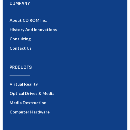
COMPANY
About CD ROM Inc.
History And Innovations
Consulting
Contact Us
PRODUCTS
Virtual Reality
Optical Drives & Media
Media Destruction
Computer Hardware