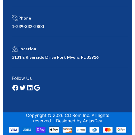
Phone
1-239-332-2800
Location
3131 E Riverside Drive Fort Myers, FL 33916
Facebook
Twitter
LinkedIn
Google
Follow Us
Copyright © 2026 CD Rom Inc. All rights
reserved. | Designed by
AnjasDev