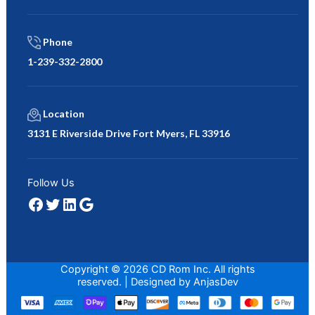
Phone
1-239-332-2800
Location
3131 E Riverside Drive Fort Myers, FL 33916
Facebook
Twitter
LinkedIn
Google
Follow Us
Copyright © 2026 CD Rom Inc. All rights
reserved. | Designed by
AnjasDev