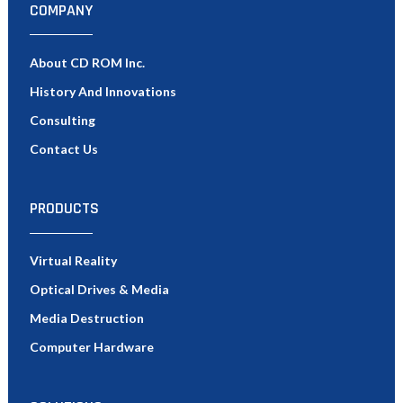
COMPANY
About CD ROM Inc.
History And Innovations
Consulting
Contact Us
PRODUCTS
Virtual Reality
Optical Drives & Media
Media Destruction
Computer Hardware