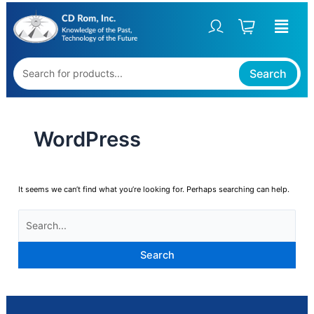
Skip
SEARCH
to
FOR:
content
Search
WordPress
It seems we can’t find what you’re looking for. Perhaps searching can help.