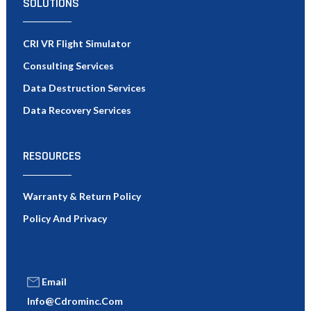
SOLUTIONS
CRI VR Flight Simulator
Consulting Services
Data Destruction Services
Data Recovery Services
RESOURCES
Warranty & Return Policy
Policy And Privacy
Email
Info@cdrominc.com