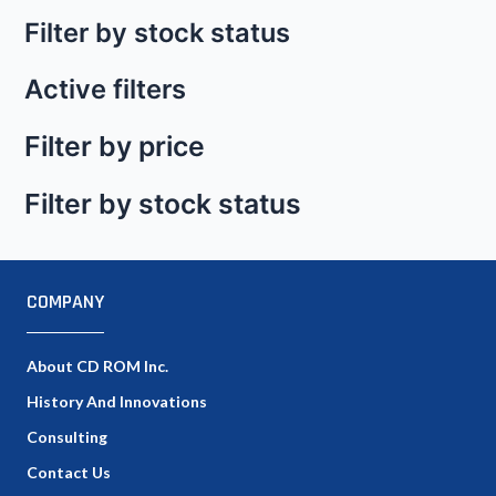
Filter by stock status
Active filters
Filter by price
Filter by stock status
COMPANY
About CD ROM Inc.
History And Innovations
Consulting
Contact Us