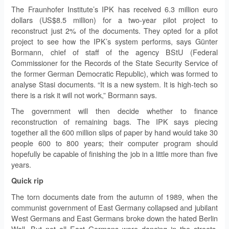
The Fraunhofer Institute’s IPK has received 6.3 million euro
dollars (US$8.5 million) for a two-year pilot project to
reconstruct just 2% of the documents. They opted for a pilot
project to see how the IPK’s system performs, says Günter
Bormann, chief of staff of the agency BStU (Federal
Commissioner for the Records of the State Security Service of
the former German Democratic Republic), which was formed to
analyse Stasi documents. “It is a new system. It is high-tech so
there is a risk it will not work,” Bormann says.
The government will then decide whether to finance
reconstruction of remaining bags. The IPK says piecing
together all the 600 million slips of paper by hand would take 30
people 600 to 800 years; their computer program should
hopefully be capable of finishing the job in a little more than five
years.
Quick rip
The torn documents date from the autumn of 1989, when the
communist government of East Germany collapsed and jubilant
West Germans and East Germans broke down the hated Berlin
Wall. But not all East Germans were dancing in the streets.