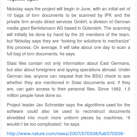
Nickolay says the project will begin in June, with an initial set of
10 bags of torn documents to be scanned by IPK and the
private firm arvato direct services GmbH, a division of German
media giant Bertelsmann AG based in Gütersloh. The scanning
will initially be done by hand by the 20 members of the team,
but Nickolay says they are “looking for solutions to mechanize”
this process. On average, it will take about one day to scan a
full bag of torn documents, he says.
Stasi files contain not only information about East Germans,
but also about foreigners and spying operations abroad. Under
German law, anyone can request that the BStU check to see
whether they are mentioned in Stasi documents and, if they
are, can gain access to their personal files. Since 1992, 1.5
million people have done so.
Project leader Jan Schneider says the algorithms used for the
software could also be used to reconstruct documents
shredded into much more uniform pieces by machines. “It
wouldn’t be too complicated,” he says.
http://www.nature.com/news/2007/070508/full/070508-