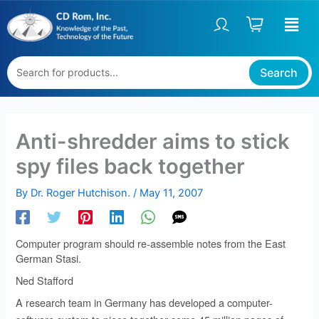
Skip
to
content
Search
Anti-shredder aims to stick
spy files back together
By
Dr. Roger Hutchison.
/
May 11, 2007
Computer program should re-assemble notes from the East
German Stasi.
Ned Stafford
A research team in Germany has developed a computer-