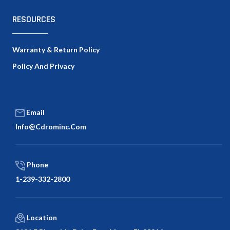
RESOURCES
Warranty & Return Policy
Policy And Privacy
Email
Info@cdrominc.com
Phone
1-239-332-2800
Location