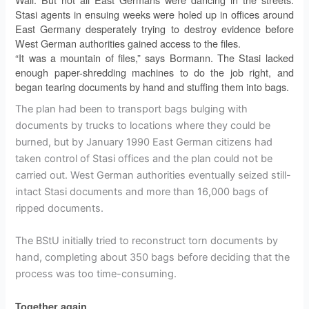
Stasi agents in ensuing weeks were holed up in offices around
East Germany desperately trying to destroy evidence before
West German authorities gained access to the files.
“It was a mountain of files,” says Bormann. The Stasi lacked
enough paper-shredding machines to do the job right, and
began tearing documents by hand and stuffing them into bags.
The plan had been to transport bags bulging with
documents by trucks to locations where they could be
burned, but by January 1990 East German citizens had
taken control of Stasi offices and the plan could not be
carried out. West German authorities eventually seized still-
intact Stasi documents and more than 16,000 bags of
ripped documents.
The BStU initially tried to reconstruct torn documents by
hand, completing about 350 bags before deciding that the
process was too time-consuming.
Together again