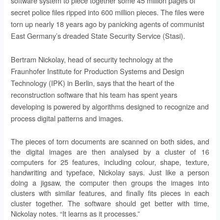
software system to piece together some 45 million pages of
secret police files ripped into 600 million pieces. The files were
torn up nearly 18 years ago by panicking agents of communist
East Germany’s dreaded State Security Service (Stasi).
Bertram Nickolay, head of security technology at the
Fraunhofer Institute for Production Systems and Design
Technology (IPK) in Berlin, says that the heart of the
reconstruction software that his team has spent years
developing is powered by algorithms designed to recognize and
process digital patterns and images.
The pieces of torn documents are scanned on both sides, and
the digital images are then analysed by a cluster of 16
computers for 25 features, including colour, shape, texture,
handwriting and typeface, Nickolay says. Just like a person
doing a jigsaw, the computer then groups the images into
clusters with similar features, and finally fits pieces in each
cluster together. The software should get better with time,
Nickolay notes. “It learns as it processes.”