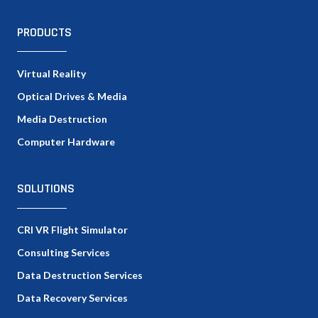
PRODUCTS
Virtual Reality
Optical Drives & Media
Media Destruction
Computer Hardware
SOLUTIONS
CRI VR Flight Simulator
Consulting Services
Data Destruction Services
Data Recovery Services