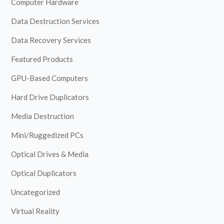
Computer Hardware
Data Destruction Services
Data Recovery Services
Featured Products
GPU-Based Computers
Hard Drive Duplicators
Media Destruction
Mini/Ruggedized PCs
Optical Drives & Media
Optical Duplicators
Uncategorized
Virtual Reality