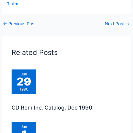
9.html
←
Previous Post
Next Post
→
Related Posts
Jun
29
1990
CD Rom Inc. Catalog, Dec 1990
Jan