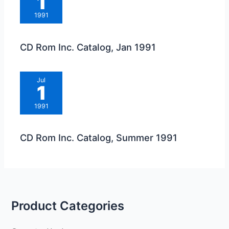
1
1991
CD Rom Inc. Catalog, Jan 1991
Jul
1
1991
CD Rom Inc. Catalog, Summer 1991
Product Categories