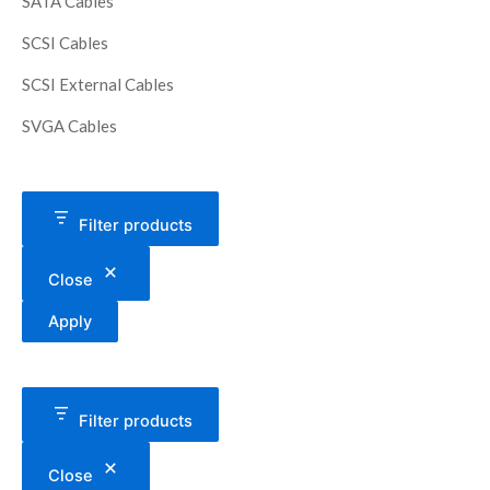
SATA Cables
SCSI Cables
SCSI External Cables
SVGA Cables
Filter products
Close
Apply
Filter products
Close