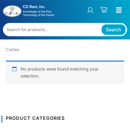
Skip
to
content
Search
Cables
No products were found matching your
selection.
PRODUCT CATEGORIES