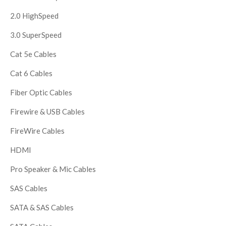
2.0 HighSpeed
3.0 SuperSpeed
Cat 5e Cables
Cat 6 Cables
Fiber Optic Cables
Firewire & USB Cables
FireWire Cables
HDMI
Pro Speaker & Mic Cables
SAS Cables
SATA & SAS Cables