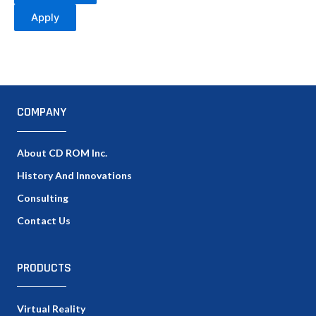
Apply
COMPANY
About CD ROM Inc.
History And Innovations
Consulting
Contact Us
PRODUCTS
Virtual Reality