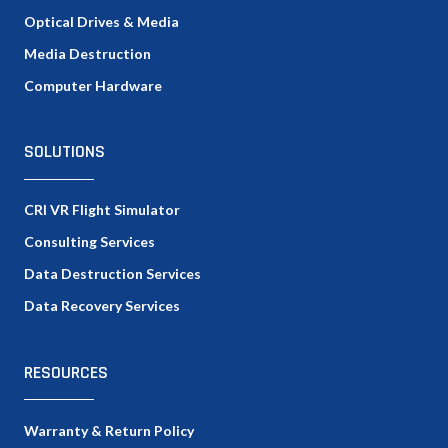
Optical Drives & Media
Media Destruction
Computer Hardware
SOLUTIONS
CRI VR Flight Simulator
Consulting Services
Data Destruction Services
Data Recovery Services
RESOURCES
Warranty & Return Policy