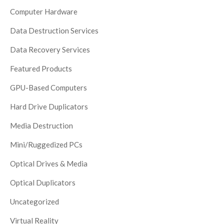
Computer Hardware
Data Destruction Services
Data Recovery Services
Featured Products
GPU-Based Computers
Hard Drive Duplicators
Media Destruction
Mini/Ruggedized PCs
Optical Drives & Media
Optical Duplicators
Uncategorized
Virtual Reality