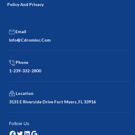
Policy And Privacy
Email
Info@cdrominc.com
Phone
1-239-332-2800
Location
3131 E Riverside Drive Fort Myers, FL 33916
Facebook
Twitter
LinkedIn
Google
Follow Us