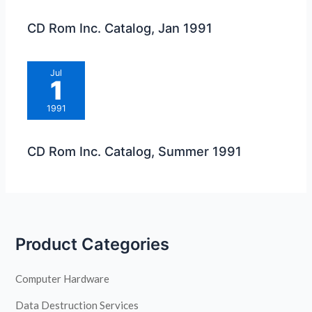
CD Rom Inc. Catalog, Jan 1991
Jul
1
1991
CD Rom Inc. Catalog, Summer 1991
Product Categories
Computer Hardware
Data Destruction Services