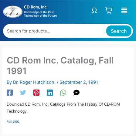
Skip
to
content
Search
CD Rom Inc. Catalog, Fall
1991
By
Dr. Roger Hutchison.
/
September 2, 1991
Download CD Rom, Inc. Catalogs From The History Of CD-ROM
Technology.
Fall 1991