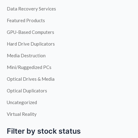
Data Recovery Services
Featured Products
GPU-Based Computers
Hard Drive Duplicators
Media Destruction
Mini/Ruggedized PCs
Optical Drives & Media
Optical Duplicators
Uncategorized
Virtual Reality
Filter by stock status