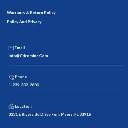
Warranty & Return Policy
Policy And Privacy
Email
Info@cdrominc.com
Phone
1-239-332-2800
Location
3131 E Riverside Drive Fort Myers, FL 33916