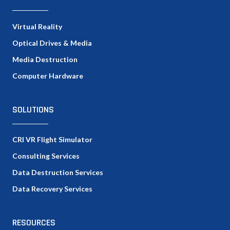
Virtual Reality
Optical Drives & Media
Media Destruction
Computer Hardware
SOLUTIONS
CRI VR Flight Simulator
Consulting Services
Data Destruction Services
Data Recovery Services
RESOURCES