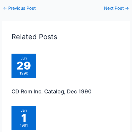
←
Previous Post
Next Post
→
Related Posts
Jun
29
1990
CD Rom Inc. Catalog, Dec 1990
Jan
1
1991