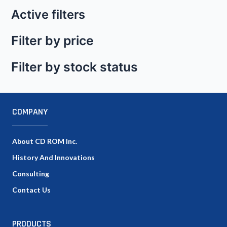
Active filters
Filter by price
Filter by stock status
COMPANY
About CD ROM Inc.
History And Innovations
Consulting
Contact Us
PRODUCTS