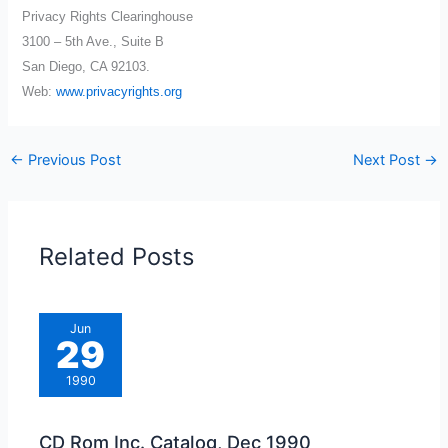
Privacy Rights Clearinghouse
3100 – 5th Ave., Suite B
San Diego, CA 92103.
Web:
www.privacyrights.org
←
Previous Post
Next Post
→
Related Posts
Jun
29
1990
CD Rom Inc. Catalog, Dec 1990