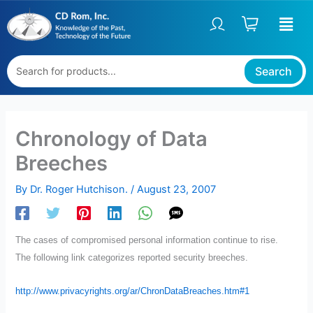
Skip
to
content
Search
Chronology of Data
Breeches
By
Dr. Roger Hutchison.
/
August 23, 2007
The cases of compromised personal information continue to rise.
The following link categorizes reported security breeches.
http://www.privacyrights.org/ar/ChronDataBreaches.htm#1