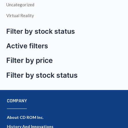
Uncategorized
Virtual Reality
Filter by stock status
Active filters
Filter by price
Filter by stock status
COMPANY
About CD ROM Inc.
History And Innovations