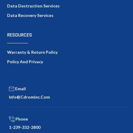
Data Destruction Services
Data Recovery Services
RESOURCES
Warranty & Return Policy
Policy And Privacy
Email
Info@cdrominc.com
Phone
1-239-332-2800