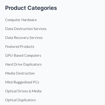
Product Categories
Computer Hardware
Data Destruction Services
Data Recovery Services
Featured Products
GPU-Based Computers
Hard Drive Duplicators
Media Destruction
Mini/Ruggedized PCs
Optical Drives & Media
Optical Duplicators