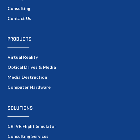
Consulting
Contact Us
PRODUCTS
Virtual Reality
Optical Drives & Media
Media Destruction
Computer Hardware
SOLUTIONS
CRI VR Flight Simulator
Consulting Services