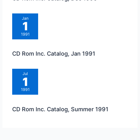
Jan
1
1991
CD Rom Inc. Catalog, Jan 1991
Jul
1
1991
CD Rom Inc. Catalog, Summer 1991