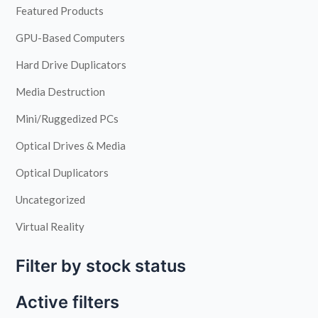
Featured Products
GPU-Based Computers
Hard Drive Duplicators
Media Destruction
Mini/Ruggedized PCs
Optical Drives & Media
Optical Duplicators
Uncategorized
Virtual Reality
Filter by stock status
Active filters