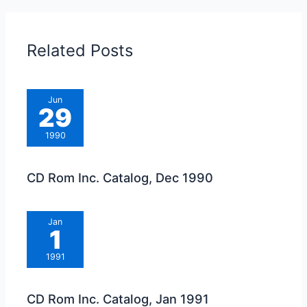
Related Posts
Jun
29
1990
CD Rom Inc. Catalog, Dec 1990
Jan
1
1991
CD Rom Inc. Catalog, Jan 1991