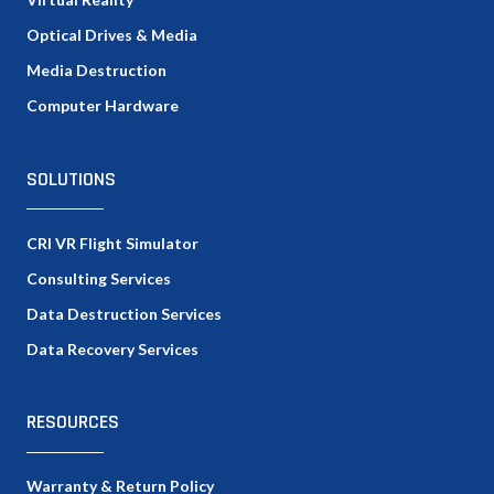
Optical Drives & Media
Media Destruction
Computer Hardware
SOLUTIONS
CRI VR Flight Simulator
Consulting Services
Data Destruction Services
Data Recovery Services
RESOURCES
Warranty & Return Policy