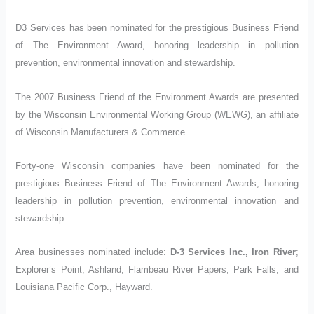
D3 Services has been nominated
for the prestigious Business Friend
of The Environment Award, honoring leadership in pollution
prevention, environmental innovation and stewardship.
The 2007 Business Friend of the Environment Awards are presented
by the Wisconsin Environmental Working Group (WEWG), an affiliate
of Wisconsin Manufacturers & Commerce.
Forty-one Wisconsin companies have been nominated for the
prestigious Business Friend of The Environment Awards, honoring
leadership in pollution prevention, environmental innovation and
stewardship.
Area businesses nominated include:
D-3 Services Inc., Iron River
;
Explorer’s Point, Ashland; Flambeau River Papers, Park Falls; and
Louisiana Pacific Corp., Hayward.