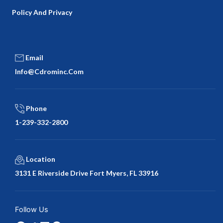
Policy And Privacy
Email
Info@cdrominc.com
Phone
1-239-332-2800
Location
3131 E Riverside Drive Fort Myers, FL 33916
Facebook
Twitter
LinkedIn
Google
Follow Us