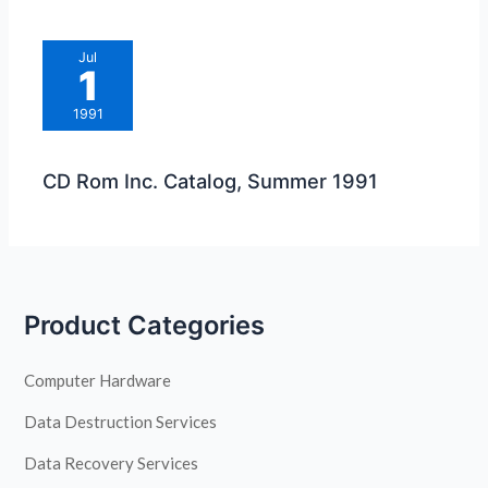
Jul
1
1991
CD Rom Inc. Catalog, Summer 1991
Product Categories
Computer Hardware
Data Destruction Services
Data Recovery Services