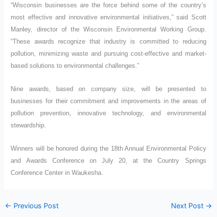
“Wisconsin businesses are the force behind some of the country’s
most effective and innovative environmental initiatives,” said Scott
Manley, director of the Wisconsin Environmental Working Group.
“These awards recognize that industry is committed to reducing
pollution, minimizing waste and pursuing cost-effective and market-
based solutions to environmental challenges.”
Nine awards, based on company size, will be presented to
businesses for their commitment and improvements in the areas of
pollution prevention, innovative technology, and environmental
stewardship.
Winners will be honored during the 18th Annual Environmental Policy
and Awards Conference on July 20, at the Country Springs
Conference Center in Waukesha.
←
Previous Post
Next Post
→