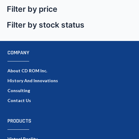
Filter by price
Filter by stock status
COMPANY
About CD ROM Inc.
History And Innovations
Consulting
Contact Us
PRODUCTS
Virtual Reality