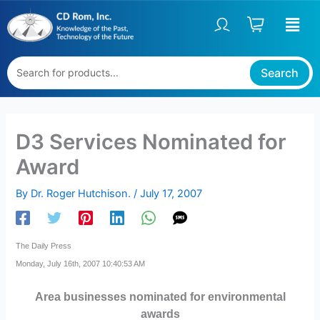
Skip
to
content
Search
D3 Services Nominated for
Award
By
Dr. Roger Hutchison.
/
July 17, 2007
The Daily Press
Monday, July 16th, 2007 10:40:53 AM
Area businesses nominated for environmental
awards