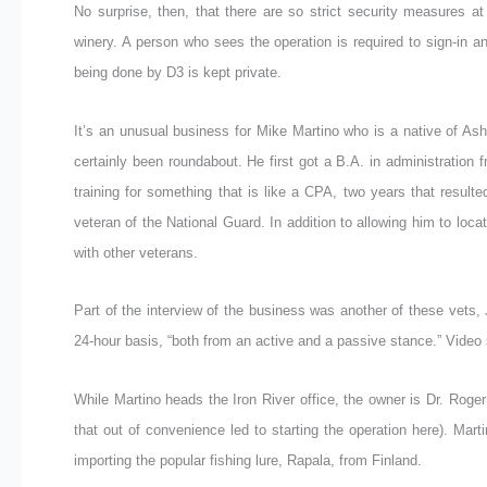
No surprise, then, that there are so strict security measures a
winery. A person who sees the operation is required to sign-in 
being done by D3 is kept private.
It’s an unusual business for Mike Martino who is a native of As
certainly been roundabout. He first got a B.A. in administration
training for something that is like a CPA, two years that result
veteran of the National Guard. In addition to allowing him to loc
with other veterans.
Part of the interview of the business was another of these vets, J
24-hour basis, “both from an active and a passive stance.” Video 
While Martino heads the Iron River office, the owner is Dr. Roge
that out of convenience led to starting the operation here). Mart
importing the popular fishing lure, Rapala, from Finland.