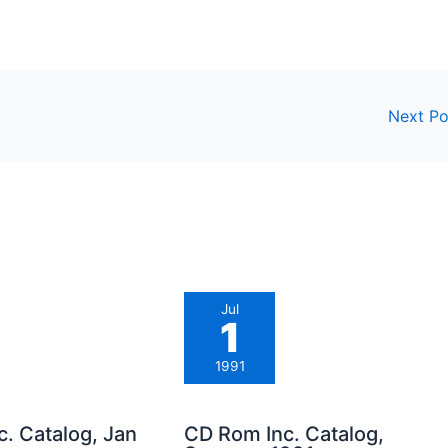
Next P
Jul
1
1991
. Catalog, Jan
CD Rom Inc. Catalog,