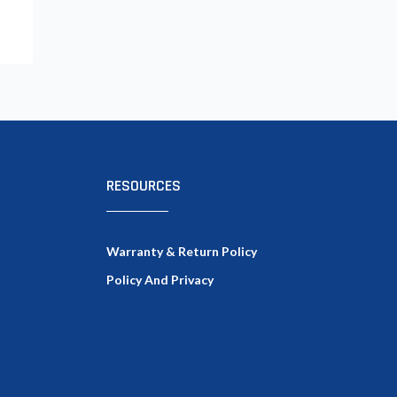
RESOURCES
Warranty & Return Policy
Policy And Privacy