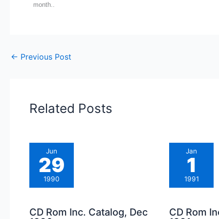
month..
←
Previous Post
Related Posts
Jun
Jan
29
1
1990
1991
CD Rom Inc. Catalog, Dec
CD Rom Inc