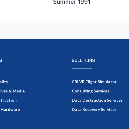
Summer 1991
S
SOLUTIONS
ality
CRI VR Flight Simulator
rives & Media
Consulting Services
truction
Data Destruction Services
 Hardware
Data Recovery Services