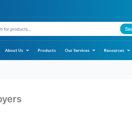
Se
About Us
Products
Our Services
Resources
oyers