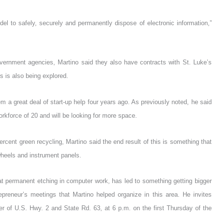
l to safely, securely and permanently dispose of electronic information,”
vernment agencies, Martino said they also have contracts with St. Luke’s
s is also being explored.
 a great deal of start-up help four years ago. As previously noted, he said
orkforce of 20 and will be looking for more space.
rcent green recycling, Martino said the end result of this is something that
heels and instrument panels.
that permanent etching in computer work, has led to something getting bigger
repreneur’s meetings that Martino helped organize in this area. He invites
r of U.S. Hwy. 2 and State Rd. 63, at 6 p.m. on the first Thursday of the