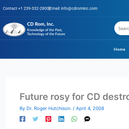
Skip
Contact +1 239-332-2800
Email: info@cdrominc.com
to
content
Home
Future rosy for CD destr
By
Dr. Roger Hutchison.
/
April 4, 2008