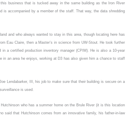
t this business that is tucked away in the same building as the Iron River
and is accompanied by a member of the staff. That way, the data shredding
hland and who always wanted to stay in this area, though locating here has
 from Eau Claire, then a Master’s in science from UW-Stout. He took further
ed in a certified production inventory manager (CPIM). He is also a 10-year
ate in an area he enjoys, working at D3 has also given him a chance to staff
oe Lendabarker, III, his job to make sure that their building is secure on a
surveillance is used.
r Hutchinson who has a summer home on the Brule River (it is this location
ino said that Hutchinson comes from an innovative family, his father-in-law