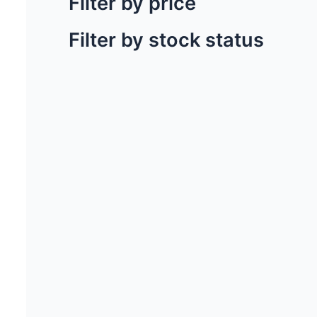
Filter by price
Filter by stock status