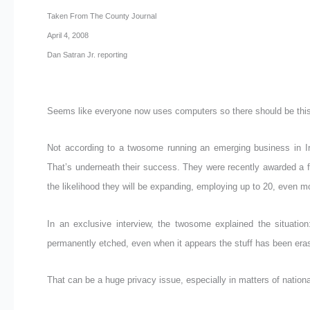
Taken From The County Journal
April 4, 2008
Dan Satran Jr. reporting
Seems like everyone now uses computers so there should be this 
Not according to a twosome running an emerging business in Iro
That’s underneath their success. They were recently awarded a f
the likelihood they will be expanding, employing up to 20, even mo
In an exclusive interview, the twosome explained the situation
permanently etched, even when it appears the stuff has been era
That can be a huge privacy issue, especially in matters of nationa