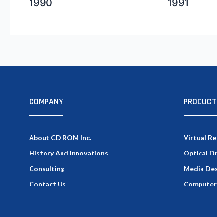
1990
1991
COMPANY
PRODUCT
About CD ROM Inc.
Virtual Re
History And Innovations
Optical D
Consulting
Media Des
Contact Us
Computer