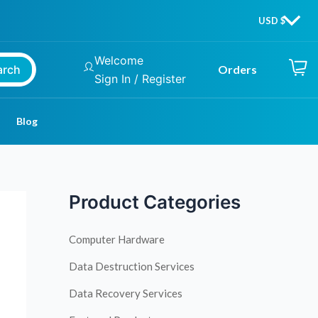
Welcome
arch
Orders
Sign In / Register
Blog
Product Categories
Computer Hardware
Data Destruction Services
Data Recovery Services