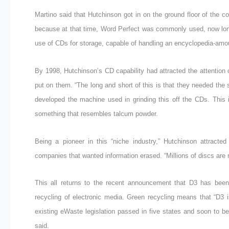
Martino said that Hutchinson got in on the ground floor of th
because at that time, Word Perfect was commonly used, now long
use of CDs for storage, capable of handling an encyclopedia-amou
By 1998, Hutchinson’s CD capability had attracted the attention 
put on them. “The long and short of this is that they needed the 
developed the machine used in grinding this off the CDs. This i
something that resembles talcum powder.
Being a pioneer in this “niche industry,” Hutchinson attracte
companies that wanted information erased. “Millions of discs are no
This all returns to the recent announcement that D3 has been
recycling of electronic media. Green recycling means that “D3 
existing eWaste legislation passed in five states and soon to be
said.