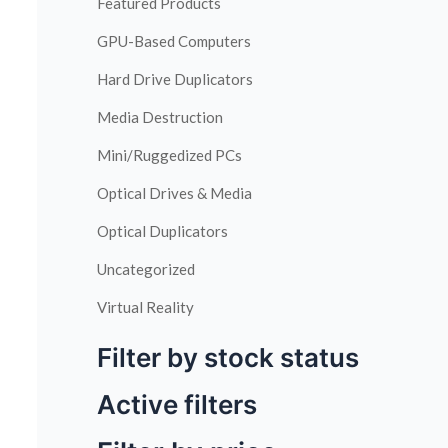
Featured Products
GPU-Based Computers
Hard Drive Duplicators
Media Destruction
Mini/Ruggedized PCs
Optical Drives & Media
Optical Duplicators
Uncategorized
Virtual Reality
Filter by stock status
Active filters