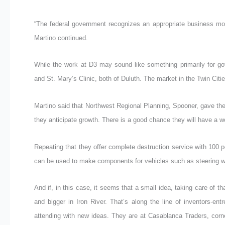
“The federal government recognizes an appropriate business mode
Martino continued.
While the work at D3 may sound like something primarily for go
and St. Mary’s Clinic, both of Duluth. The market in the Twin Citie
Martino said that Northwest Regional Planning, Spooner, gave them
they anticipate growth. There is a good chance they will have a w
Repeating that they offer complete destruction service with 100 pe
can be used to make components for vehicles such as steering w
And if, in this case, it seems that a small idea, taking care of 
and bigger in Iron River. That’s along the line of inventors-ent
attending with new ideas. They are at Casablanca Traders, corne