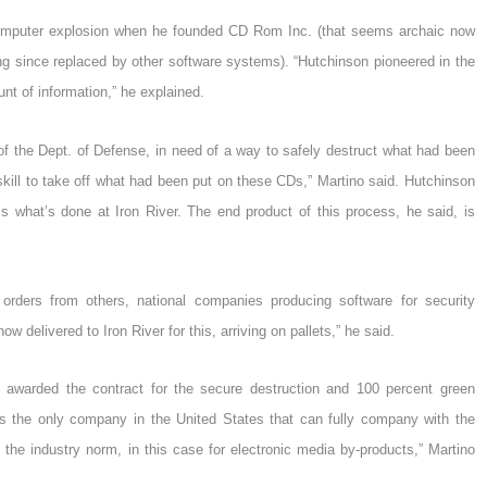
e computer explosion when he founded CD Rom Inc. (that seems archaic now
 since replaced by other software systems). “Hutchinson pioneered in the
nt of information,” he explained.
of the Dept. of Defense, in need of a way to safely destruct what had been
skill to take off what had been put on these CDs,” Martino said. Hutchinson
s what’s done at Iron River. The end product of this process, he said, is
d orders from others, national companies producing software for security
w delivered to Iron River for this, arriving on pallets,” he said.
 awarded the contract for the secure destruction and 100 percent green
is the only company in the United States that can fully company with the
 the industry norm, in this case for electronic media by-products,” Martino