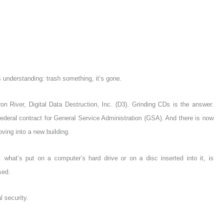
understanding: trash something, it’s gone.
n River, Digital Data Destruction, Inc. (D3). Grinding CDs is the answer.
ederal contract for General Service Administration (GSA). And there is now
ving into a new building.
: what’s put on a computer’s hard drive or on a disc inserted into it, is
sed.
l security.