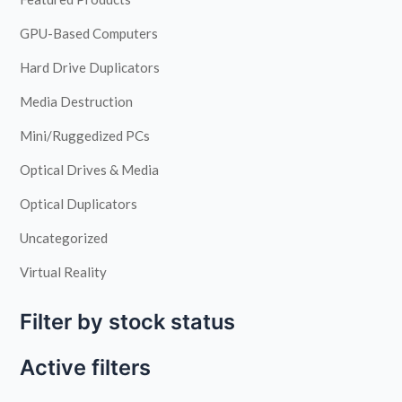
GPU-Based Computers
Hard Drive Duplicators
Media Destruction
Mini/Ruggedized PCs
Optical Drives & Media
Optical Duplicators
Uncategorized
Virtual Reality
Filter by stock status
Active filters