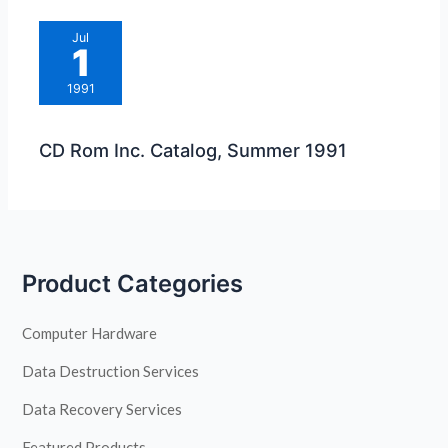
Jul
1
1991
CD Rom Inc. Catalog, Summer 1991
Product Categories
Computer Hardware
Data Destruction Services
Data Recovery Services
Featured Products