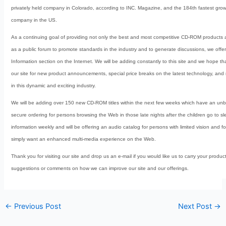
privately held company in Colorado, according to INC. Magazine, and the 184th fastest growi
company in the US.
As a continuing goal of providing not only the best and most competitive CD-ROM products 
as a public forum to promote standards in the industry and to generate discussions, we off
Information section on the Internet. We will be adding constantly to this site and we hope tha
our site for new product announcements, special price breaks on the latest technology, and
in this dynamic and exciting industry.
We will be adding over 150 new CD-ROM titles within the next few weeks which have an unbe
secure ordering for persons browsing the Web in those late nights after the children go to 
information weekly and will be offering an audio catalog for persons with limited vision and f
simply want an enhanced multi-media experience on the Web.
Thank you for visiting our site and drop us an e-mail if you would like us to carry your produ
suggestions or comments on how we can improve our site and our offerings.
←
Previous Post
Next Post
→