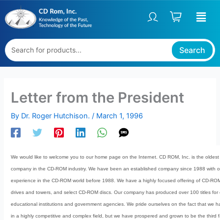
Skip
to
content
Search
Letter from the President
By
Dr. Roger Hutchison.
/
March 1, 1996
We would like to welcome you to our home page on the Internet. CD ROM, Inc. is the oldest 
company in the CD-ROM industry. We have been an established company since 1988 with ov
experience in the CD-ROM world before 1988. We have a highly focused offering of CD-R
drives and towers, and select CD-ROM discs. Our company has produced over 100 titles for
educational institutions and government agencies. We pride ourselves on the fact that we h
in a highly competitive and complex field, but we have prospered and grown to be the third 