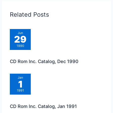
Related Posts
Jun
29
1990
CD Rom Inc. Catalog, Dec 1990
Jan
1
1991
CD Rom Inc. Catalog, Jan 1991