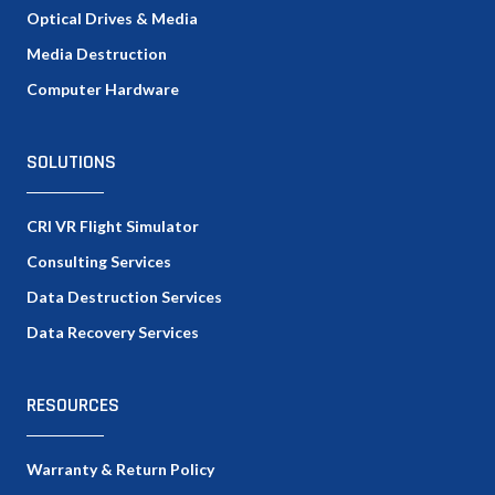
Optical Drives & Media
Media Destruction
Computer Hardware
SOLUTIONS
CRI VR Flight Simulator
Consulting Services
Data Destruction Services
Data Recovery Services
RESOURCES
Warranty & Return Policy