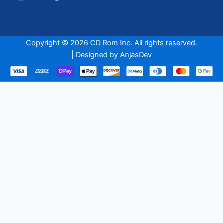
Copyright © 2026 CD Rom Inc. All rights reserved.
| Designed by
AnjasDev