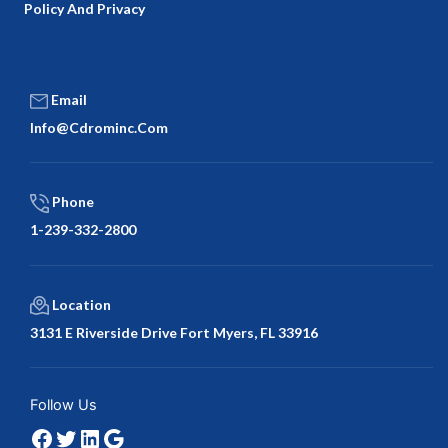
Policy And Privacy
Email
Info@cdrominc.com
Phone
1-239-332-2800
Location
3131 E Riverside Drive Fort Myers, FL 33916
Facebook
Twitter
LinkedIn
Google
Follow Us