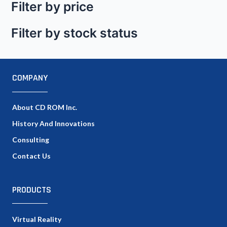
Filter by price
Filter by stock status
COMPANY
About CD ROM Inc.
History And Innovations
Consulting
Contact Us
PRODUCTS
Virtual Reality