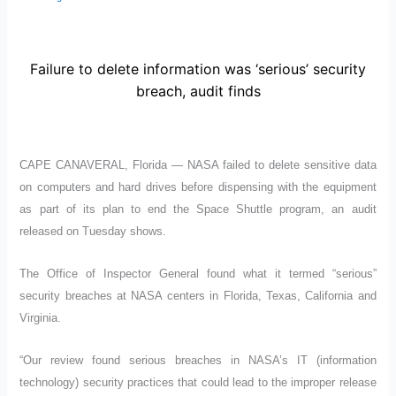
Failure to delete information was ‘serious’ security
breach, audit finds
CAPE CANAVERAL, Florida — NASA failed to delete sensitive data
on computers and hard drives before dispensing with the equipment
as part of its plan to end the Space Shuttle program, an audit
released on Tuesday shows.
The Office of Inspector General found what it termed “serious”
security breaches at NASA centers in Florida, Texas, California and
Virginia.
“Our review found serious breaches in NASA’s IT (information
technology) security practices that could lead to the improper release