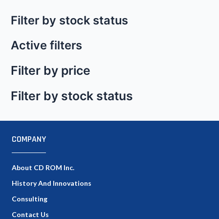
Filter by stock status
Active filters
Filter by price
Filter by stock status
COMPANY
About CD ROM Inc.
History And Innovations
Consulting
Contact Us