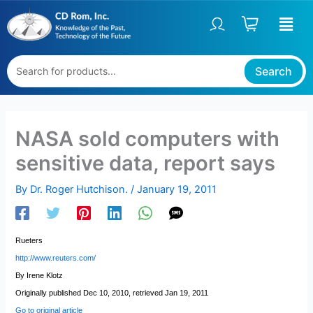
Skip
to
content
Search
NASA sold computers with
sensitive data, report says
By
Dr. Roger Hutchison.
/
January 19, 2011
Rueters
http://www.reuters.com/
By Irene Klotz
Originally published Dec 10, 2010, retrieved Jan 19, 2011
Go to original article