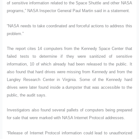
of sensitive information related to the Space Shuttle and other NASA
programs,” NASA Inspector General Paul Martin said in a statement.
“NASA needs to take coordinated and forceful actions to address this
problem.”
The report cites 14 computers from the Kennedy Space Center that
failed tests to determine if they were sanitized of sensitive
information, 10 of which already had been released to the public. It
also found that hard drives were missing from Kennedy and from the
Langley Research Center in Virginia. Some of the Kennedy hard
drives were later found inside a dumpster that was accessible to the
public, the audit says.
Investigators also found several pallets of computers being prepared
for sale that were marked with NASA Internet Protocol addresses.
“Release of Internet Protocol information could lead to unauthorized