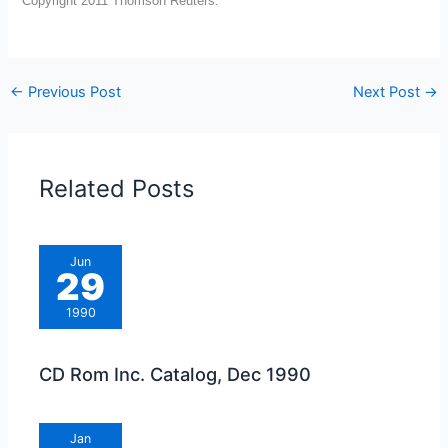
Copyright 2011 Thomson Reuters.
←
Previous Post
Next Post
→
Related Posts
Jun
29
1990
CD Rom Inc. Catalog, Dec 1990
Jan