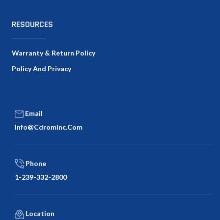
RESOURCES
Warranty & Return Policy
Policy And Privacy
Email
Info@cdrominc.com
Phone
1-239-332-2800
Location