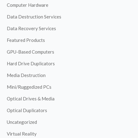
Computer Hardware
Data Destruction Services
Data Recovery Services
Featured Products
GPU-Based Computers
Hard Drive Duplicators
Media Destruction
Mini/Ruggedized PCs
Optical Drives & Media
Optical Duplicators
Uncategorized
Virtual Reality