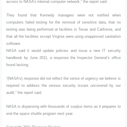
access to NASA’s internal computer network,” the report said.
They found that Kennedy managers were not notified when
computers failed testing for the removal of sensitive data, that no
testing was being performed at facilities in Texas and California, and
that all the facilities except Virginia were using unapproved sanitation
software.
NASA said it would update policies and issue a new IT security
handbook by June 2011, a response the Inspector General’s office
found lacking.
“(NASA’s) response did not reflect the sense of urgency we believe is
required to address the serious security issues uncovered by our
audit,” the report said.
NASA is dispensing with thousands of surplus items as it prepares to
end the space shuttle program next year.