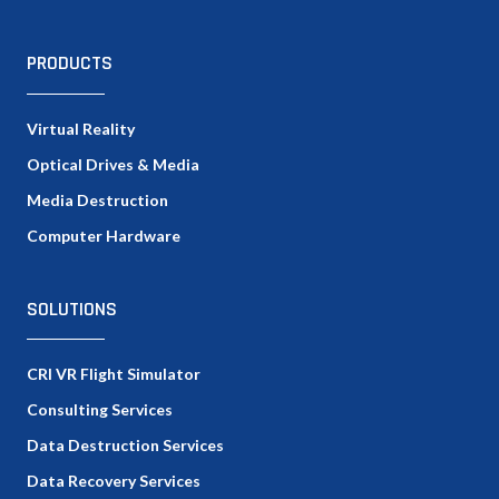
PRODUCTS
Virtual Reality
Optical Drives & Media
Media Destruction
Computer Hardware
SOLUTIONS
CRI VR Flight Simulator
Consulting Services
Data Destruction Services
Data Recovery Services