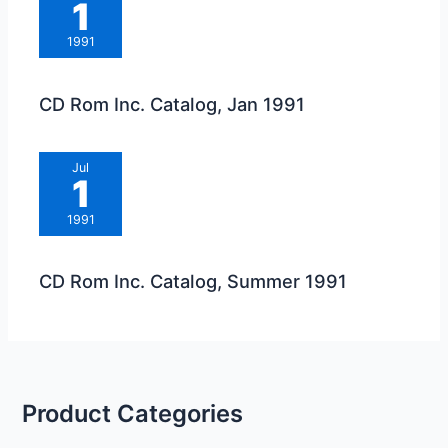
1
1991
CD Rom Inc. Catalog, Jan 1991
Jul
1
1991
CD Rom Inc. Catalog, Summer 1991
Product Categories