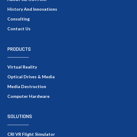
History And Innovations
Consulting
Contact Us
PRODUCTS
Virtual Reality
Optical Drives & Media
Media Destruction
Computer Hardware
SOLUTIONS
CRI VR Flight Simulator