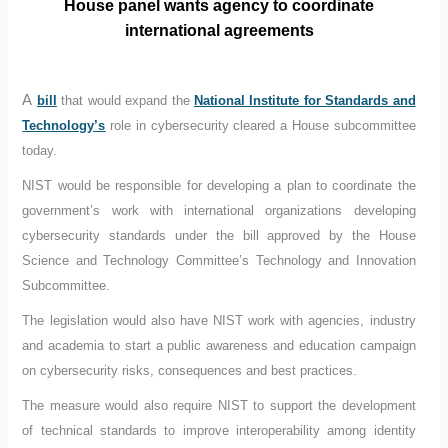
House panel wants agency to coordinate
international agreements
A
bill
that would expand the
National Institute for Standards and
Technology’s
role in cybersecurity cleared a House subcommittee
today.
NIST would be responsible for developing a plan to coordinate the
government’s work with international organizations developing
cybersecurity standards under the bill approved by the House
Science and Technology Committee’s Technology and Innovation
Subcommittee.
The legislation would also have NIST work with agencies, industry
and academia to start a public awareness and education campaign
on cybersecurity risks, consequences and best practices.
The measure would also require NIST to support the development
of technical standards to improve interoperability among identity