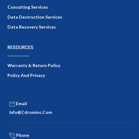
Consulting Services
Data Destruction Services
Data Recovery Services
RESOURCES
Warranty & Return Policy
Policy And Privacy
Email
Info@cdrominc.com
Phone