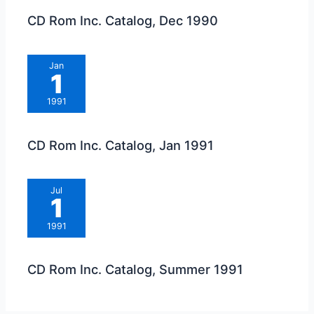
CD Rom Inc. Catalog, Dec 1990
Jan
1
1991
CD Rom Inc. Catalog, Jan 1991
Jul
1
1991
CD Rom Inc. Catalog, Summer 1991