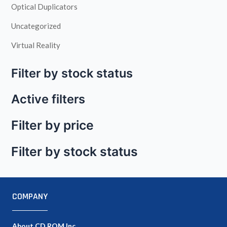
Optical Duplicators
Uncategorized
Virtual Reality
Filter by stock status
Active filters
Filter by price
Filter by stock status
COMPANY
About CD ROM Inc.