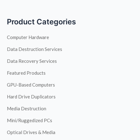
Product Categories
Computer Hardware
Data Destruction Services
Data Recovery Services
Featured Products
GPU-Based Computers
Hard Drive Duplicators
Media Destruction
Mini/Ruggedized PCs
Optical Drives & Media