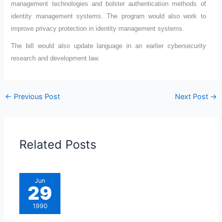
management technologies and bolster authentication methods of
identity management systems. The program would also work to
improve privacy protection in identity management systems.
The bill would also update language in an earlier cybersecurity
research and development law.
←
Previous Post
Next Post
→
Related Posts
Jun
29
1990