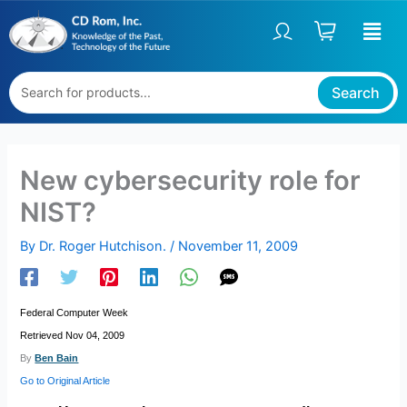
Skip
to
content
Search
New cybersecurity role for
NIST?
By
Dr. Roger Hutchison.
/
November 11, 2009
Federal Computer Week
Retrieved Nov 04, 2009
By
Ben Bain
Go to Original Article