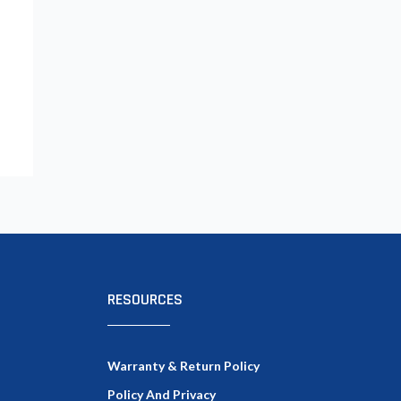
RESOURCES
Warranty & Return Policy
Policy And Privacy