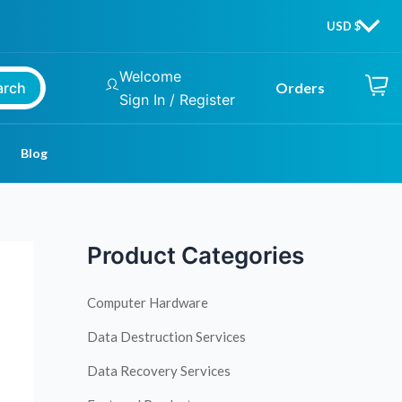
Welcome
arch
Orders
Sign In / Register
Blog
Product Categories
Computer Hardware
Data Destruction Services
Data Recovery Services