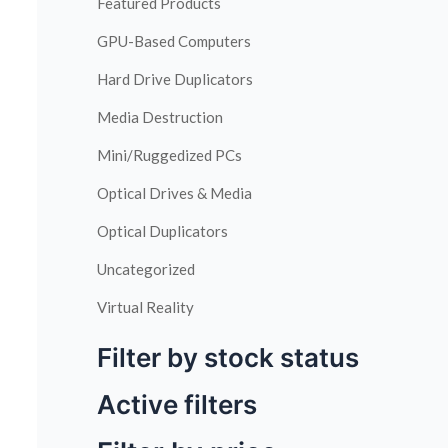
Featured Products
GPU-Based Computers
Hard Drive Duplicators
Media Destruction
Mini/Ruggedized PCs
Optical Drives & Media
Optical Duplicators
Uncategorized
Virtual Reality
Filter by stock status
Active filters