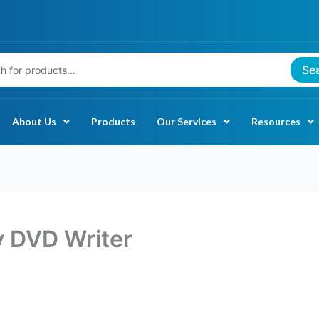
Se
About Us
Products
Our Services
Resources
y DVD Writer