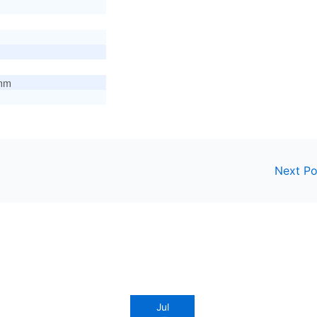
mm
Next P
Jul