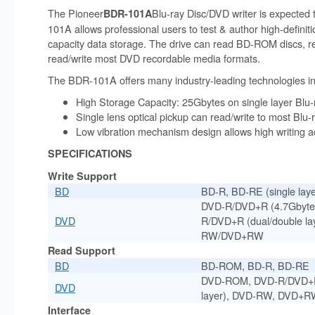
The Pioneer
Blu-ray Disc/DVD writer is expected 
BDR-101A
101A allows professional users to test & author high-definitio
capacity data storage. The drive can read BD-ROM discs, 
read/write most DVD recordable media formats.
The BDR-101A offers many industry-leading technologies in
High Storage Capacity: 25Gbytes on single layer Bl
Single lens optical pickup can read/write to most Blu
Low vibration mechanism design allows high writing 
SPECIFICATIONS
Write Support
BD
BD-R, BD-RE (single laye
DVD-R/DVD+R (4.7Gbytes 
DVD
R/DVD+R (dual/double la
RW/DVD+RW
Read Support
BD
BD-ROM, BD-R, BD-RE
DVD-ROM, DVD-R/DVD+R 
DVD
layer), DVD-RW, DVD+
Interface