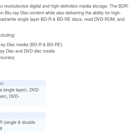
to revolutionize digital and high-definition media storage. The BDR-
n Blu-ray Disc content while also delivering the ability for high-
read/write single layer BD-R & BD-RE discs, read DVD-ROM, and
cluding:
u-ray Disc media (BD-R & BD-RE)
-ray Disc and DVD disc media
accuracy
r)
single layer), DVD-
yer), DVD-
(single & double
RW