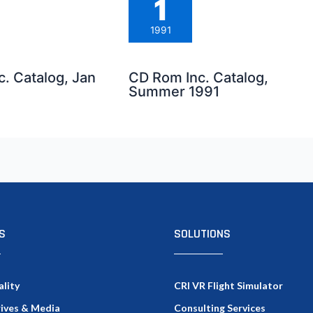
1
1991
. Catalog, Jan
CD Rom Inc. Catalog,
Summer 1991
S
SOLUTIONS
ality
CRI VR Flight Simulator
rives & Media
Consulting Services