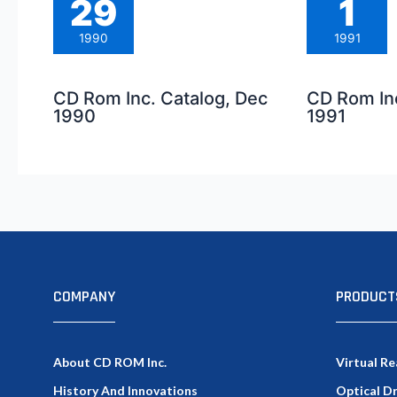
29
1
1990
1991
CD Rom Inc. Catalog, Dec
CD Rom Inc
1990
1991
COMPANY
PRODUCT
About CD ROM Inc.
Virtual Re
History And Innovations
Optical D