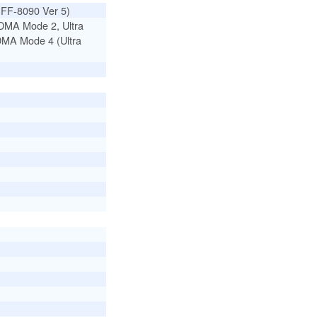
SFF-8090 Ver 5)
DMA Mode 2, Ultra
DMA Mode 4 (Ultra