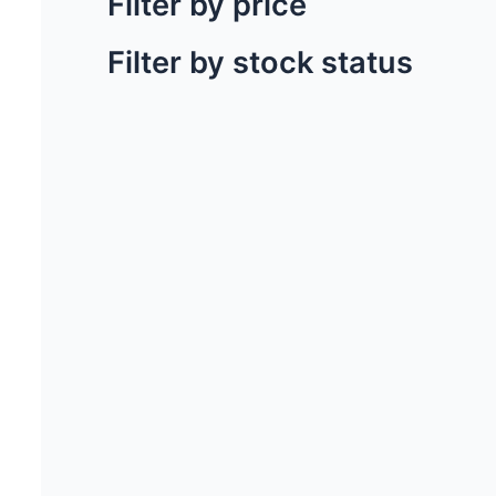
Filter by price
Filter by stock status