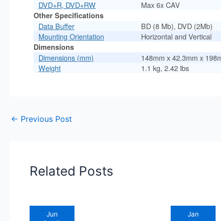
DVD+R, DVD+RW
Max 6x CAV
Other Specifications
Data Buffer
BD (8 Mb), DVD (2Mb)
Mounting Orientation
Horizontal and Vertical
Dimensions
Dimensions (mm)
148mm x 42.3mm x 198
Weight
1.1 kg, 2.42 lbs
←
Previous Post
Related Posts
Jun
Jan