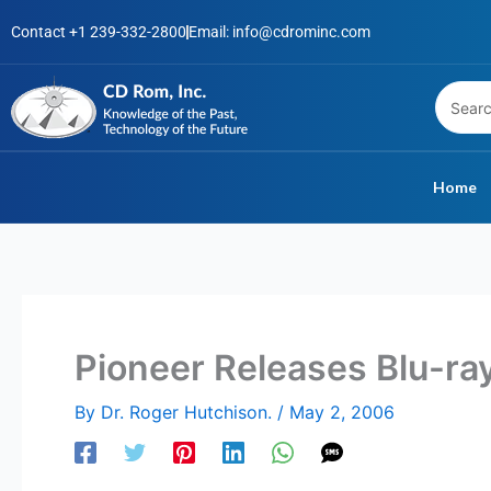
Skip
Contact +1 239-332-2800
Email: info@cdrominc.com
to
content
Home
Pioneer Releases Blu-ra
By
Dr. Roger Hutchison.
/
May 2, 2006