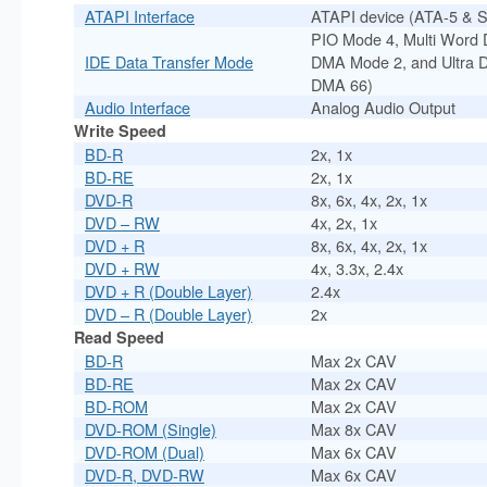
ATAPI Interface
ATAPI device (ATA-5 & 
PIO Mode 4, Multi Word 
IDE Data Transfer Mode
DMA Mode 2, and Ultra 
DMA 66)
Audio Interface
Analog Audio Output
Write Speed
BD-R
2x, 1x
BD-RE
2x, 1x
DVD-R
8x, 6x, 4x, 2x, 1x
DVD – RW
4x, 2x, 1x
DVD + R
8x, 6x, 4x, 2x, 1x
DVD + RW
4x, 3.3x, 2.4x
DVD + R (Double Layer)
2.4x
DVD – R (Double Layer)
2x
Read Speed
BD-R
Max 2x CAV
BD-RE
Max 2x CAV
BD-ROM
Max 2x CAV
DVD-ROM (Single)
Max 8x CAV
DVD-ROM (Dual)
Max 6x CAV
DVD-R, DVD-RW
Max 6x CAV