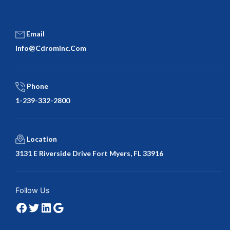
Email
Info@cdrominc.com
Phone
1-239-332-2800
Location
3131 E Riverside Drive Fort Myers, FL 33916
Facebook
Twitter
LinkedIn
Google
Follow Us