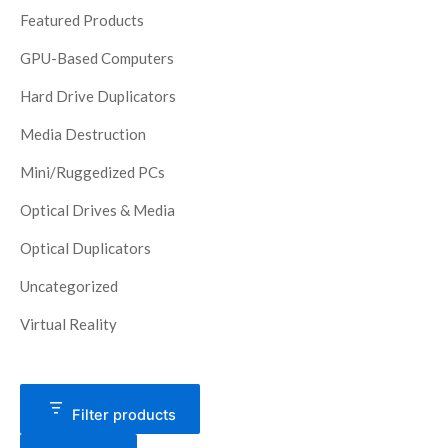
Featured Products
GPU-Based Computers
Hard Drive Duplicators
Media Destruction
Mini/Ruggedized PCs
Optical Drives & Media
Optical Duplicators
Uncategorized
Virtual Reality
Filter products