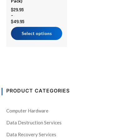
chosen
Pack)
on
$
29.95
–
the
$
49.95
product
page
Select options
PRODUCT CATEGORIES
Computer Hardware
Data Destruction Services
Data Recovery Services