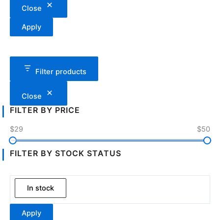
Close
Apply
Filter products
Close
FILTER BY PRICE
$29
$50
FILTER BY STOCK STATUS
In stock
Apply