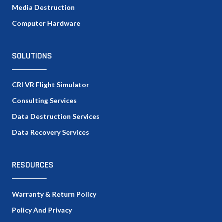
Media Destruction
Computer Hardware
SOLUTIONS
CRI VR Flight Simulator
Consulting Services
Data Destruction Services
Data Recovery Services
RESOURCES
Warranty & Return Policy
Policy And Privacy