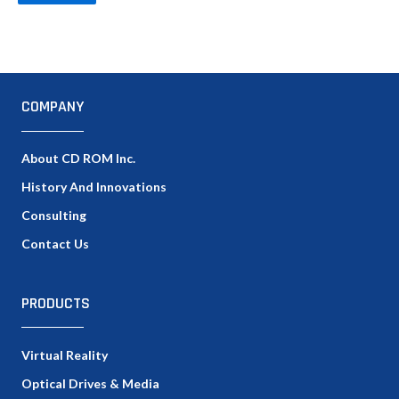
COMPANY
About CD ROM Inc.
History And Innovations
Consulting
Contact Us
PRODUCTS
Virtual Reality
Optical Drives & Media