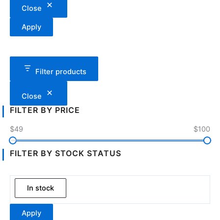
Close
Apply
Filter products
Close
FILTER BY PRICE
$49
$100
FILTER BY STOCK STATUS
In stock
Apply