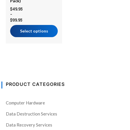
chosen
Pack)
on
$
49.95
–
the
$
99.95
product
page
Select options
PRODUCT CATEGORIES
Computer Hardware
Data Destruction Services
Data Recovery Services