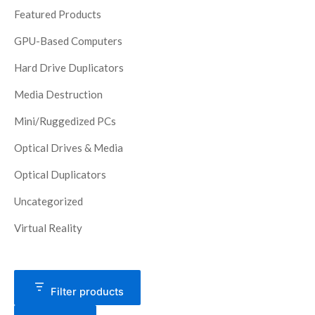
Featured Products
GPU-Based Computers
Hard Drive Duplicators
Media Destruction
Mini/Ruggedized PCs
Optical Drives & Media
Optical Duplicators
Uncategorized
Virtual Reality
Filter products