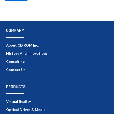
COMPANY
About CD ROM Inc.
History And Innovations
Consulting
Contact Us
PRODUCTS
Virtual Reality
Optical Drives & Media