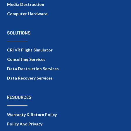
Media Destruction
Computer Hardware
SOLUTIONS
CRI VR Flight Simulator
Consulting Services
Data Destruction Services
Data Recovery Services
RESOURCES
Warranty & Return Policy
Policy And Privacy