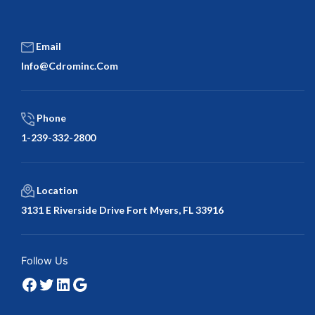
Email
Info@cdrominc.com
Phone
1-239-332-2800
Location
3131 E Riverside Drive Fort Myers, FL 33916
Facebook
Twitter
LinkedIn
Google
Follow Us