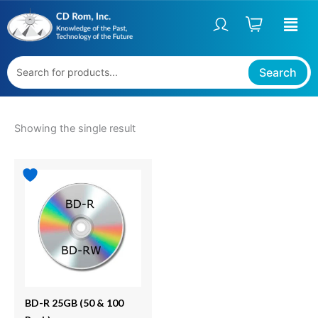
Skip
S
to
t
content
a
t
Search
u
s
Showing the single result
Price
This
range:
product
$49.95
has
through
multiple
$99.95
variants.
The
options
may
be
BD-R 25GB (50 & 100