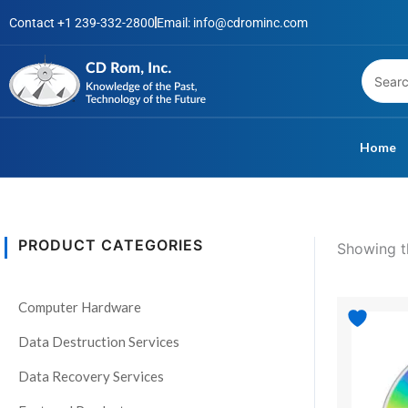
Skip
Contact +1 239-332-2800
Email: info@cdrominc.com
to
content
Home
PRODUCT CATEGORIES
Showing th
S
t
Pri
Computer Hardware
This
a
ran
product
t
$4
Data Destruction Services
has
th
u
$99
Data Recovery Services
multiple
s
variants