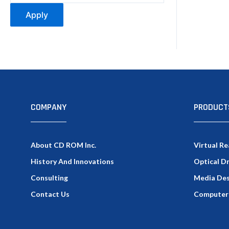
Apply
COMPANY
PRODUCT
About CD ROM Inc.
Virtual Re
History And Innovations
Optical D
Consulting
Media Des
Contact Us
Computer