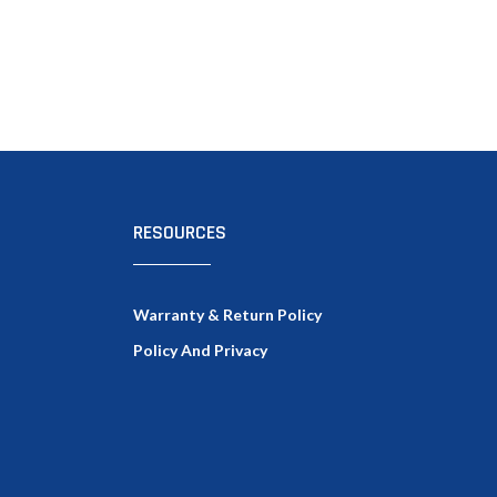
RESOURCES
Warranty & Return Policy
Policy And Privacy