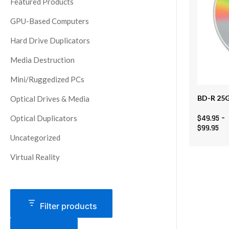
Featured Products
The
GPU-Based Computers
options
may
Hard Drive Duplicators
be
Media Destruction
chosen
on
Mini/Ruggedized PCs
the
BD-R 25G
Optical Drives & Media
product
page
Optical Duplicators
$
49.95
–
$
99.95
Uncategorized
Virtual Reality
Filter products