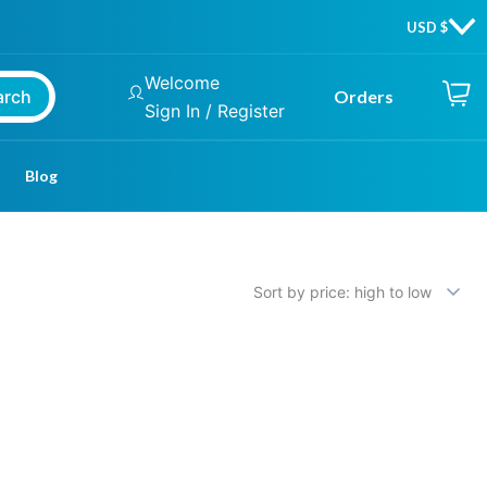
Welcome
arch
Orders
Sign In / Register
Blog