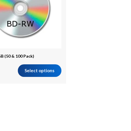
B (50 & 100 Pack)
Select options