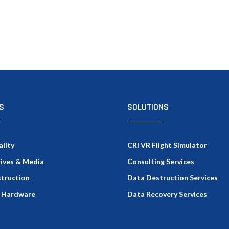
S
SOLUTIONS
ality
CRI VR Flight Simulator
rives & Media
Consulting Services
truction
Data Destruction Services
 Hardware
Data Recovery Services