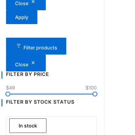
Close
Apply
Filter products
Close
FILTER BY PRICE
$49
$100
FILTER BY STOCK STATUS
In stock