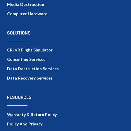
Media Destruction
Computer Hardware
SOLUTIONS
CRI VR Flight Simulator
Consulting Services
Data Destruction Services
Data Recovery Services
RESOURCES
Warranty & Return Policy
Policy And Privacy