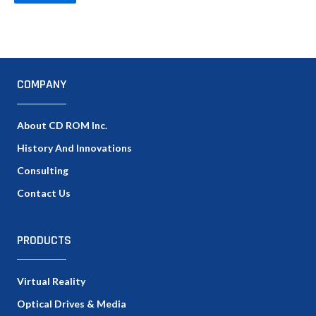
COMPANY
About CD ROM Inc.
History And Innovations
Consulting
Contact Us
PRODUCTS
Virtual Reality
Optical Drives & Media