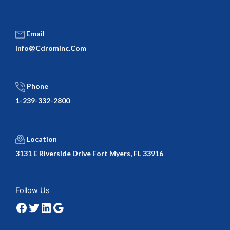
Email
Info@cdrominc.com
Phone
1-239-332-2800
Location
3131 E Riverside Drive Fort Myers, FL 33916
Facebook
Twitter
LinkedIn
Google
Follow Us