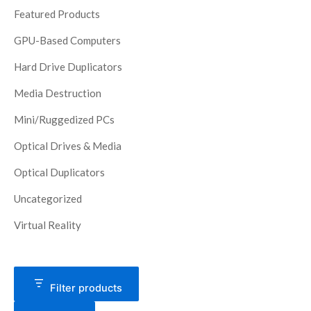
Featured Products
GPU-Based Computers
Hard Drive Duplicators
Media Destruction
Mini/Ruggedized PCs
Optical Drives & Media
Optical Duplicators
Uncategorized
Virtual Reality
Filter products