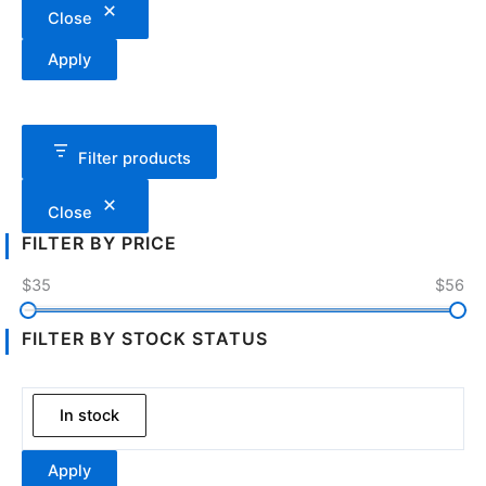
Close
Apply
Filter products
Close
FILTER BY PRICE
$35
$56
FILTER BY STOCK STATUS
In stock
Apply