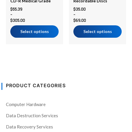
chosen
chosen
CD-R Medical Grade
Recordable Discs
on
on
$
55.39
$
35.00
–
–
the
the
$
305.00
$
69.00
product
product
page
page
Select options
Select options
PRODUCT CATEGORIES
Computer Hardware
Data Destruction Services
Data Recovery Services