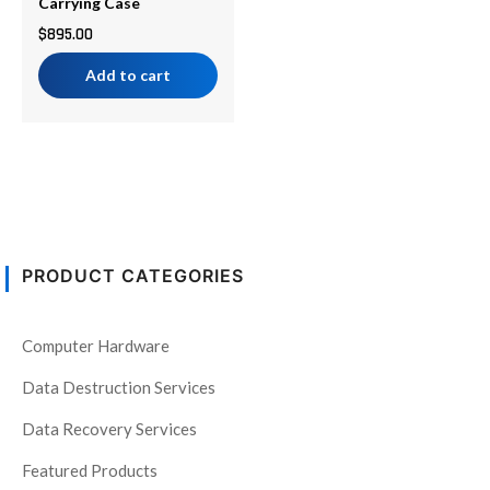
Carrying Case
$
895.00
Add to cart
PRODUCT CATEGORIES
Computer Hardware
Data Destruction Services
Data Recovery Services
Featured Products