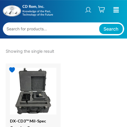
Skip
S
to
t
content
a
t
Search
u
s
Showing the single result
DX-CD3™ Mil-Spec