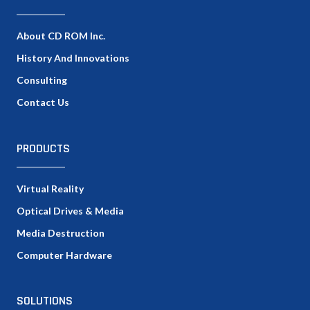
About CD ROM Inc.
History And Innovations
Consulting
Contact Us
PRODUCTS
Virtual Reality
Optical Drives & Media
Media Destruction
Computer Hardware
SOLUTIONS