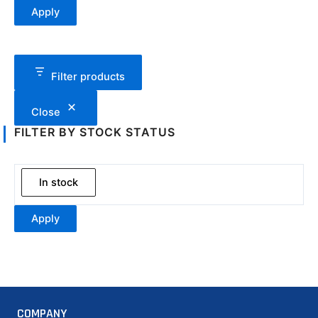
Apply
Filter products
Close
FILTER BY STOCK STATUS
In stock
Apply
COMPANY