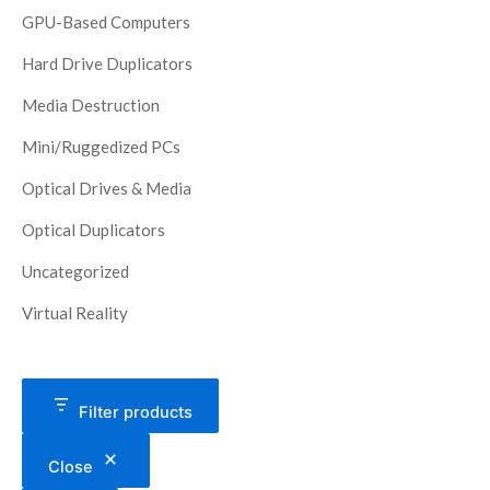
GPU-Based Computers
Hard Drive Duplicators
Media Destruction
Mini/Ruggedized PCs
Optical Drives & Media
Optical Duplicators
Uncategorized
Virtual Reality
Filter products
Close