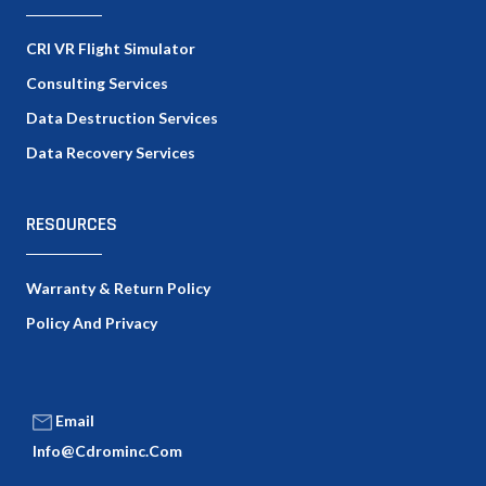
CRI VR Flight Simulator
Consulting Services
Data Destruction Services
Data Recovery Services
RESOURCES
Warranty & Return Policy
Policy And Privacy
Email
Info@cdrominc.com