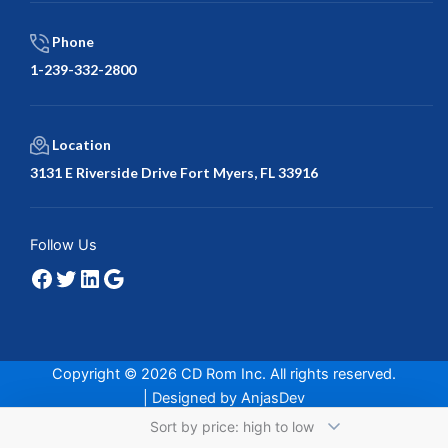
Phone
1-239-332-2800
Location
3131 E Riverside Drive Fort Myers, FL 33916
Facebook
Twitter
LinkedIn
Google
Follow Us
Copyright © 2026 CD Rom Inc. All rights reserved.
| Designed by
AnjasDev