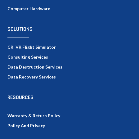
Computer Hardware
SOLUTIONS
CRI VR Flight Simulator
Consulting Services
Data Destruction Services
Data Recovery Services
RESOURCES
Warranty & Return Policy
Policy And Privacy