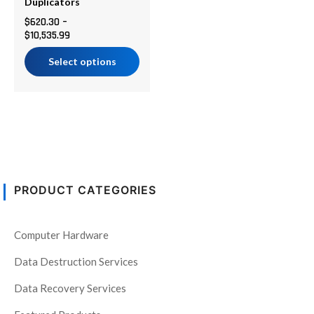
chosen
Duplicators
on
$
620.30
–
$
10,535.99
the
product
Select options
page
PRODUCT CATEGORIES
Computer Hardware
Data Destruction Services
Data Recovery Services