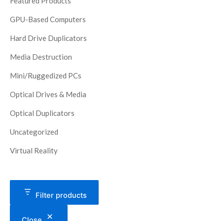
Featured Products
GPU-Based Computers
Hard Drive Duplicators
Media Destruction
Mini/Ruggedized PCs
Optical Drives & Media
Optical Duplicators
Uncategorized
Virtual Reality
Filter products
Close