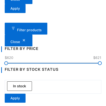
Apply
Filter products
Close
FILTER BY PRICE
$620
$621
FILTER BY STOCK STATUS
In stock
Apply