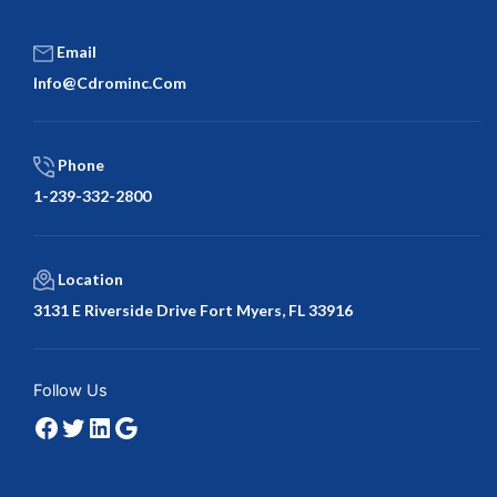
Email
Info@cdrominc.com
Phone
1-239-332-2800
Location
3131 E Riverside Drive Fort Myers, FL 33916
Facebook
Twitter
LinkedIn
Google
Follow Us