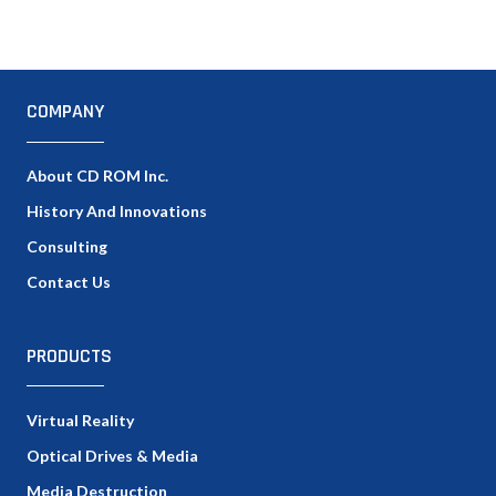
COMPANY
About CD ROM Inc.
History And Innovations
Consulting
Contact Us
PRODUCTS
Virtual Reality
Optical Drives & Media
Media Destruction