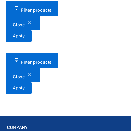
Filter products
Close
Apply
Filter products
Close
Apply
COMPANY