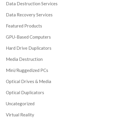
Data Destruction Services
Data Recovery Services
Featured Products
GPU-Based Computers
Hard Drive Duplicators
Media Destruction
Mini/Ruggedized PCs
Optical Drives & Media
Optical Duplicators
Uncategorized
Virtual Reality