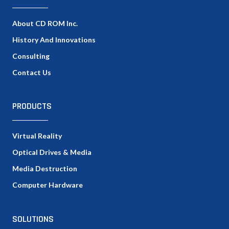
About CD ROM Inc.
History And Innovations
Consulting
Contact Us
PRODUCTS
Virtual Reality
Optical Drives & Media
Media Destruction
Computer Hardware
SOLUTIONS