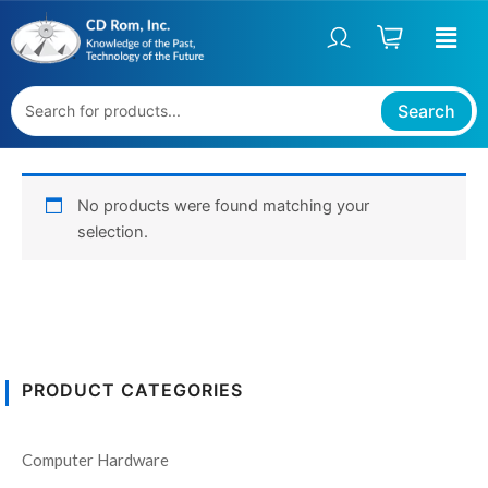
Skip
to
content
Search
No products were found matching your
selection.
PRODUCT CATEGORIES
Computer Hardware