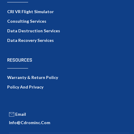
CRI VR Flight Simulator
Consulting Services
Data Destruction Services
Data Recovery Services
RESOURCES
Warranty & Return Policy
Policy And Privacy
Email
Info@cdrominc.com