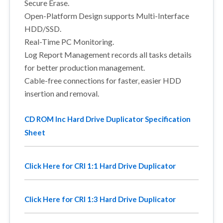
Secure Erase.
Open-Platform Design supports Multi-Interface
HDD/SSD.
Real-Time PC Monitoring.
Log Report Management records all tasks details
for better production management.
Cable-free connections for faster, easier HDD
insertion and removal.
CD ROM Inc Hard Drive Duplicator Specification
Sheet
Click Here for CRI 1:1 Hard Drive Duplicator
Click Here for CRI 1:3 Hard Drive Duplicator