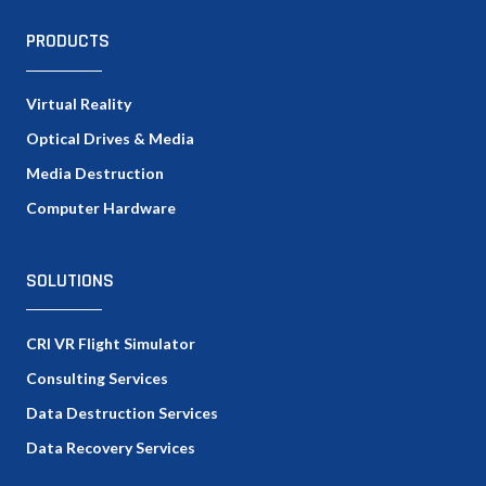
PRODUCTS
Virtual Reality
Optical Drives & Media
Media Destruction
Computer Hardware
SOLUTIONS
CRI VR Flight Simulator
Consulting Services
Data Destruction Services
Data Recovery Services