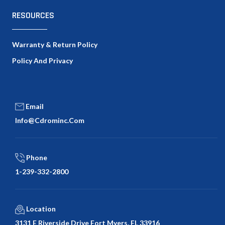
RESOURCES
Warranty & Return Policy
Policy And Privacy
Email
Info@cdrominc.com
Phone
1-239-332-2800
Location
3131 E Riverside Drive Fort Myers, FL 33916