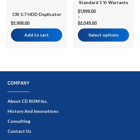
on
Standard 1 Yr Warranty
the
$
1,599.00
CRI 1:7 HDD Duplicator
–
product
$
2,995.00
$
2,045.00
page
Add to cart
Select options
COMPANY
About CD ROM Inc.
History And Innovations
Consulting
Contact Us