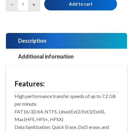
-
+
Add to cart
Description
Additional information
Features:
High performance transfer speeds of up to 7.2 GB
per minute.
FAT16/32/64, NTFS, Linux(Ext2/Ext3/Ext4),
Mac(HFS, HFS+, HFSX)
Data Sanitization: Quick Erase, DoD erase, and