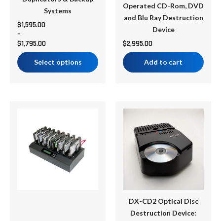
Operated CD-Rom, DVD
the
Systems
and Blu Ray Destruction
product
$
1,595.00
Device
–
page
$
1,795.00
$
2,995.00
Select options
Add to cart
Price
This
range:
product
$1,599.00
has
through
multiple
$2,045.00
variants.
The
options
may
be
DX-CD2 Optical Disc
chosen
Destruction Device: