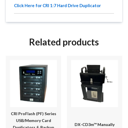
Click Here for CRI 1:7 Hard Drive Duplicator
Related products
Price
This
range:
product
$1,595.00
has
through
multiple
$1,795.00
variants.
The
options
may
be
CRI ProFlash (PF) Series
chosen
USB/Memory Card
DX-CD3m™ Manually
on
Duplicators & Backup