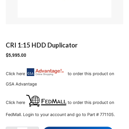
CRI 1:15 HDD Duplicator
$
5,995.00
Click here
to order this product on
GSA Advantage
Click here
to order this product on
FedMall. Login to your account and go to Part # 771105.