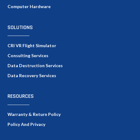
Computer Hardware
SOLUTIONS
CRI VR Flight Simulator
Consulting Services
Data Destruction Services
Data Recovery Services
RESOURCES
Warranty & Return Policy
Policy And Privacy