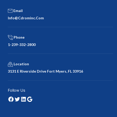
Email
Info@cdrominc.com
Phone
1-239-332-2800
Location
3131 E Riverside Drive Fort Myers, FL 33916
Facebook
Twitter
LinkedIn
Google
Follow Us