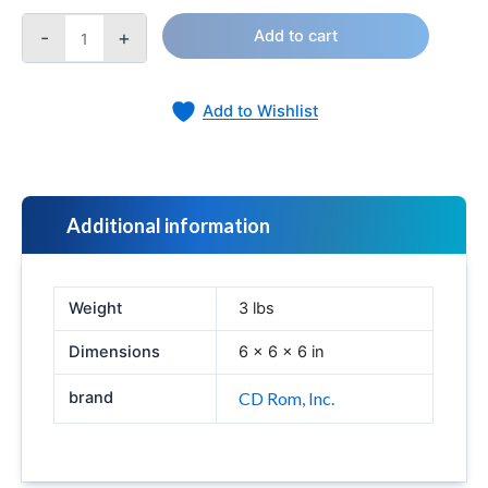
-
+
Add to cart
Add to Wishlist
Additional information
Weight
3 lbs
Dimensions
6 × 6 × 6 in
brand
CD Rom, Inc.