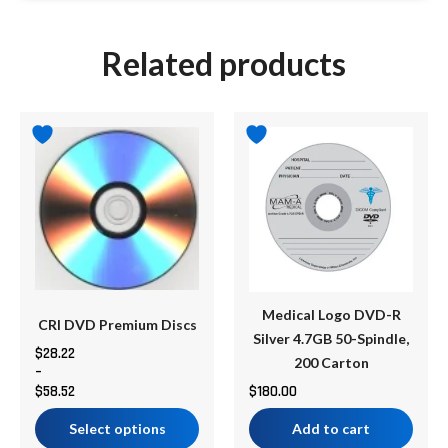
Related products
Price
This
range:
product
$28.22
has
through
multiple
$58.52
variants.
The
options
may
be
Medical Logo DVD-R
CRI DVD Premium Discs
chosen
Silver 4.7GB 50-Spindle,
$
28.22
on
200 Carton
–
the
$
58.52
$
180.00
product
Select options
Add to cart
page