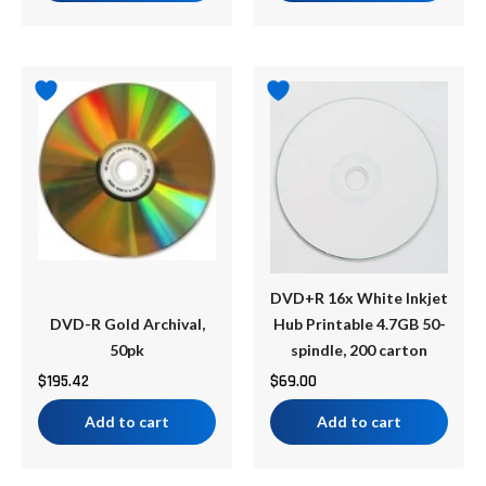
DVD+R 16x White Inkjet
DVD-R Gold Archival,
Hub Printable 4.7GB 50-
50pk
spindle, 200 carton
$
195.42
$
69.00
Add to cart
Add to cart