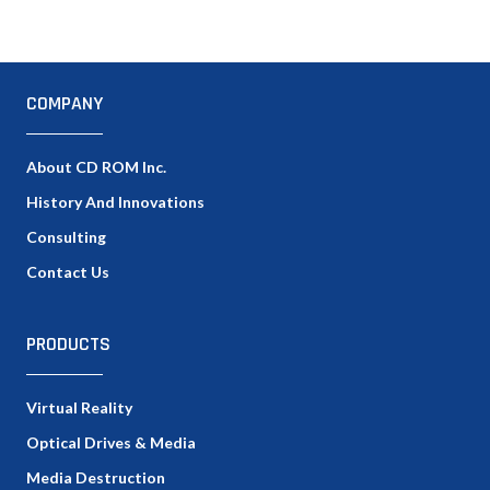
COMPANY
About CD ROM Inc.
History And Innovations
Consulting
Contact Us
PRODUCTS
Virtual Reality
Optical Drives & Media
Media Destruction