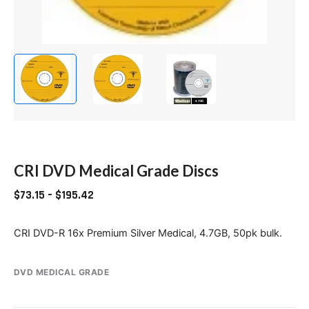
CRI DVD Medical Grade Discs
$
73.15
–
$
195.42
CRI DVD-R 16x Premium Silver Medical, 4.7GB, 50pk bulk.
DVD MEDICAL GRADE