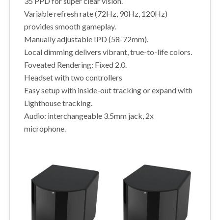
35 PPD for super clear vision.
Variable refresh rate (72Hz, 90Hz, 120Hz)
provides smooth gameplay.
Manually adjustable IPD (58-72mm).
Local dimming delivers vibrant, true-to-life colors.
Foveated Rendering: Fixed 2.0.
Headset with two controllers
Easy setup with inside-out tracking or expand with
Lighthouse tracking.
Audio: interchangeable 3.5mm jack, 2x
microphone.