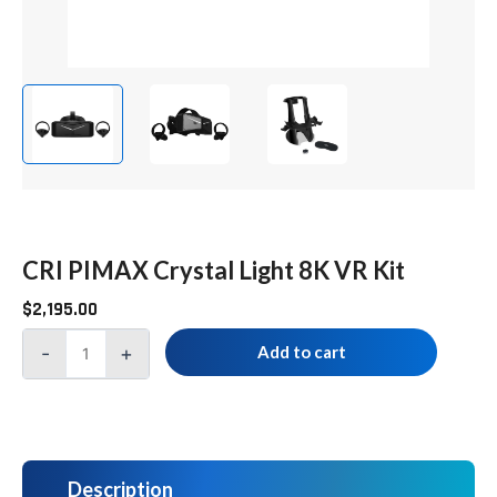
CRI PIMAX Crystal Light 8K VR Kit
$
2,195.00
-
+
Add to cart
Description