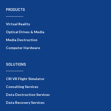
PRODUCTS
Virtual Reality
Optical Drives & Media
Media Destruction
Computer Hardware
SOLUTIONS
CRI VR Flight Simulator
Consulting Services
Data Destruction Services
Data Recovery Services