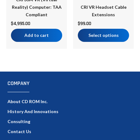
chosen
Reality) Computer: TAA
CRI VR Headset Cable
on
Compliant
Extensions
the
$
4,995.00
$
99.00
product
Add to cart
Select options
page
COMPANY
About CD ROM Inc.
History And Innovations
Consulting
Contact Us