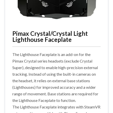
Pimax Crystal/Crystal Light
Lighthouse Faceplate
The Lighthouse Faceplate is an add-on for the
Pimax Crystal series headsets (exclude Crystal
Super), designed to enable high-precision external
tracking. Instead of using the built-in cameras on
the headset, it relies on external base stations
(Lighthouses) for improved accuracy and a wider
range of movement. Base stations are required for
the Lighthouse Faceplate to function.
The Lighthouse Faceplate integrates with SteamVR