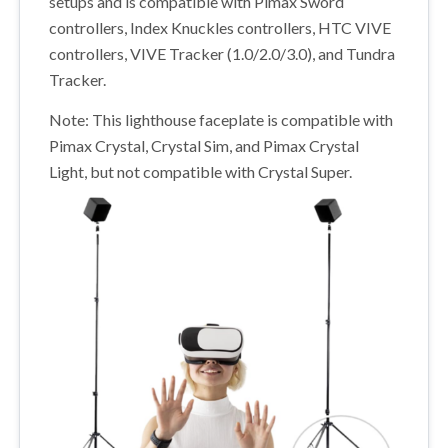
setups and is compatible with Pimax Sword
controllers, Index Knuckles controllers, HTC VIVE
controllers, VIVE Tracker (1.0/2.0/3.0), and Tundra
Tracker.
Note: This lighthouse faceplate is compatible with
Pimax Crystal, Crystal Sim, and Pimax Crystal
Light, but not compatible with Crystal Super.