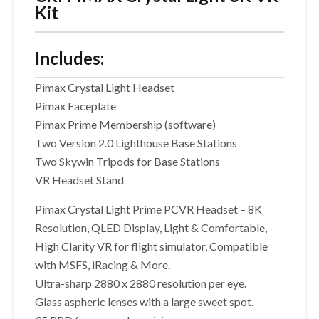
Kit
Includes:
Pimax Crystal Light Headset
Pimax Faceplate
Pimax Prime Membership (software)
Two Version 2.0 Lighthouse Base Stations
Two Skywin Tripods for Base Stations
VR Headset Stand
Pimax Crystal Light Prime PCVR Headset – 8K
Resolution, QLED Display, Light & Comfortable,
High Clarity VR for flight simulator, Compatible
with MSFS, iRacing & More.
Ultra-sharp 2880 x 2880 resolution per eye.
Glass aspheric lenses with a large sweet spot.