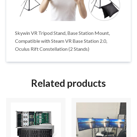
Skywin VR Tripod Stand, Base Station Mount,
Compatible with Steam VR Base Station 2.0,
Oculus Rift Constellation (2 Stands)
Related products