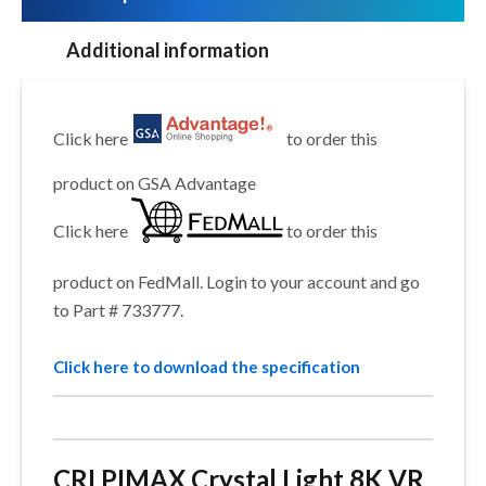
Additional information
Click here
to order this
product on GSA Advantage
Click here
to order this
product on FedMall. Login to your account and go
to Part # 733777.
Click here to download the specification
CRI PIMAX Crystal Light 8K VR