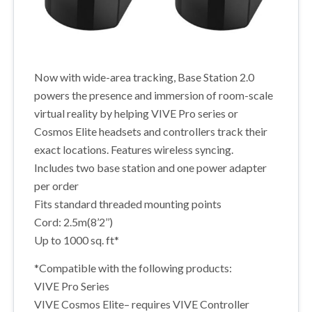
Now with wide-area tracking, Base Station 2.0
powers the presence and immersion of room-scale
virtual reality by helping VIVE Pro series or
Cosmos Elite headsets and controllers track their
exact locations. Features wireless syncing.
Includes two base station and one power adapter
per order
Fits standard threaded mounting points
Cord: 2.5m(8’2’’)
Up to 1000 sq. ft*
*Compatible with the following products:
VIVE Pro Series
VIVE Cosmos Elite– requires VIVE Controller