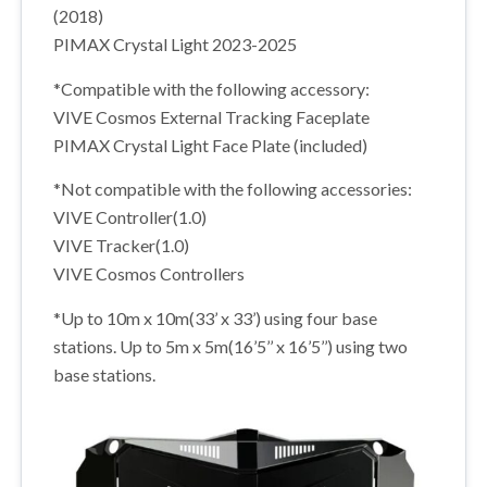
(2018)
PIMAX Crystal Light 2023-2025
*Compatible with the following accessory:
VIVE Cosmos External Tracking Faceplate
PIMAX Crystal Light Face Plate (included)
*Not compatible with the following accessories:
VIVE Controller(1.0)
VIVE Tracker(1.0)
VIVE Cosmos Controllers
*Up to 10m x 10m(33’ x 33’) using four base
stations. Up to 5m x 5m(16’5’’ x 16’5’’) using two
base stations.