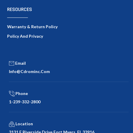
RESOURCES
Warranty & Return Policy
Policy And Privacy
Email
Info@cdrominc.com
Phone
1-239-332-2800
Location
3131 E Riverside Drive Fort Myers, FL 33916