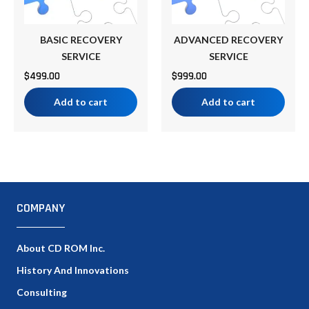
BASIC RECOVERY
ADVANCED RECOVERY
SERVICE
SERVICE
$
499.00
$
999.00
Add to cart
Add to cart
COMPANY
About CD ROM Inc.
History And Innovations
Consulting