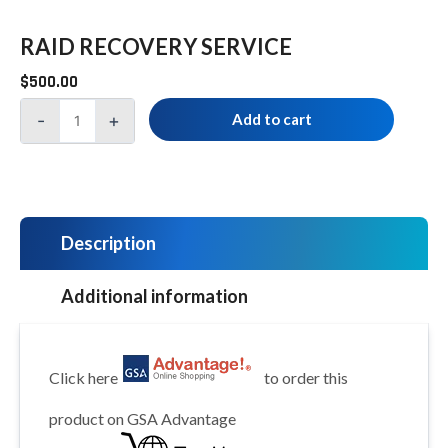
RAID RECOVERY SERVICE
$
500.00
-
+
Add to cart
Description
Additional information
Click here
to order this
product on GSA Advantage