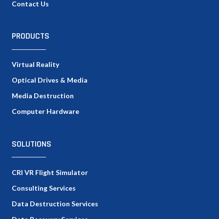
Contact Us
PRODUCTS
Virtual Reality
Optical Drives & Media
Media Destruction
Computer Hardware
SOLUTIONS
CRI VR Flight Simulator
Consulting Services
Data Destruction Services