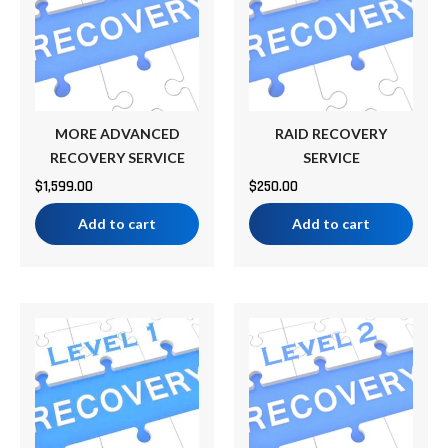
MORE ADVANCED
RAID RECOVERY
RECOVERY SERVICE
SERVICE
$
1,599.00
$
250.00
Add to cart
Add to cart