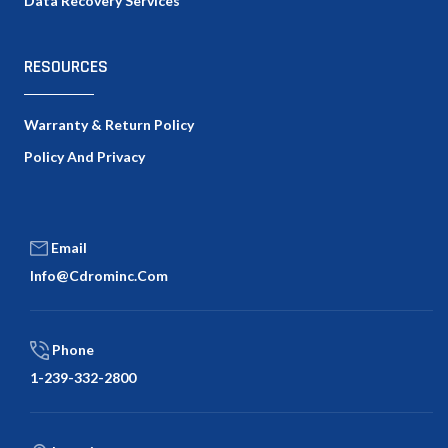
Data Recovery Services
RESOURCES
Warranty & Return Policy
Policy And Privacy
Email
Info@cdrominc.com
Phone
1-239-332-2800