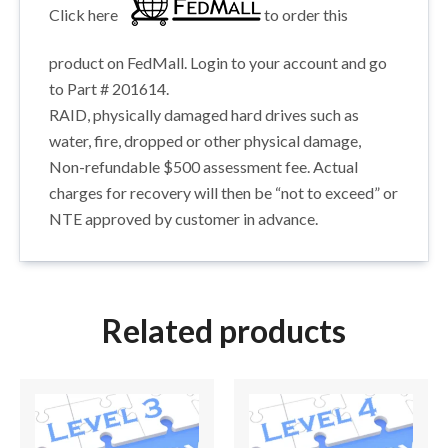
Click here
to order this
product on FedMall. Login to your account and go
to Part # 201614.
RAID, physically damaged hard drives such as
water, fire, dropped or other physical damage,
Non-refundable $500 assessment fee. Actual
charges for recovery will then be “not to exceed” or
NTE approved by customer in advance.
Related products